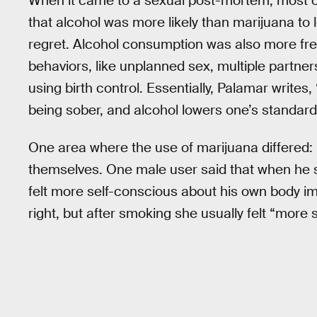
When it came to a sexual post-mortem, most o
that alcohol was more likely than marijuana to 
regret. Alcohol consumption was also more fre
behaviors, like unplanned sex, multiple partner
using birth control. Essentially, Palamar write
being sober, and alcohol lowers one’s standar
One area where the use of marijuana differed: 
themselves. One male user said that when he s
felt more self-conscious about his own body im
right, but after smoking she usually felt “more