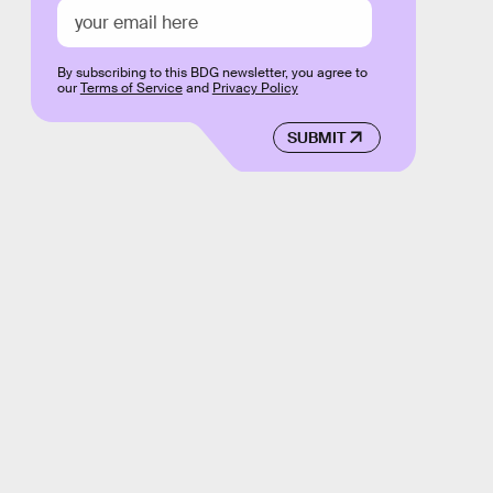
By subscribing to this BDG newsletter, you agree to
our
Terms of Service
and
Privacy Policy
SUBMIT