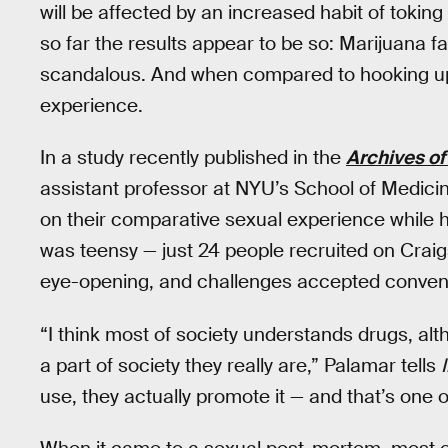
will be affected by an increased habit of toking up.
so far the results appear to be so: Marijuana facil
scandalous. And when compared to hooking up dr
experience.
In a study recently published in the
Archives of
assistant professor at NYU’s School of Medicin
on their comparative sexual experience while 
was teensy — just 24 people recruited on Craig
eye-opening, and challenges accepted convent
“I think most of society understands drugs, al
a part of society they really are,” Palamar tells
use, they actually promote it — and that’s one