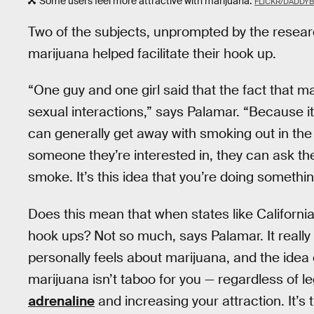
Some users feel more attractive with marijuana.
FLICKR/DADDY
Two of the subjects, unprompted by the researche
marijuana helped facilitate their hook up.
“One guy and one girl said that the fact that mar
sexual interactions,” says Palamar. “Because it’s
can generally get away with smoking out in the 
someone they’re interested in, they can ask the
smoke. It’s this idea that you’re doing something
Does this mean that when states like California 
hook ups? Not so much, says Palamar. It real
personally feels about marijuana, and the idea o
marijuana isn’t taboo for you — regardless of leg
adrenaline
and increasing your attraction. It’s t