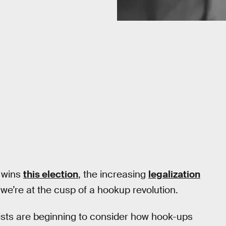
p wins
this election
, the increasing
legalization
e’re at the cusp of a hookup revolution.
tists are beginning to consider how hook-ups