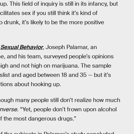
 This field of inquiry is still in its infancy, but
itates sex if you still think it’s kind of
unk, it’s likely to be the more positive
 Sexual Behavior
, Joseph Palamar, an
e, and his team, surveyed people’s opinions
high and not high on marijuana. The sample
slist and aged between 18 and 35 — but it’s
ions about hooking up.
though many people still don’t realize how much
Inverse
. “Yet, people don’t frown upon alcohol
 of the most dangerous drugs.”