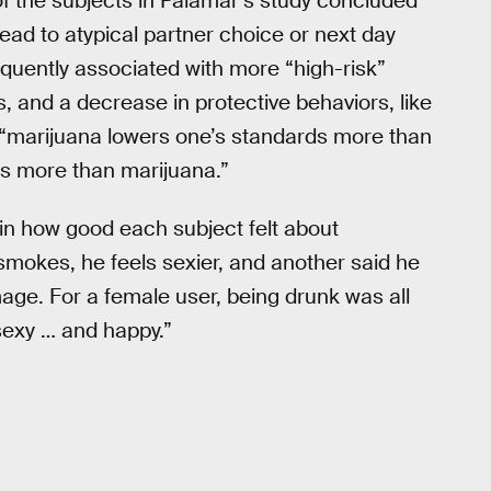
f the subjects in Palamar’s study concluded
lead to atypical partner choice or next day
quently associated with more “high-risk”
s, and a decrease in protective behaviors, like
s, “marijuana lowers one’s standards more than
ds more than marijuana.”
in how good each subject felt about
mokes, he feels sexier, and another said he
age. For a female user, being drunk was all
 sexy … and happy.”