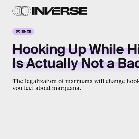
SCIENCE
Hooking Up While H
Is Actually Not a Ba
The legalization of marijuana will change ho
you feel about marijuana.