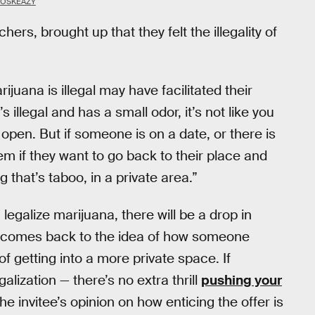
BOSKEAZY
rs, brought up that they felt the illegality of
ijuana is illegal may have facilitated their
 illegal and has a small odor, it’s not like you
open. But if someone is on a date, or there is
m if they want to go back to their place and
 that’s taboo, in a private area.”
legalize marijuana, there will be a drop in
ly comes back to the idea of how someone
f getting into a more private space. If
alization — there’s no extra thrill
pushing your
he invitee’s opinion on how enticing the offer is