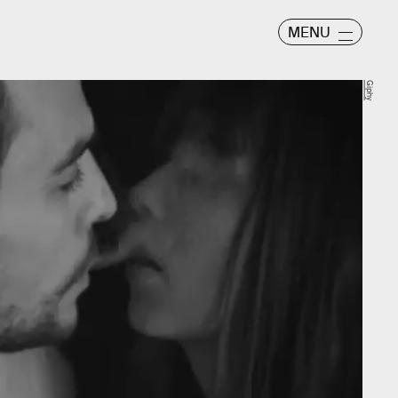
MENU
Giphy