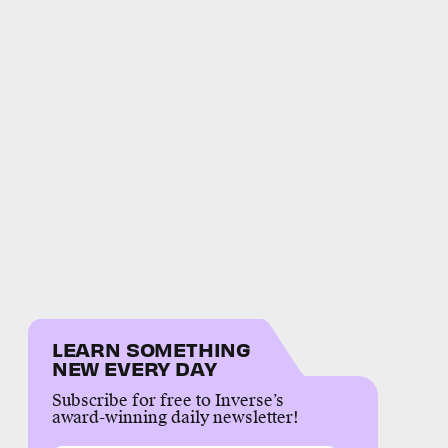
LEARN SOMETHING
NEW EVERY DAY
Subscribe for free to Inverse’s
award-winning daily newsletter!