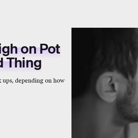
igh on Pot
d Thing
ok ups, depending on how