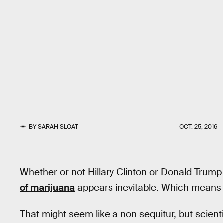
BY
SARAH SLOAT
OCT. 25, 2016
Whether or not Hillary Clinton or Donald Trum
of marijuana
appears inevitable. Which means w
That might seem like a non sequitur, but scien