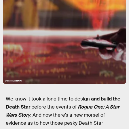
Disney/Lucasfilm
We know it took a long time to design
and build the
Death Star
before the events of
Rogue One: A Star
Wars Story
. And now there’s a new morsel of
evidence as to how those pesky Death Star