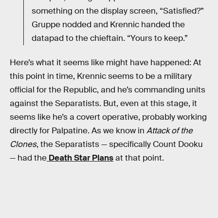
something on the display screen, “Satisfied?”
Gruppe nodded and Krennic handed the
datapad to the chieftain. “Yours to keep.”
Here’s what it seems like might have happened: At
this point in time, Krennic seems to be a military
official for the Republic, and he’s commanding units
against the Separatists. But, even at this stage, it
seems like he’s a covert operative, probably working
directly for Palpatine. As we know in
Attack of the
Clones
, the Separatists — specifically Count Dooku
— had the
Death Star Plans
at that point.