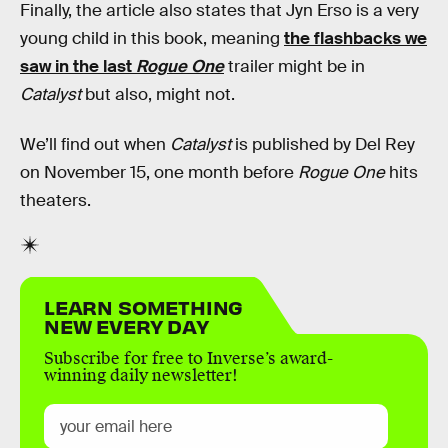
Finally, the article also states that Jyn Erso is a very
young child in this book, meaning
the flashbacks we
saw in the last
Rogue One
trailer might be in
Catalyst
but also, might not.
We’ll find out when
Catalyst
is published by Del Rey
on November 15, one month before
Rogue One
hits
theaters.
LEARN SOMETHING
NEW EVERY DAY
Subscribe for free to Inverse’s award-
winning daily newsletter!