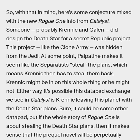
So, with that in mind, here’s some conjecture mixed
with the new
Rogue One
info from
Catalyst
.
Someone — probably Krennic and Galen — did
design the Death Star for a secret Republic project.
This project — like the Clone Army — was hidden
from the Jedi. At some point, Palpatine makes it
seem like the Separatists “steal” the plans, which
means Krennic then has to steal them back.
Krennic might be in on this whole thing or he might
not. Either way, it’s possible this datapad exchange
we see in
Catalyst
is Krennic leaving this planet with
the Death Star plans. Sure, it could be some other
datapad, but if the whole story of
Rogue One
is
about stealing the Death Star plans, then it makes
sense that the prequel novel will be perpetually