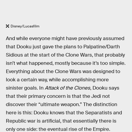
Disney/Lucasfilm
And while everyone might have previously assumed
that Dooku just gave the plans to Palpatine/Darth
Sidious at the start of the Clone Wars, that probably
isn’t what happened, mostly because it’s too simple.
Everything about the Clone Wars was designed to
look a certain way, while accomplishing more
sinister goals. In
Attack of the Clones
, Dooku says
that their primary concern is that the Jedi not
discover their “ultimate weapon.” The distinction
here is this: Dooku knows that the Separatists and
Republic war is artificial, that essentially there is
only one side: the eventual rise of the Empire.