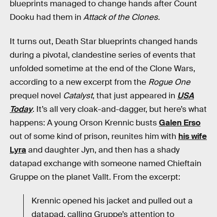
blueprints managed to change hands after Count
Dooku had them in
Attack of the Clones.
It turns out, Death Star blueprints changed hands
during a pivotal, clandestine series of events that
unfolded sometime at the end of the Clone Wars,
according to a new excerpt from the
Rogue One
prequel novel
Catalyst
, that just appeared in
USA
Today
. It’s all very cloak-and-dagger, but here’s what
happens: A young Orson Krennic busts
Galen Erso
out of some kind of prison, reunites him with
his wife
Lyra
and daughter Jyn, and then has a shady
datapad exchange with someone named Chieftain
Gruppe on the planet Vallt. From the excerpt:
Krennic opened his jacket and pulled out a
datapad, calling Gruppe’s attention to