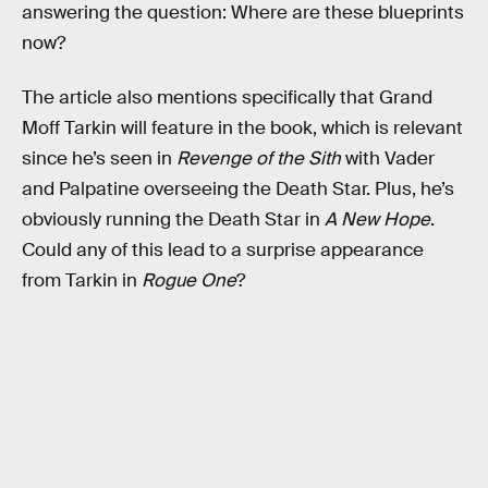
answering the question: Where are these blueprints
now?
The article also mentions specifically that Grand
Moff Tarkin will feature in the book, which is relevant
since he’s seen in
Revenge of the Sith
with Vader
and Palpatine overseeing the Death Star. Plus, he’s
obviously running the Death Star in
A New Hope
.
Could any of this lead to a surprise appearance
from Tarkin in
Rogue One
?