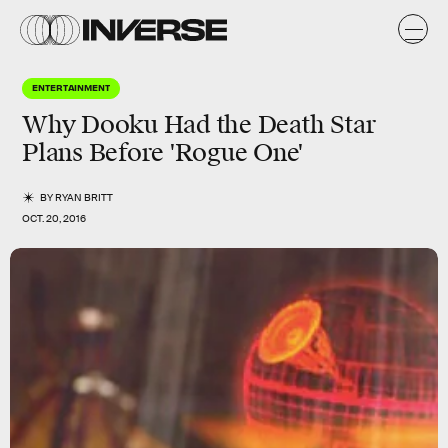
ENTERTAINMENT
Why Dooku Had the Death Star
Plans Before 'Rogue One'
BY
RYAN BRITT
OCT. 20, 2016