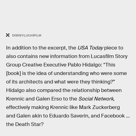
DISNEY/LUCASFILM
In addition to the excerpt, the
USA Today
piece to
also contains new information from Lucasfilm Story
Group Creative Executive Pablo Hidalgo: “This
[book] is the idea of understanding who were some
of its architects and what were they thinking?”
Hidalgo also compared the relationship between
Krennic and Galen Erso to the
Social Network
,
effectively making Krennic like Mark Zuckerberg
and Galen akin to Eduardo Saverin, and Facebook …
the Death Star?