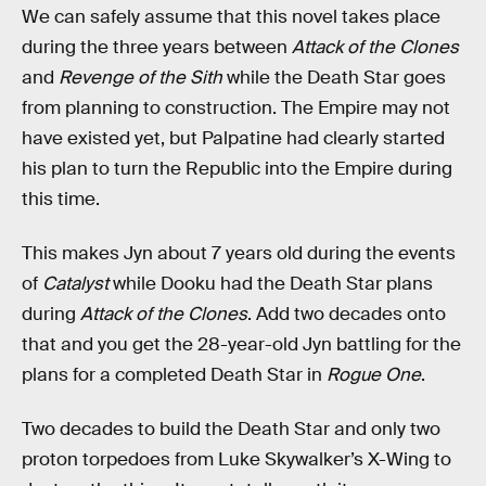
We can safely assume that this novel takes place
during the three years between
Attack of the Clones
and
Revenge of the Sith
while the Death Star goes
from planning to construction. The Empire may not
have existed yet, but Palpatine had clearly started
his plan to turn the Republic into the Empire during
this time.
This makes Jyn about 7 years old during the events
of
Catalyst
while Dooku had the Death Star plans
during
Attack of the Clones
. Add two decades onto
that and you get the 28-year-old Jyn battling for the
plans for a completed Death Star in
Rogue One
.
Two decades to build the Death Star and only two
proton torpedoes from Luke Skywalker’s X-Wing to