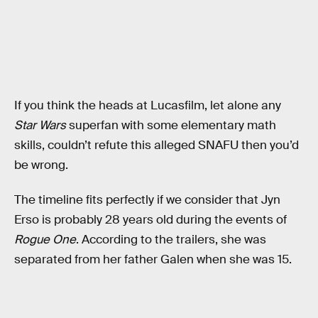
If you think the heads at Lucasfilm, let alone any
Star Wars
superfan with some elementary math
skills, couldn’t refute this alleged SNAFU then you’d
be wrong.
The timeline fits perfectly if we consider that Jyn
Erso is probably 28 years old during the events of
Rogue One
. According to the trailers, she was
separated from her father Galen when she was 15.