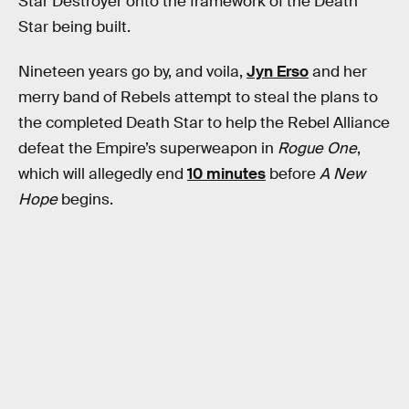
Star Destroyer onto the framework of the Death
Star being built.
Nineteen years go by, and voila,
Jyn Erso
and her
merry band of Rebels attempt to steal the plans to
the completed Death Star to help the Rebel Alliance
defeat the Empire’s superweapon in
Rogue One
,
which will allegedly end
10 minutes
before
A New
Hope
begins.