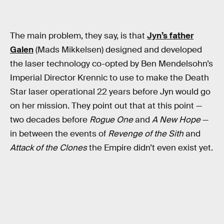
The main problem, they say, is that
Jyn’s father
Galen
(Mads Mikkelsen) designed and developed
the laser technology co-opted by Ben Mendelsohn’s
Imperial Director Krennic to use to make the Death
Star laser operational 22 years before Jyn would go
on her mission. They point out that at this point —
two decades before
Rogue One
and
A New Hope
—
in between the events of
Revenge of the Sith
and
Attack of the Clones
the Empire didn’t even exist yet.