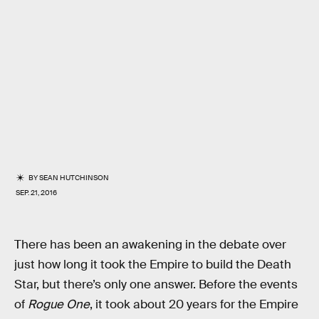
BY
SEAN HUTCHINSON
SEP. 21, 2016
There has been an awakening in the debate over
just how long it took the Empire to build the Death
Star, but there’s only one answer. Before the events
of
Rogue One
, it took about 20 years for the Empire