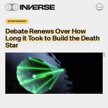
ENTERTAINMENT
Debate Renews Over How
Long it Took to Build the Death
Star
GIPHY