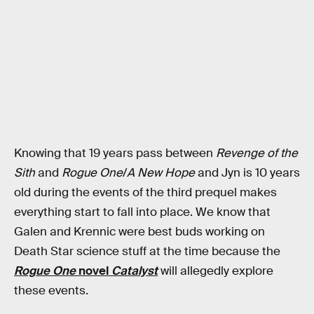
Knowing that 19 years pass between
Revenge of the
Sith
and
Rogue One
/
A New Hope
and Jyn is 10 years
old during the events of the third prequel makes
everything start to fall into place. We know that
Galen and Krennic were best buds working on
Death Star science stuff at the time because the
Rogue One
novel
Catalyst
will allegedly explore
these events.