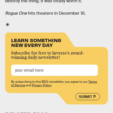
destroy the thing. It was totally worth it.
Rogue One
hits theaters in December 16.
LEARN SOMETHING
NEW EVERY DAY
Subscribe for free to Inverse’s award-
winning daily newsletter!
By subscribing to this BDG newsletter, you agree to our
Terms
of Service
and
Privacy Policy
SUBMIT