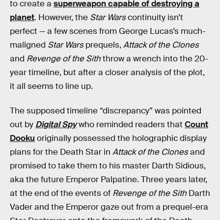
to create a
superweapon capable of destroying a
planet
. However, the
Star Wars
continuity isn’t
perfect — a few scenes from George Lucas’s much-
maligned
Star Wars
prequels,
Attack of the Clones
and
Revenge of the Sith
throw a wrench into the 20-
year timeline, but after a closer analysis of the plot,
it all seems to line up.
The supposed timeline “discrepancy” was pointed
out by
Digital Spy
who reminded readers that
Count
Dooku
originally possessed the holographic display
plans for the Death Star in
Attack of the Clones
and
promised to take them to his master Darth Sidious,
aka the future Emperor Palpatine. Three years later,
at the end of the events of
Revenge of the Sith
Darth
Vader and the Emperor gaze out from a prequel-era