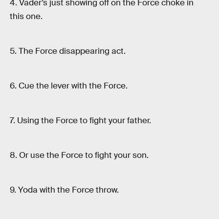
4. Vader’s just showing off on the Force choke in
this one.
5. The Force disappearing act.
6. Cue the lever with the Force.
7. Using the Force to fight your father.
8. Or use the Force to fight your son.
9. Yoda with the Force throw.