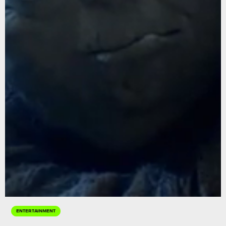
ENTERTAINMENT