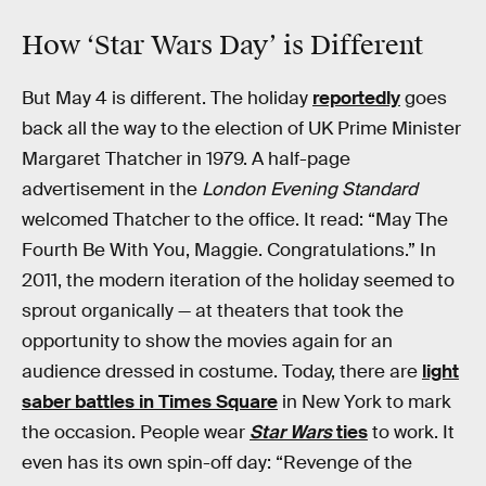
How ‘Star Wars Day’ is Different
But May 4 is different. The holiday
reportedly
goes
back all the way to the election of UK Prime Minister
Margaret Thatcher in 1979. A half-page
advertisement in the
London Evening Standard
welcomed Thatcher to the office. It read: “May The
Fourth Be With You, Maggie. Congratulations.” In
2011, the modern iteration of the holiday seemed to
sprout organically — at theaters that took the
opportunity to show the movies again for an
audience dressed in costume. Today, there are
light
saber battles in Times Square
in New York to mark
the occasion. People wear
Star Wars
ties
to work. It
even has its own spin-off day: “Revenge of the