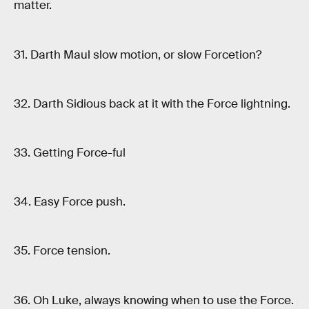
matter.
31. Darth Maul slow motion, or slow Forcetion?
32. Darth Sidious back at it with the Force lightning.
33. Getting Force-ful
34. Easy Force push.
35. Force tension.
36. Oh Luke, always knowing when to use the Force.