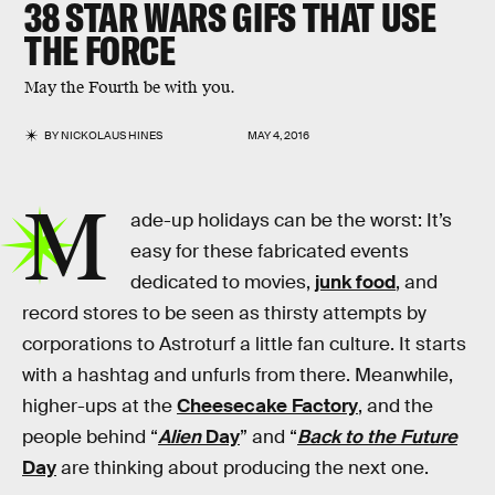
38 STAR WARS GIFS THAT USE
THE FORCE
May the Fourth be with you.
BY
NICKOLAUS HINES
MAY 4, 2016
M
ade-up holidays can be the worst: It’s
easy for these fabricated events
dedicated to movies,
junk food
, and
record stores to be seen as thirsty attempts by
corporations to Astroturf a little fan culture. It starts
with a hashtag and unfurls from there. Meanwhile,
higher-ups at the
Cheesecake Factory
, and the
people behind “
Alien
Day
” and “
Back to the Future
Day
are thinking about producing the next one.