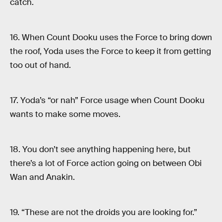
catch.
16. When Count Dooku uses the Force to bring down
the roof, Yoda uses the Force to keep it from getting
too out of hand.
17. Yoda’s “or nah” Force usage when Count Dooku
wants to make some moves.
18. You don’t see anything happening here, but
there’s a lot of Force action going on between Obi
Wan and Anakin.
19. “These are not the droids you are looking for.”