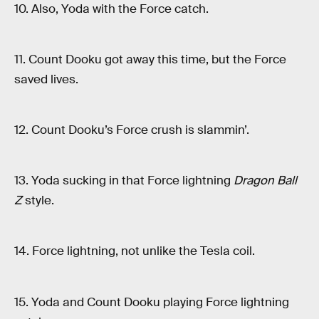
10. Also, Yoda with the Force catch.
11. Count Dooku got away this time, but the Force
saved lives.
12. Count Dooku’s Force crush is slammin’.
13. Yoda sucking in that Force lightning
Dragon Ball
Z
style.
14. Force lightning, not unlike the Tesla coil.
15. Yoda and Count Dooku playing Force lightning