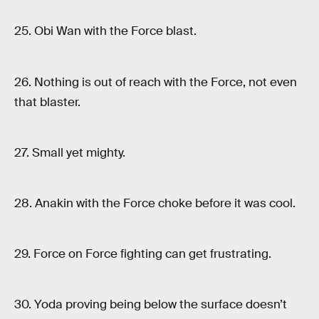
25. Obi Wan with the Force blast.
26. Nothing is out of reach with the Force, not even
that blaster.
27. Small yet mighty.
28. Anakin with the Force choke before it was cool.
29. Force on Force fighting can get frustrating.
30. Yoda proving being below the surface doesn’t