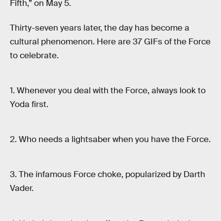
Fifth,” on May 5.
Thirty-seven years later, the day has become a
cultural phenomenon. Here are 37 GIFs of the Force
to celebrate.
1. Whenever you deal with the Force, always look to
Yoda first.
2. Who needs a lightsaber when you have the Force.
3. The infamous Force choke, popularized by Darth
Vader.