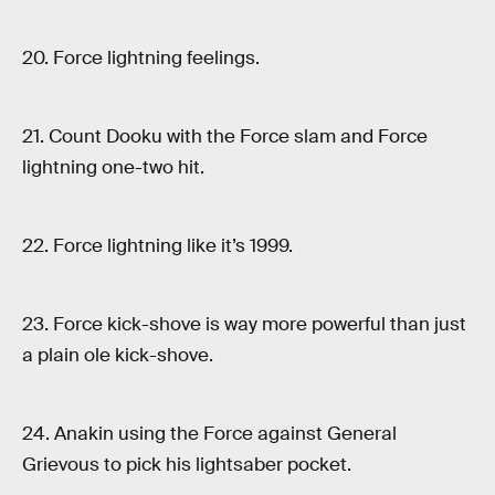
20. Force lightning feelings.
21. Count Dooku with the Force slam and Force
lightning one-two hit.
22. Force lightning like it’s 1999.
23. Force kick-shove is way more powerful than just
a plain ole kick-shove.
24. Anakin using the Force against General
Grievous to pick his lightsaber pocket.