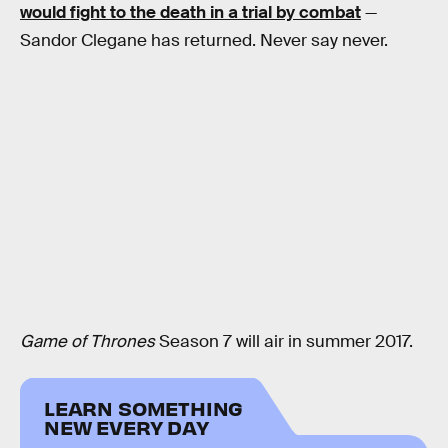
would fight to the death in a trial by combat
—
Sandor Clegane has returned. Never say never.
Game of Thrones
Season 7 will air in summer 2017.
LEARN SOMETHING
NEW EVERY DAY