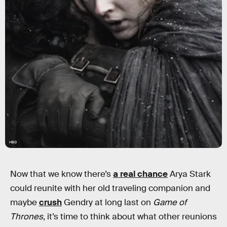
HBO
Now that we know there’s
a real chance
Arya Stark
could reunite with her old traveling companion and
maybe
crush
Gendry at long last on
Game of
Thrones
, it’s time to think about what other reunions