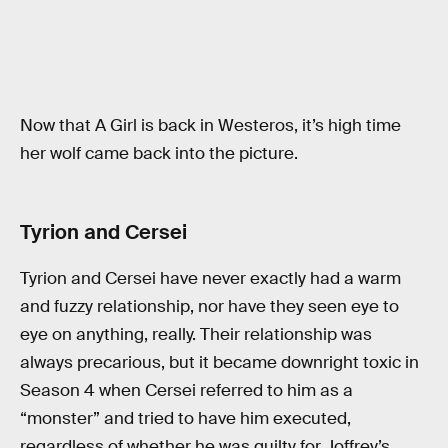
Now that A Girl is back in Westeros, it’s high time
her wolf came back into the picture.
Tyrion and Cersei
Tyrion and Cersei have never exactly had a warm
and fuzzy relationship, nor have they seen eye to
eye on anything, really. Their relationship was
always precarious, but it became downright toxic in
Season 4 when Cersei referred to him as a
“monster” and tried to have him executed,
regardless of whether he was guilty for Joffrey’s