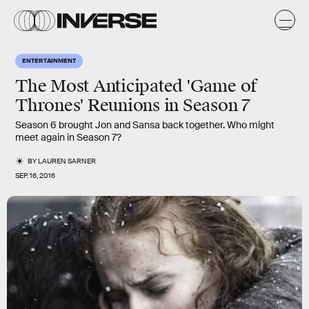
ENTERTAINMENT
The Most Anticipated 'Game of
Thrones' Reunions in Season 7
Season 6 brought Jon and Sansa back together. Who might
meet again in Season 7?
BY
LAUREN SARNER
SEP. 16, 2016