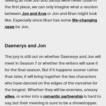
Seeing as how Jon and Sansa were never close in
the first place, we can only imagine what a reunion
between
Jon and Arya
or Jon and Bran might look
like. Especially since Bran has some
life-changing
news
for Jon.
Daenerys and Jon
The jury is still out on whether Daenerys and Jon will
meet in Season 7 or whether the writers will save it
for the final season. But if it happens sooner rather
than later, it will bring together the two characters
who have danced on the edges of the narrative for
the longest. Whether they will be enemies, uneasy
allies
, or enter into a
romantic partnership
is hard to
say, but their meeting is sure to be a showstopper.