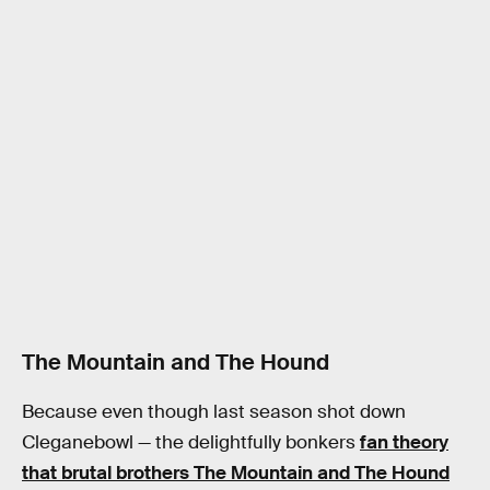
The Mountain and The Hound
Because even though last season shot down
Cleganebowl — the delightfully bonkers
fan theory
that brutal brothers The Mountain and The Hound