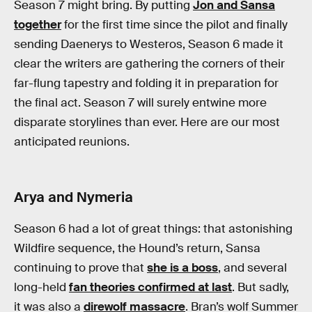
Season 7 might bring. By putting
Jon and Sansa
together
for the first time since the pilot and finally
sending Daenerys to Westeros, Season 6 made it
clear the writers are gathering the corners of their
far-flung tapestry and folding it in preparation for
the final act. Season 7 will surely entwine more
disparate storylines than ever. Here are our most
anticipated reunions.
Arya and Nymeria
Season 6 had a lot of great things: that astonishing
Wildfire sequence, the Hound’s return, Sansa
continuing to prove that
she is a boss
, and several
long-held
fan theories confirmed at last
. But sadly,
it was also a
direwolf massacre
. Bran’s wolf Summer