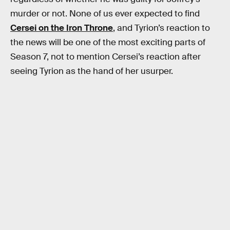
murder or not. None of us ever expected to find
Cersei on the Iron Throne
, and Tyrion’s reaction to
the news will be one of the most exciting parts of
Season 7, not to mention Cersei’s reaction after
seeing Tyrion as the hand of her usurper.