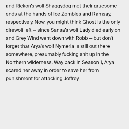
and Rickon’s wolf Shaggydog met their gruesome
ends at the hands of Ice Zombies and Ramsay,
respectively. Now, you might think Ghost is the only
direwolf left — since Sansa’s wolf Lady died early on
and Grey Wind went down with Robb — but don’t
forget that Arya’s wolf Nymeria is still out there
somewhere, presumably fucking shit up in the
Northern wilderness. Way back in Season 1, Arya
scared her away in order to save her from
punishment for attacking Joffrey.