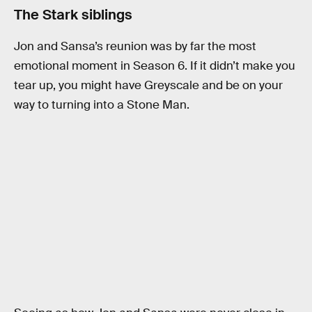
The Stark siblings
Jon and Sansa’s reunion was by far the most
emotional moment in Season 6. If it didn’t make you
tear up, you might have Greyscale and be on your
way to turning into a Stone Man.