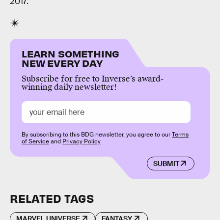
2017.
LEARN SOMETHING
NEW EVERY DAY
Subscribe for free to Inverse’s award-
winning daily newsletter!
By subscribing to this BDG newsletter, you agree to our
Terms
of Service
and
Privacy Policy
SUBMIT
RELATED TAGS
MARVEL UNIVERSE
FANTASY