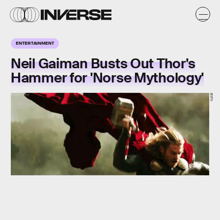
ENTERTAINMENT
Neil Gaiman Busts Out Thor's
Hammer for 'Norse Mythology'
giphy