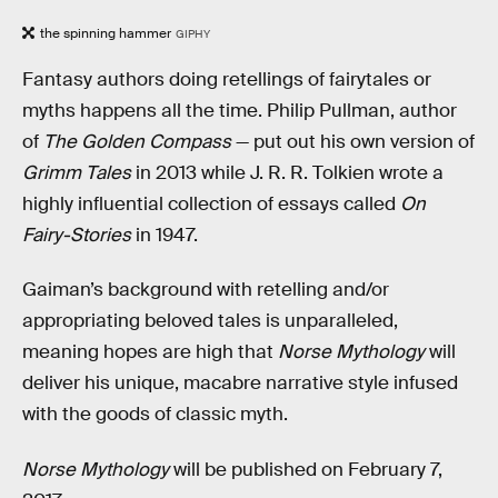
the spinning hammer
GIPHY
Fantasy authors doing retellings of fairytales or
myths happens all the time. Philip Pullman, author
of
The Golden Compass
— put out his own version of
Grimm Tales
in 2013 while J. R. R. Tolkien wrote a
highly influential collection of essays called
On
Fairy-Stories
in 1947.
Gaiman’s background with retelling and/or
appropriating beloved tales is unparalleled,
meaning hopes are high that
Norse Mythology
will
deliver his unique, macabre narrative style infused
with the goods of classic myth.
Norse Mythology
will be published on February 7,