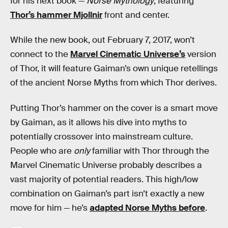
for his next book —
Norse Mythology
, featuring
Thor’s hammer Mjollnir
front and center.
While the new book, out February 7, 2017, won’t
connect to the
Marvel Cinematic Universe’s
version
of Thor, it will feature Gaiman’s own unique retellings
of the ancient Norse Myths from which Thor derives.
Putting Thor’s hammer on the cover is a smart move
by Gaiman, as it allows his dive into myths to
potentially crossover into mainstream culture.
People who are
only
familiar with Thor through the
Marvel Cinematic Universe probably describes a
vast majority of potential readers. This high/low
combination on Gaiman’s part isn’t exactly a new
move for him — he’s
adapted Norse Myths before
.