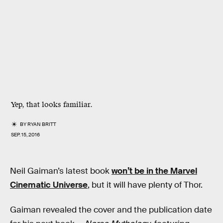
Yep, that looks familiar.
BY
RYAN BRITT
SEP. 15, 2016
Neil Gaiman’s latest book
won’t be in the Marvel
Cinematic Universe
, but it will have plenty of Thor.
Gaiman revealed the cover and the publication date