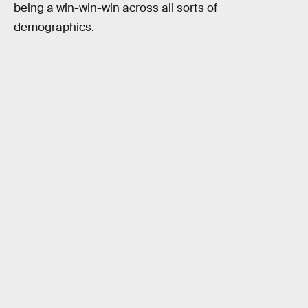
being a win-win-win across all sorts of
demographics.