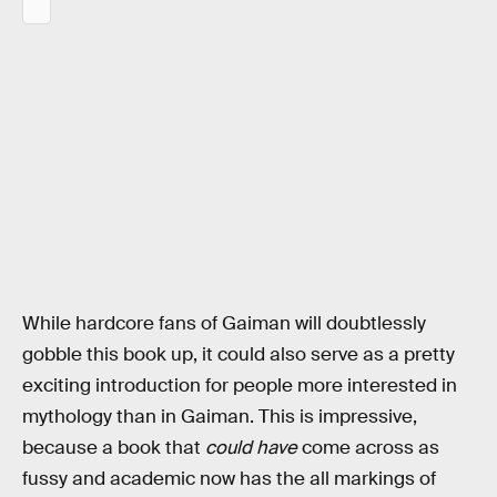
While hardcore fans of Gaiman will doubtlessly
gobble this book up, it could also serve as a pretty
exciting introduction for people more interested in
mythology than in Gaiman. This is impressive,
because a book that
could have
come across as
fussy and academic now has the all markings of