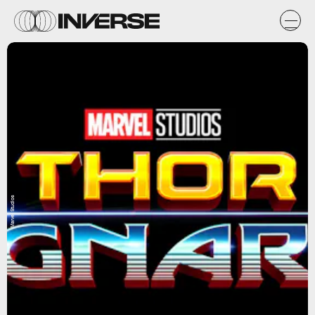
Marvel Studios