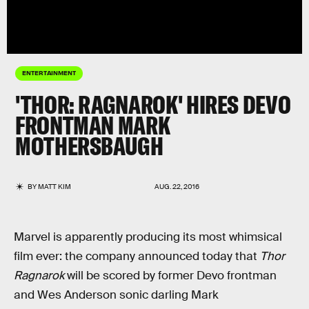
ENTERTAINMENT
'THOR: RAGNAROK' HIRES DEVO
FRONTMAN MARK
MOTHERSBAUGH
BY
MATT KIM
AUG. 22, 2016
Marvel is apparently producing its most whimsical
film ever: the company announced today that
Thor
Ragnarok
will be scored by former Devo frontman
and Wes Anderson sonic darling Mark