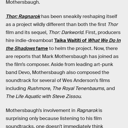
Mothersbaugh.
Thor: Ragnarok
has been sneakily reshaping itself
as a project wildly different than both the first
Thor
film and its sequel,
Thor: Darkworld
. First, producers
hire indie-dreamboat
Taika Waititi of
What We Do In
the Shadows
fame
to helm the project. Now, there
are reports that Mark Mothersbaugh has joined as
the film’s composer. Aside from leading art-punk
band Devo, Mothersbaugh also composed the
soundtrack for several of Wes Anderson’s films
including
Rushmore
,
The Royal Tenenbaums
, and
The Life Aquatic with Steve Zissou
.
Mothersbaugh’s involvement in
Ragnarok
is
surprising only because listening to his film
soundtracks, one doesn’t immediately think