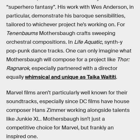
“superhero fantasy”. His work with Wes Anderson, in
particular, demonstrate his baroque sensibilities,
tailored to whichever project he’s working on. For
Tenenbaums
Mothersbaugh crafts sweeping
orchestral compositions. In
Life Aquatic
, synth-y
pop-punk dance tracks. One can only imagine what
Mothersbaugh will compose for a project like
Thor:
Ragnarok
, especially partnered with a director
equally
whimsical and unique as Taika Waititi
.
Marvel films aren’t particularly well known for their
soundtracks, especially since DC films have house
composer Hans Zimmer working alongside talents
like Junkie XL. Mothersbaugh isn’t just a
competitive choice for Marvel, but frankly an
inspired one.