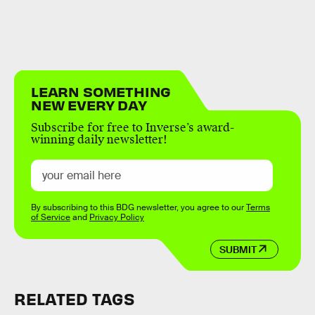
LEARN SOMETHING
NEW EVERY DAY
Subscribe for free to Inverse’s award-
winning daily newsletter!
By subscribing to this BDG newsletter, you agree to our
Terms
of Service
and
Privacy Policy
SUBMIT
RELATED TAGS