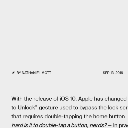
BY
NATHANIEL MOTT
SEP. 13, 2016
With the release of iOS 10, Apple has changed 
to Unlock” gesture used to bypass the lock scr
that requires double-tapping the home button.
hard is it to double-tap a button, nerds?
— in prac