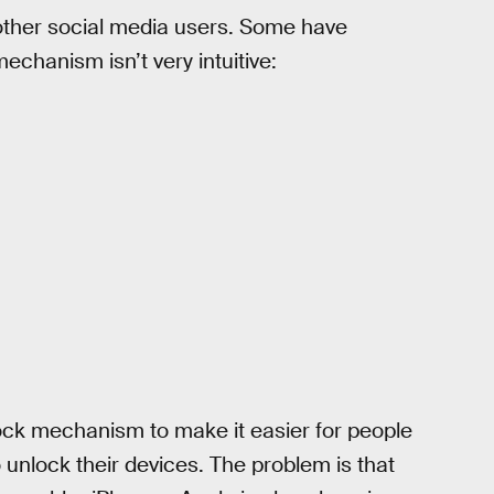
ther social media users. Some have
chanism isn’t very intuitive:
ock mechanism to make it easier for people
o unlock their devices. The problem is that