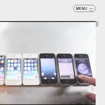
MENU
Giphy