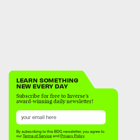
LEARN SOMETHING
NEW EVERY DAY
Subscribe for free to Inverse’s
award-winning daily newsletter!
By subscribing to this BDG newsletter, you agree to
our
Terms of Service
and
Privacy Policy