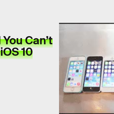
 You Can’t
 iOS 10