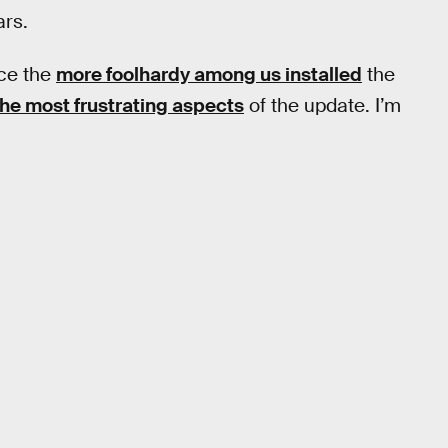
ars.
ce the
more foolhardy among us installed
the
the most frustrating aspects
of the update. I’m