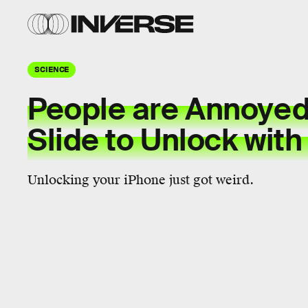
SCIENCE
People are Annoyed
Slide to Unlock with
Unlocking your iPhone just got weird.