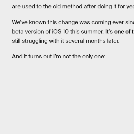
are used to the old method after doing it for ye
We’ve known this change was coming ever sin
beta version of iOS 10 this summer. It’s
one of 
still struggling with it several months later.
And it turns out I’m not the only one: