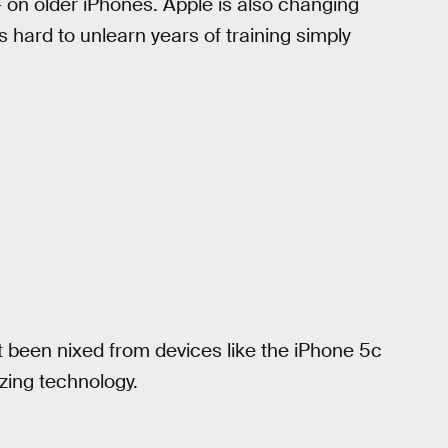
— on older iPhones. Apple is also changing
s hard to unlearn years of training simply
t been nixed from devices like the iPhone 5c
zing technology.