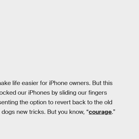
make life easier for iPhone owners. But this
ocked our iPhones by sliding our fingers
enting the option to revert back to the old
ld dogs new tricks. But you know, “
courage
.”