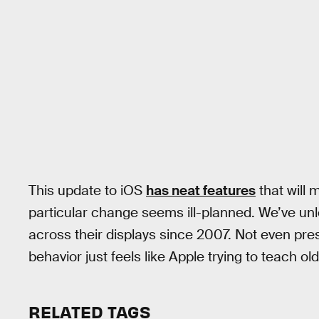
This update to iOS
has neat features
that will 
particular change seems ill-planned. We’ve unl
across their displays since 2007. Not even pres
behavior just feels like Apple trying to teach o
RELATED TAGS