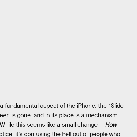
a fundamental aspect of the iPhone: the “Slide
een is gone, and in its place is a mechanism
 While this seems like a small change —
How
tice, it’s confusing the hell out of people who