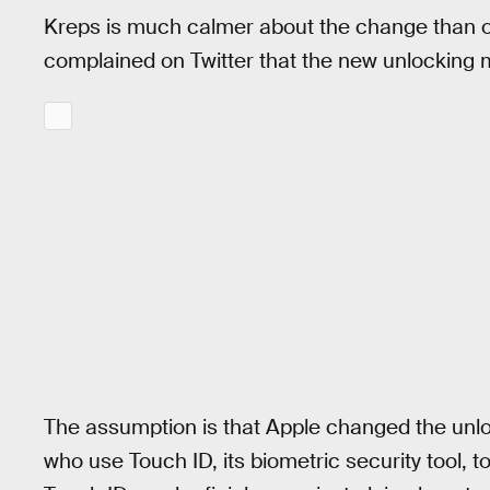
Kreps is much calmer about the change than o
complained on Twitter that the new unlocking me
The assumption is that Apple changed the unl
who use Touch ID, its biometric security tool, t