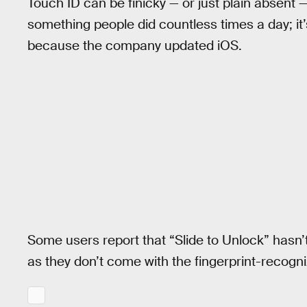
Touch ID can be finicky — or just plain absent 
something people did countless times a day; it’
because the company updated iOS.
Some users report that “Slide to Unlock” hasn’
as they don’t come with the fingerprint-recogni