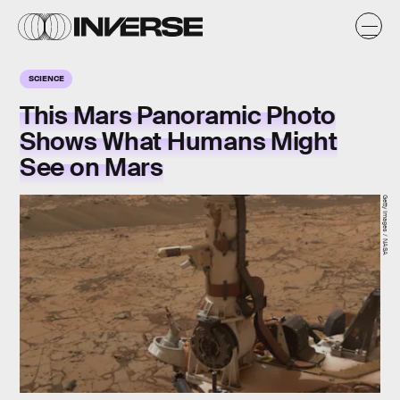
SCIENCE
This Mars Panoramic Photo
Shows What Humans Might
See on Mars
Getty Images / NASA