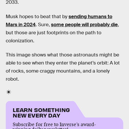
2033.
Musk hopes to beat that by
sending humans to
Mars in 2024
. Sure,
some people will probably die
,
but those are just footprints on the path to
colonization.
This image shows what those astronauts might be
able to see when they enter the planet’s orbit: A lot
of rocks, some craggy mountains, and a lonely
robot.
LEARN SOMETHING
NEW EVERY DAY
Subscribe for free to Inverse’s award-