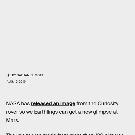
BY
NATHANIEL MOTT
AUG. 19, 2016
NASA has
released an image
from the Curiosity
rover so we Earthlings can get a new glimpse at
Mars.