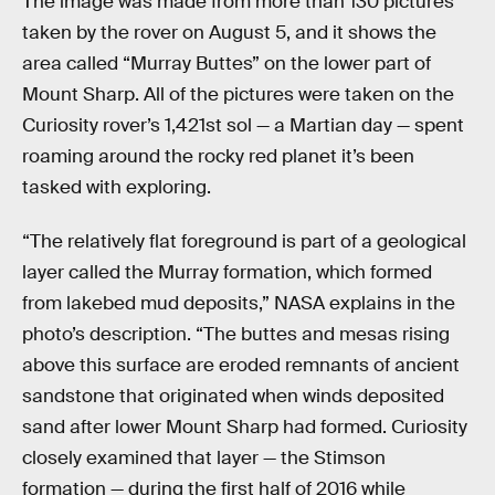
The image was made from more than 130 pictures
taken by the rover on August 5, and it shows the
area called “Murray Buttes” on the lower part of
Mount Sharp. All of the pictures were taken on the
Curiosity rover’s 1,421st sol — a Martian day — spent
roaming around the rocky red planet it’s been
tasked with exploring.
“The relatively flat foreground is part of a geological
layer called the Murray formation, which formed
from lakebed mud deposits,” NASA explains in the
photo’s description. “The buttes and mesas rising
above this surface are eroded remnants of ancient
sandstone that originated when winds deposited
sand after lower Mount Sharp had formed. Curiosity
closely examined that layer — the Stimson
formation — during the first half of 2016 while