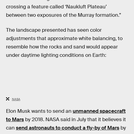
crossing a feature called ‘Naukluft Plateau’
between two exposures of the Murray formation.”
The landscape presented has seen color
adjustments that approximate white balancing, to
resemble how the rocks and sand would appear
under daytime lighting conditions on Earth:
NASA
Elon Musk wants to send an
unmanned spacecraft
to Mars
by 2018. NASA said in July that it believes it
can
send astronauts to conduct a fly-by of Mars
by