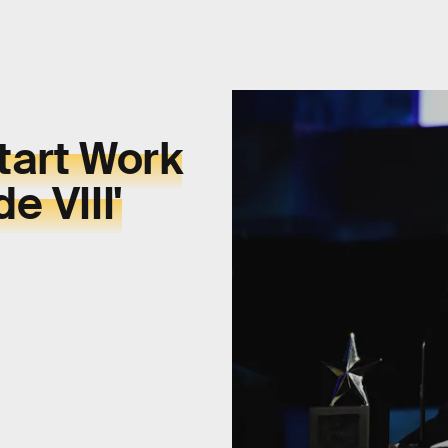
tart Work
e VIII'