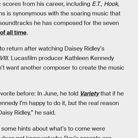
scores from his career, including
E.T.
,
Hook,
ams is synonymous with the soaring music that
The soundtracks he has composed for the seven
f all time
.
o return after watching Daisey Ridley’s
III
. Lucasfilm producer Kathleen Kennedy
dn’t want another composer to create the music
orite before: In June, he told
Variety
that if he
ennedy I’m happy to do it, but the real reason
Daisy Ridley,” he said.
op some hints about what’s to come were