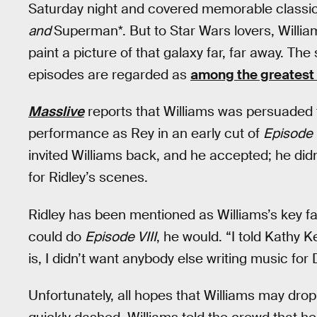
Saturday night and covered memorable classic 
and
Superman*. But to Star Wars lovers, Willi
paint a picture of that galaxy far, far away. 
episodes are regarded as
among the greatest o
Masslive
reports that Williams was persuaded t
performance as Rey in an early cut of
Episode V
invited Williams back, and he accepted; he di
for Ridley’s scenes.
Ridley has been mentioned as Williams’s key fav
could do
Episode VIII
, he would. “I told Kathy K
is, I didn’t want anybody else writing music for 
Unfortunately, all hopes that Williams may dr