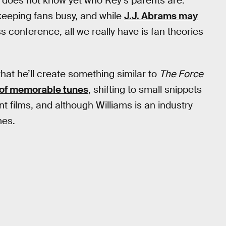
e does not know yet who Rey’s parents are.
 keeping fans busy, and while
J.J. Abrams may
s conference, all we really have is fan theories
that he’ll create something similar to
The Force
of memorable tunes
, shifting to small snippets
 films, and although Williams is an industry
mes.