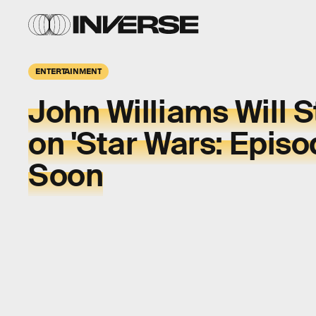
ENTERTAINMENT
John Williams Will S
on 'Star Wars: Episod
Soon