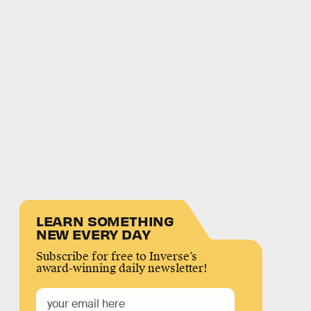
LEARN SOMETHING
NEW EVERY DAY
Subscribe for free to Inverse’s
award-winning daily newsletter!