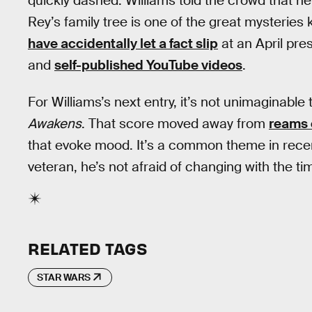
quickly dashed. Williams told the crowd that h
Rey’s family tree is one of the great mysteries
have accidentally let a fact slip
at an April pres
and
self-published YouTube videos
.
For Williams’s next entry, it’s not unimaginable 
Awakens
. That score moved away from
reams 
that evoke mood. It’s a common theme in recent
veteran, he’s not afraid of changing with the ti
RELATED TAGS
STAR WARS