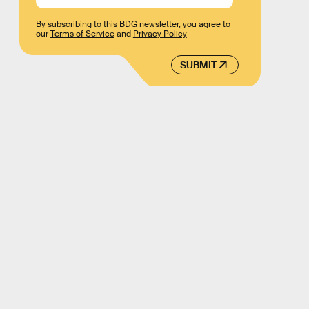
By subscribing to this BDG newsletter, you agree to
our
Terms of Service
and
Privacy Policy
SUBMIT