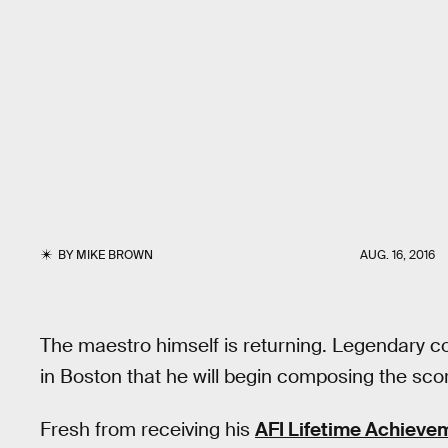
BY
MIKE BROWN
AUG. 16, 2016
The maestro himself is returning. Legendary 
in Boston that he will begin composing the sco
Fresh from receiving his
AFI Lifetime Achieve