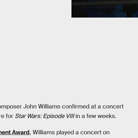
composer John Williams confirmed at a concert
re for
Star Wars: Episode VIII
in a few weeks.
ment Award
, Williams played a concert on