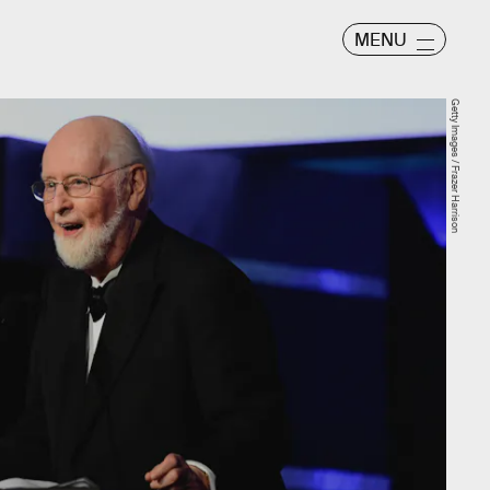
MENU
Getty Images / Frazer Harrison