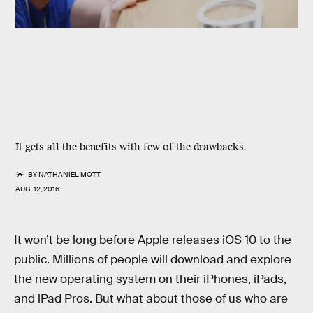
It gets all the benefits with few of the drawbacks.
BY
NATHANIEL MOTT
AUG. 12, 2016
It won’t be long before Apple releases iOS 10 to the
public. Millions of people will download and explore
the new operating system on their iPhones, iPads,
and iPad Pros. But what about those of us who are