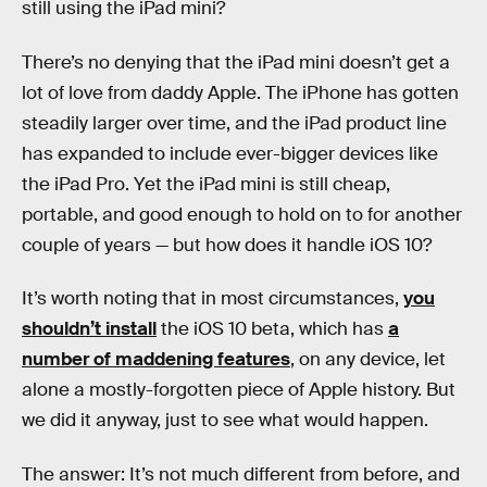
still using the iPad mini?
There’s no denying that the iPad mini doesn’t get a
lot of love from daddy Apple. The iPhone has gotten
steadily larger over time, and the iPad product line
has expanded to include ever-bigger devices like
the iPad Pro. Yet the iPad mini is still cheap,
portable, and good enough to hold on to for another
couple of years — but how does it handle iOS 10?
It’s worth noting that in most circumstances,
you
shouldn’t install
the iOS 10 beta, which has
a
number of maddening features
, on any device, let
alone a mostly-forgotten piece of Apple history. But
we did it anyway, just to see what would happen.
The answer: It’s not much different from before, and