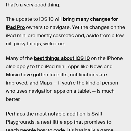
that’s a very good thing.
The update to iOS 10 will
bring many changes for
iPad Pro
owners to navigate. Yet the changes on the
iPad mini are mostly cosmetic and, aside from a few
nit-picky things, welcome.
Many of the
best things about iOS 10
on the iPhone
also apply to the iPad mini. Apps like News and
Music have gotten facelifts, notifications are
improved, and Maps — if you’re the kind of person
who uses navigation apps on a tablet — is much
better.
Perhaps the most notable addition is Swift
Playgrounds, a neat little app that promises to
teach people how to code. It’s basically a game