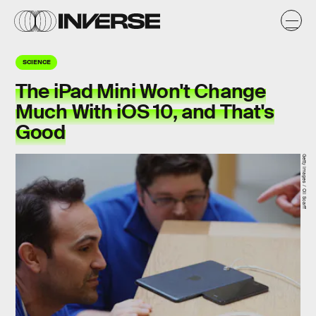
SCIENCE
The iPad Mini Won't Change
Much With iOS 10, and That's
Good
Getty Images / Oli Scarff