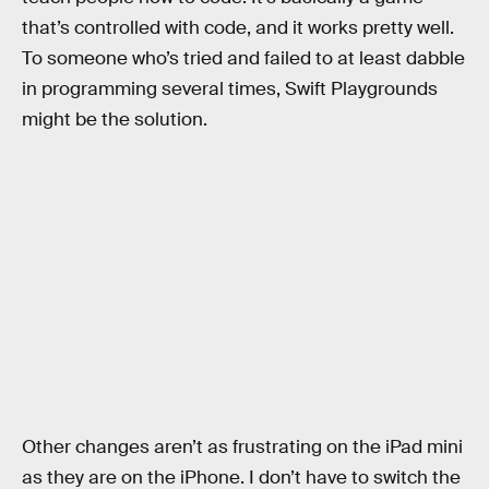
that’s controlled with code, and it works pretty well.
To someone who’s tried and failed to at least dabble
in programming several times, Swift Playgrounds
might be the solution.
Other changes aren’t as frustrating on the iPad mini
as they are on the iPhone. I don’t have to switch the