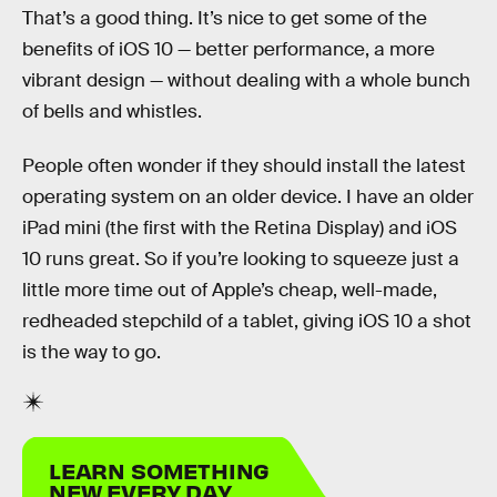
That’s a good thing. It’s nice to get some of the
benefits of iOS 10 — better performance, a more
vibrant design — without dealing with a whole bunch
of bells and whistles.
People often wonder if they should install the latest
operating system on an older device. I have an older
iPad mini (the first with the Retina Display) and iOS
10 runs great. So if you’re looking to squeeze just a
little more time out of Apple’s cheap, well-made,
redheaded stepchild of a tablet, giving iOS 10 a shot
is the way to go.
LEARN SOMETHING
NEW EVERY DAY