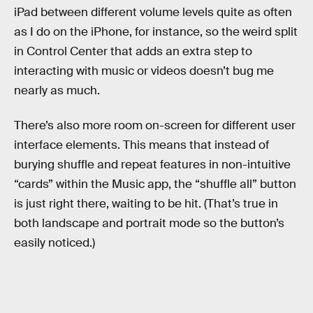
iPad between different volume levels quite as often
as I do on the iPhone, for instance, so the weird split
in Control Center that adds an extra step to
interacting with music or videos doesn’t bug me
nearly as much.
There’s also more room on-screen for different user
interface elements. This means that instead of
burying shuffle and repeat features in non-intuitive
“cards” within the Music app, the “shuffle all” button
is just right there, waiting to be hit. (That’s true in
both landscape and portrait mode so the button’s
easily noticed.)