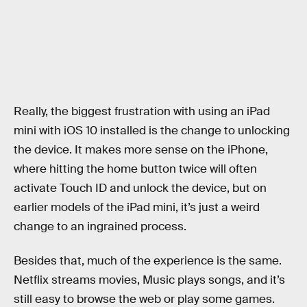
Really, the biggest frustration with using an iPad
mini with iOS 10 installed is the change to unlocking
the device. It makes more sense on the iPhone,
where hitting the home button twice will often
activate Touch ID and unlock the device, but on
earlier models of the iPad mini, it’s just a weird
change to an ingrained process.
Besides that, much of the experience is the same.
Netflix streams movies, Music plays songs, and it’s
still easy to browse the web or play some games.