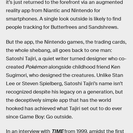
it’s just returned to the forefront via an augmented
reality app from Niantic and Nintendo for
smartphones. A single look outside is likely to find
people tracking for Butterfrees and Sandshrews.
But the app, the Nintendo games, the trading cards,
the whole shebang, all goes back to one man:
Satoshi Tajiri, a quiet writer turned designer who co-
created
Pokémon
alongside childhood friend Ken
Sugimori, who designed the creatures. Unlike Stan
Lee or Steven Spielberg, Satoshi Tajiri’s name isn’t
recognized despite his legacy on a generation, but
the deceptively simple app that has the world
hooked has achieved what Tajiri set out to do ever
since Game Boy: Go outside.
In an interview with
TIME
from 1999, amidst the first