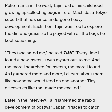
Poké-mania in the west, Tajiri told of his childhood
growing up collecting bugs in rural Machida, a Tokyo
suburb that has since undergone heavy
development. Back then, Tajiri was free to explore
the dirt and grass, so he played with all the bugs he
kept squashing.
“They fascinated me,” he told
TIME
. “Every time I
found a new insect, it was mysterious to me. And
the more I searched for insects, the more I found.
As I gathered more and more, I’d learn about them,
like how some would feed on one another. Tiny
discoveries like that made me excited.”
Later in the interview, Tajiri lamented the rapid
development of postwar Japan: “Places to catch