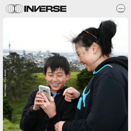
Getty Images / Fiona Goodall