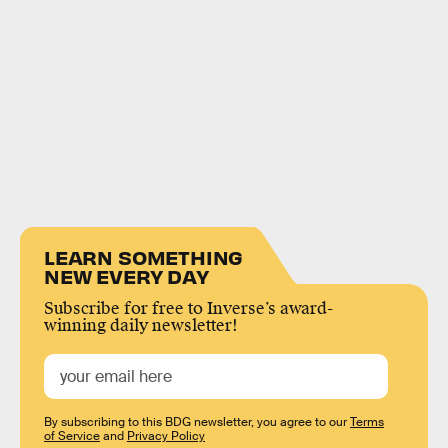
LEARN SOMETHING
NEW EVERY DAY
Subscribe for free to Inverse’s award-
winning daily newsletter!
By subscribing to this BDG newsletter, you agree to our
Terms
of Service
and
Privacy Policy