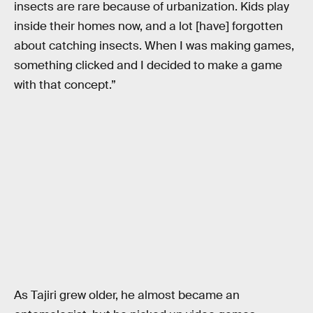
insects are rare because of urbanization. Kids play
inside their homes now, and a lot [have] forgotten
about catching insects. When I was making games,
something clicked and I decided to make a game
with that concept.”
As Tajiri grew older, he almost became an