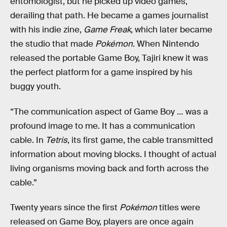
entomologist, but he picked up video games,
derailing that path. He became a games journalist
with his indie zine,
Game Freak
, which later became
the studio that made
Pokémon
. When Nintendo
released the portable Game Boy, Tajiri knew it was
the perfect platform for a game inspired by his
buggy youth.
“The communication aspect of Game Boy … was a
profound image to me. It has a communication
cable. In
Tetris
, its first game, the cable transmitted
information about moving blocks. I thought of actual
living organisms moving back and forth across the
cable.”
Twenty years since the first
Pokémon
titles were
released on Game Boy, players are once again