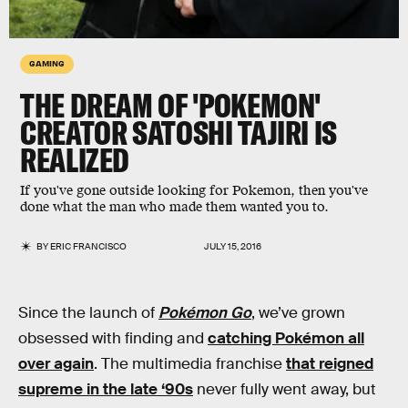
GAMING
THE DREAM OF 'POKEMON'
CREATOR SATOSHI TAJIRI IS
REALIZED
If you've gone outside looking for Pokemon, then you've
done what the man who made them wanted you to.
BY
ERIC FRANCISCO
JULY 15, 2016
Since the launch of
Pokémon Go
, we’ve grown
obsessed with finding and
catching Pokémon all
over again
. The multimedia franchise
that reigned
supreme in the late ‘90s
never fully went away, but