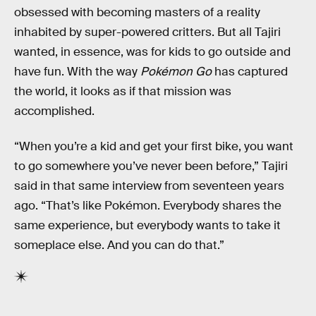
obsessed with becoming masters of a reality
inhabited by super-powered critters. But all Tajiri
wanted, in essence, was for kids to go outside and
have fun. With the way
Pokémon Go
has captured
the world, it looks as if that mission was
accomplished.
“When you’re a kid and get your first bike, you want
to go somewhere you’ve never been before,” Tajiri
said in that same interview from seventeen years
ago. “That’s like Pokémon. Everybody shares the
same experience, but everybody wants to take it
someplace else. And you can do that.”