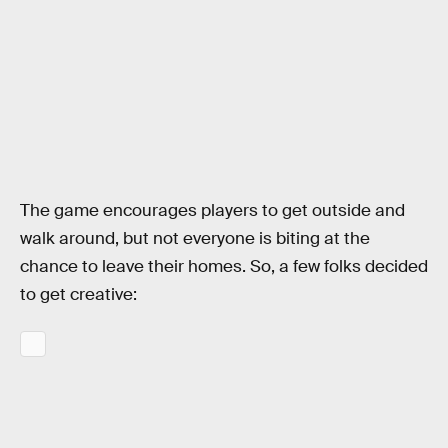
The game encourages players to get outside and
walk around, but not everyone is biting at the
chance to leave their homes. So, a few folks decided
to get creative: