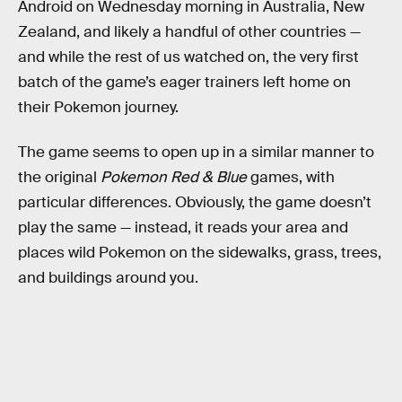
Android on Wednesday morning in Australia, New
Zealand, and likely a handful of other countries —
and while the rest of us watched on, the very first
batch of the game’s eager trainers left home on
their Pokemon journey.
The game seems to open up in a similar manner to
the original
Pokemon Red & Blue
games, with
particular differences. Obviously, the game doesn’t
play the same — instead, it reads your area and
places wild Pokemon on the sidewalks, grass, trees,
and buildings around you.