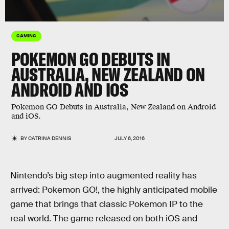
GAMING
POKEMON GO DEBUTS IN
AUSTRALIA, NEW ZEALAND ON
ANDROID AND IOS
Pokemon GO Debuts in Australia, New Zealand on Android
and iOS.
BY
CATRINA DENNIS
JULY 6, 2016
Nintendo’s big step into augmented reality has
arrived: Pokemon GO!, the highly anticipated mobile
game that brings that classic Pokemon IP to the
real world. The game released on both iOS and