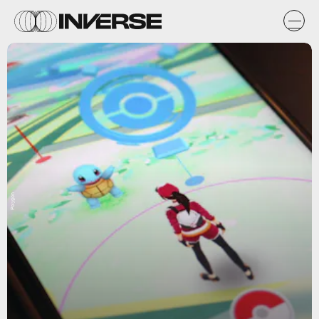
Polygon