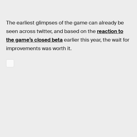
The earliest glimpses of the game can already be
seen across twitter, and based on the
reaction to
the game’s closed beta
earlier this year, the wait for
improvements was worth it.