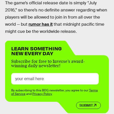
The game’s official release date is simply “July
2016,” so there’s no definite answer regarding when
players will be allowed to join in from all over the
world — but
rumor has it
that midnight pacific time
might cue be the worldwide release.
LEARN SOMETHING
NEW EVERY DAY
Subscribe for free to Inverse’s award-
winning daily newsletter!
By subscribing to this BDG newsletter, you agree to our
Terms
of Service
and
Privacy Policy
SUBMIT