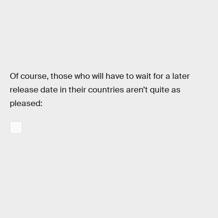
Of course, those who will have to wait for a later
release date in their countries aren’t quite as
pleased: