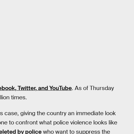
ebook, Twitter, and YouTube
. As of Thursday
lion times.
is case, giving the country an immediate look
ne to confront what police violence looks like
eleted by police
who want to suppress the