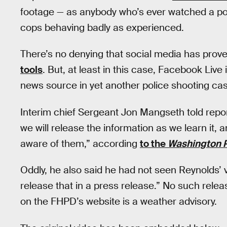
footage — as anybody who’s ever watched a poli
cops behaving badly as experienced.
There’s no denying that social media has prov
tools
. But, at least in this case, Facebook Live 
news source in yet another police shooting cas
Interim chief Sergeant Jon Mangseth told repo
we will release the information as we learn it
aware of them,” according
to the
Washington 
Oddly, he also said he had not seen Reynolds’ 
release that in a press release.” No such rele
on the FHPD’s website is a weather advisory.