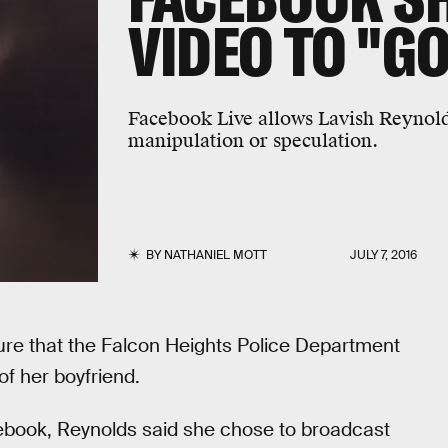
VIDEO TO "GO
Facebook Live allows Lavish Reynolds
manipulation or speculation.
BY
NATHANIEL MOTT
JULY 7, 2016
ure that the Falcon Heights Police Department
of her boyfriend.
ebook, Reynolds said she chose to broadcast