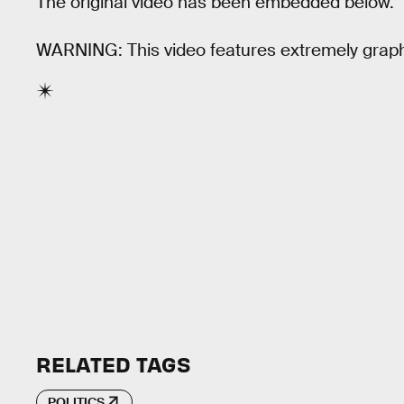
The original video has been embedded below.
WARNING: This video features extremely graph
RELATED TAGS
POLITICS