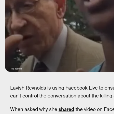
Tilia Tequila
Lavish Reynolds is using Facebook Live to ens
can’t control the conversation about the killing 
When asked why she
shared
the video on Fac