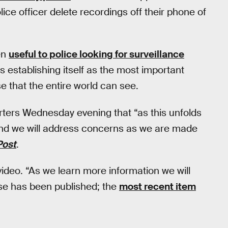
ce officer delete recordings off their phone of
en
useful to police looking for surveillance
is establishing itself as the most important
e that the entire world can see.
rters Wednesday evening that “as this unfolds
, and we will address concerns as we are made
Post
.
video. “As we learn more information we will
ase has been published; the
most recent item