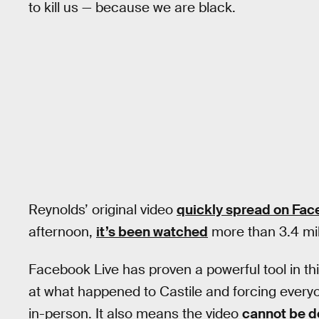
to kill us — because we are black.
Reynolds’ original video
quickly spread on Fac
afternoon,
it’s been watched
more than 3.4 mil
Facebook Live has proven a powerful tool in th
at what happened to Castile and forcing everyo
in-person. It also means the video
cannot be d