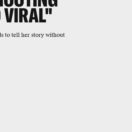
 VIRAL"
 to tell her story without