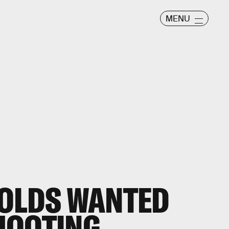
MENU
NOLDS WANTED
HOOTING