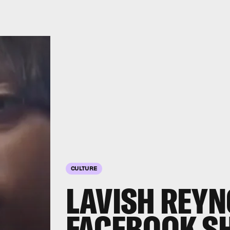
CULTURE
LAVISH REY
FACEBOOK S