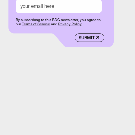
By subscribing to this BDG newsletter, you agree to
our
Terms of Service
and
Privacy Policy
SUBMIT