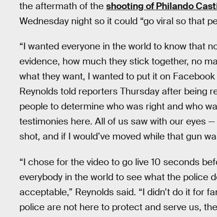
the aftermath of the
shooting of Philando Cast
Wednesday night so it could “go viral so that p
“I wanted everyone in the world to know that 
evidence, how much they stick together, no ma
what they want, I wanted to put it on Facebook 
Reynolds told reporters Thursday after being r
people to determine who was right and who was
testimonies here. All of us saw with our eyes —
shot, and if I would’ve moved while that gun wa
“I chose for the video to go live 10 seconds b
everybody in the world to see what the police do 
acceptable,” Reynolds said. “I didn’t do it for f
police are not here to protect and serve us, th