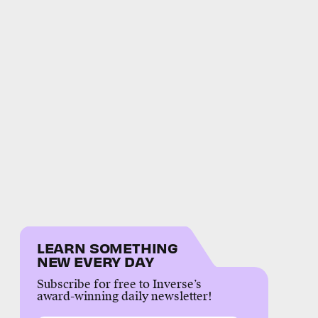
LEARN SOMETHING
NEW EVERY DAY
Subscribe for free to Inverse’s
award-winning daily newsletter!