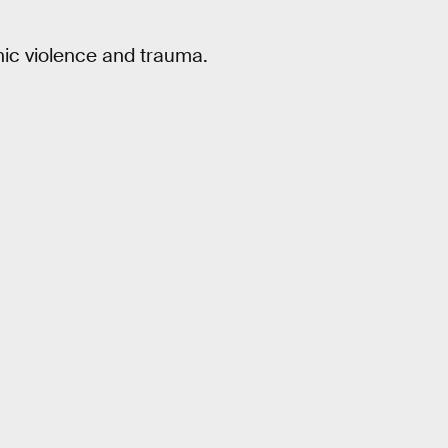
ic violence and trauma.