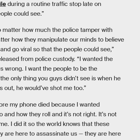
ile
during a routine traffic stop late on
eople could see.”
no matter how much the police tamper with
tter how they manipulate our minds to believe
and go viral so that the people could see,”
eleased from police custody. “I wanted the
 wrong. I want the people to be the
 the only thing you guys didn’t see is when he
s out, he would’ve shot me too.”
efore my phone died because I wanted
and how they roll and it’s not right. It’s not
ame. I did it so the world knows that these
ey are here to assassinate us — they are here