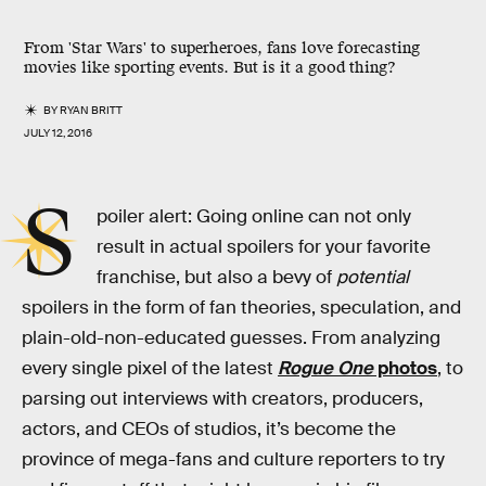
From 'Star Wars' to superheroes, fans love forecasting
movies like sporting events. But is it a good thing?
BY
RYAN BRITT
JULY 12, 2016
S
poiler alert: Going online can not only
result in actual spoilers for your favorite
franchise, but also a bevy of
potential
spoilers in the form of fan theories, speculation, and
plain-old-non-educated guesses. From analyzing
every single pixel of the latest
Rogue One
photos
, to
parsing out interviews with creators, producers,
actors, and CEOs of studios, it’s become the
province of mega-fans and culture reporters to try