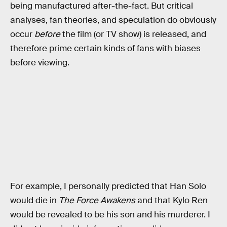
being manufactured after-the-fact. But critical
analyses, fan theories, and speculation do obviously
occur
before
the film (or TV show) is released, and
therefore prime certain kinds of fans with biases
before viewing.
For example, I personally predicted that Han Solo
would die in
The Force Awakens
and that Kylo Ren
would be revealed to be his son and his murderer. I