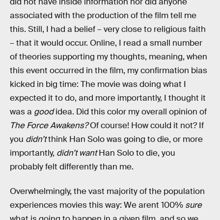
did not have inside information nor did anyone
associated with the production of the film tell me
this. Still, I had a belief – very close to religious faith
– that it would occur. Online, I read a small number
of theories supporting my thoughts, meaning, when
this event occurred in the film, my confirmation bias
kicked in big time: The movie was doing what I
expected it to do, and more importantly, I thought it
was a
good
idea. Did this color my overall opinion of
The Force Awakens?
Of course! How could it not? If
you
didn’t
think Han Solo was going to die, or more
importantly,
didn’t want
Han Solo to die, you
probably felt differently than me.
Overwhelmingly, the vast majority of the population
experiences movies this way: We arent 100%
sure
what is going to happen in a given film, and so we