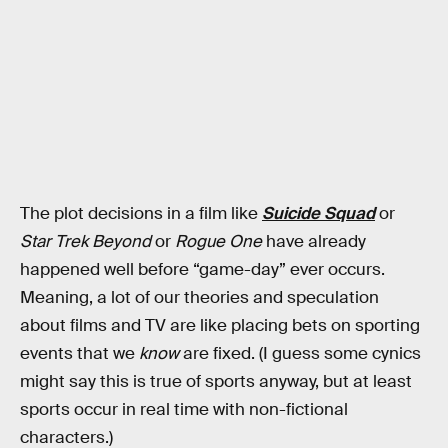
The plot decisions in a film like
Suicide Squad
or
Star Trek Beyond
or
Rogue One
have already
happened well before “game-day” ever occurs.
Meaning, a lot of our theories and speculation
about films and TV are like placing bets on sporting
events that we
know
are fixed. (I guess some cynics
might say this is true of sports anyway, but at least
sports occur in real time with non-fictional
characters.)