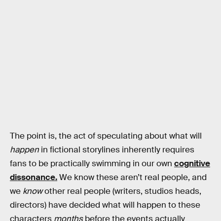
The point is, the act of speculating about what will
happen
in fictional storylines inherently requires
fans to be practically swimming in our own
cognitive
dissonance.
We know these aren’t real people, and
we
know
other real people (writers, studios heads,
directors) have decided what will happen to these
characters
months
before the events actually