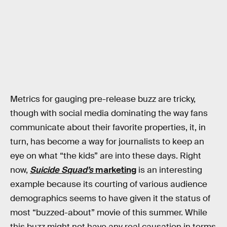
Metrics for gauging pre-release buzz are tricky,
though with social media dominating the way fans
communicate about their favorite properties, it, in
turn, has become a way for journalists to keep an
eye on what “the kids” are into these days. Right
now,
Suicide Squad’s
marketing
is an interesting
example because its courting of various audience
demographics seems to have given it the status of
most “buzzed-about” movie of this summer. While
this buzz might not have any real causation in terms