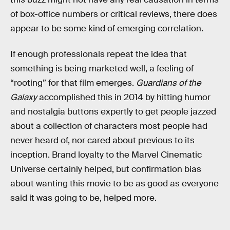
of box-office numbers or critical reviews, there does
appear to be some kind of emerging correlation.
If enough professionals repeat the idea that
something is being marketed well, a feeling of
“rooting” for that film emerges.
Guardians of the
Galaxy
accomplished this in 2014 by hitting humor
and nostalgia buttons expertly to get people jazzed
about a collection of characters most people had
never heard of, nor cared about previous to its
inception. Brand loyalty to the Marvel Cinematic
Universe certainly helped, but confirmation bias
about wanting this movie to be as good as everyone
said it was going to be, helped more.