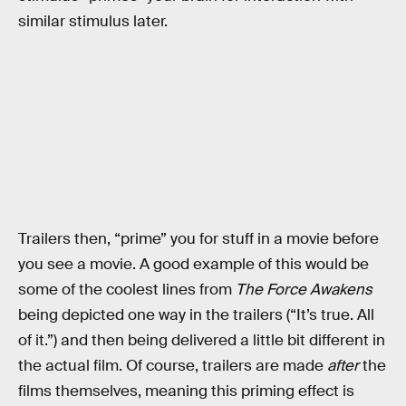
similar stimulus later.
Trailers then, “prime” you for stuff in a movie before
you see a movie. A good example of this would be
some of the coolest lines from
The Force Awakens
being depicted one way in the trailers (“It’s true. All
of it.”) and then being delivered a little bit different in
the actual film. Of course, trailers are made
after
the
films themselves, meaning this priming effect is