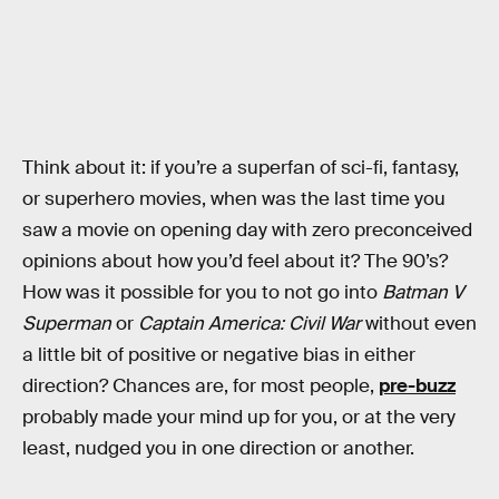
Think about it: if you’re a superfan of sci-fi, fantasy,
or superhero movies, when was the last time you
saw a movie on opening day with zero preconceived
opinions about how you’d feel about it? The 90’s?
How was it possible for you to not go into
Batman V
Superman
or
Captain America: Civil War
without even
a little bit of positive or negative bias in either
direction? Chances are, for most people,
pre-buzz
probably made your mind up for you, or at the very
least, nudged you in one direction or another.