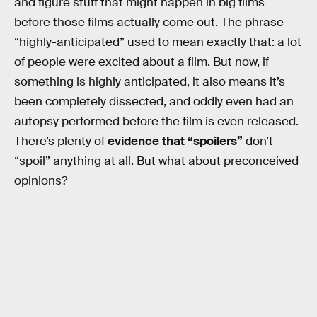
and figure stuff that might happen in big films
before those films actually come out. The phrase
“highly-anticipated” used to mean exactly that: a lot
of people were excited about a film. But now, if
something is highly anticipated, it also means it’s
been completely dissected, and oddly even had an
autopsy performed before the film is even released.
There’s plenty of
evidence that “spoilers”
don’t
“spoil” anything at all. But what about preconceived
opinions?