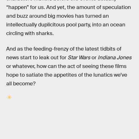
“happen” for us. And yet, the amount of speculation
and buzz around big movies has turned an
intellectually duplicitous pool party, into an ocean
circling with sharks.
And as the feeding-frenzy of the latest tidbits of
news start to leak out for
Star Wars
or
Indiana Jones
or whatever, how can the act of seeing these films
hope to satiate the appetites of the lunatics we’ve
all become?
RELATED TAGS