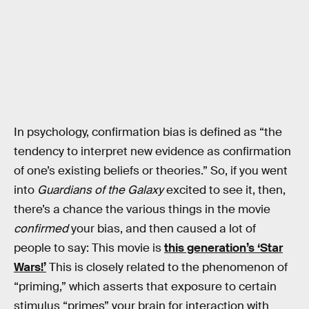
In psychology, confirmation bias is defined as “the
tendency to interpret new evidence as confirmation
of one’s existing beliefs or theories.” So, if you went
into
Guardians of the Galaxy
excited to see it, then,
there’s a chance the various things in the movie
confirmed
your bias, and then caused a lot of
people to say: This movie is
this generation’s ‘Star
Wars!’
This is closely related to the phenomenon of
“priming,” which asserts that exposure to certain
stimulus “primes” your brain for interaction with