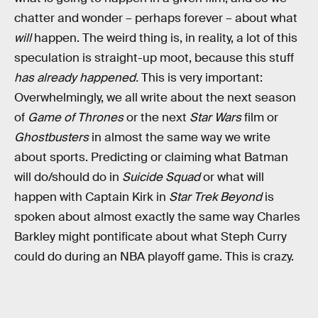
chatter and wonder – perhaps forever – about what
will
happen. The weird thing is, in reality, a lot of this
speculation is straight-up moot, because this stuff
has already happened.
This is very important:
Overwhelmingly, we all write about the next season
of
Game of Thrones
or the next
Star Wars
film or
Ghostbusters
in almost the same way we write
about sports. Predicting or claiming what Batman
will do/should do in
Suicide Squad
or what will
happen with Captain Kirk in
Star Trek Beyond
is
spoken about almost exactly the same way Charles
Barkley might pontificate about what Steph Curry
could do during an NBA playoff game. This is crazy.