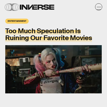
ENTERTAINMENT
Too Much Speculation Is
Ruining Our Favorite Movies