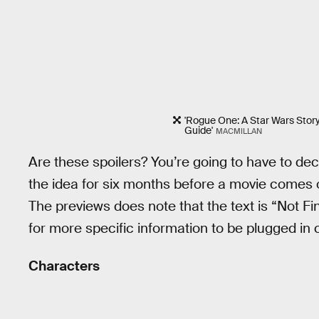
'Rogue One: A Star Wars Story:
Guide'
MACMILLAN
Are these spoilers? You’re going to have to deci
the idea for six months before a movie comes
The previews does note that the text is “Not Fi
for more specific information to be plugged in c
Characters