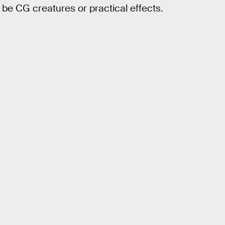
be CG creatures or practical effects.