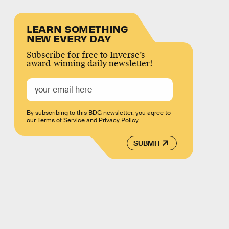
LEARN SOMETHING
NEW EVERY DAY
Subscribe for free to Inverse’s
award-winning daily newsletter!
By subscribing to this BDG newsletter, you agree to
our
Terms of Service
and
Privacy Policy
SUBMIT