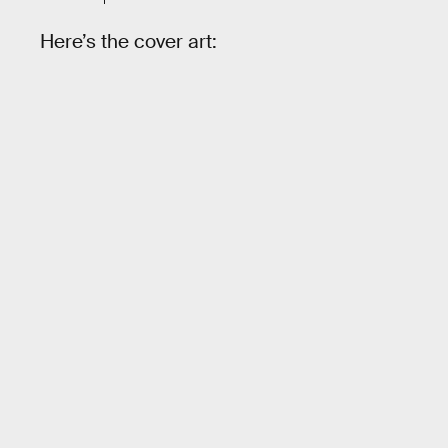
Here’s the cover art: