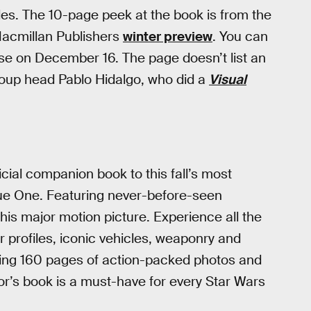
les. The 10-page peek at the book is from the
Macmillan Publishers
winter preview
. You can
ase on December 16. The page doesn’t list an
group head Pablo Hidalgo, who did a
Visual
cial companion book to this fall’s most
gue One. Featuring never-before-seen
his major motion picture. Experience all the
er profiles, iconic vehicles, weaponry and
uring 160 pages of action-packed photos and
ctor’s book is a must-have for every Star Wars