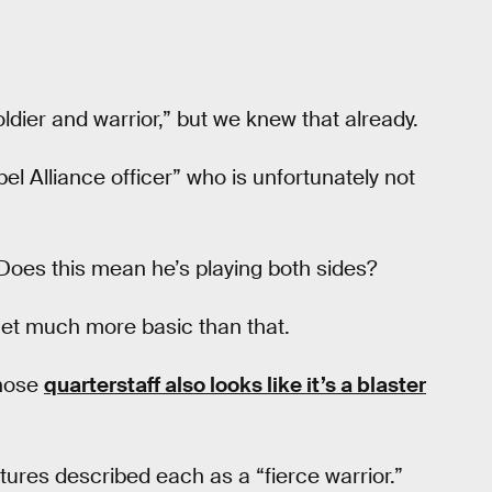
oldier and warrior,” but we knew that already.
l Alliance officer” who is unfortunately not
 Does this mean he’s playing both sides?
 get much more basic than that.
whose
quarterstaff also looks like it’s a blaster
tures described each as a “fierce warrior.”