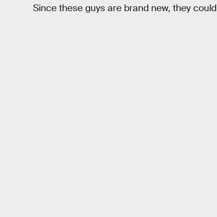
Since these guys are brand new, they could 