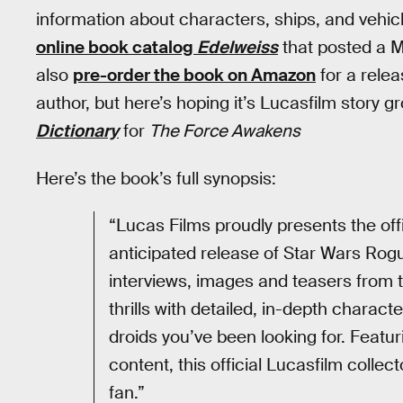
information about characters, ships, and vehic
online book catalog
Edelweiss
that posted a 
also
pre-order the book on Amazon
for a rele
author, but here’s hoping it’s Lucasfilm story 
Dictionary
for
The Force Awakens
Here’s the book’s full synopsis:
“Lucas Films proudly presents the offi
anticipated release of Star Wars Ro
interviews, images and teasers from t
thrills with detailed, in-depth charact
droids you’ve been looking for. Feat
content, this official Lucasfilm colle
fan.”