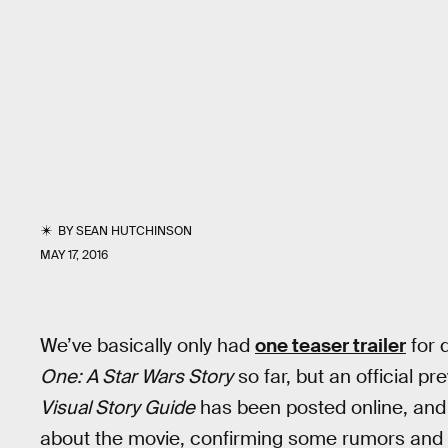
BY
SEAN HUTCHINSON
MAY 17, 2016
We’ve basically only had
one teaser trailer
for 
One: A Star Wars Story
so far, but an official pr
Visual Story Guide
has been posted online, and 
about the movie, confirming some rumors and d