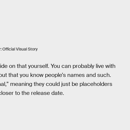
 Official Visual Story
de on that yourself. You can probably live with
 out that you know people’s names and such.
nal,” meaning they could just be placeholders
loser to the release date.