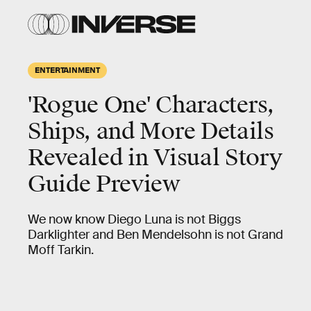
ENTERTAINMENT
'Rogue One' Characters,
Ships, and More Details
Revealed in Visual Story
Guide Preview
We now know Diego Luna is not Biggs
Darklighter and Ben Mendelsohn is not Grand
Moff Tarkin.