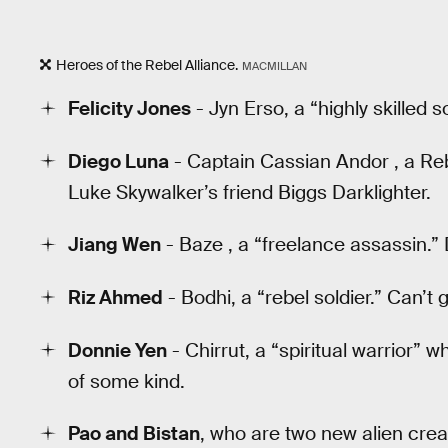
Heroes of the Rebel Alliance.
MACMILLAN
Felicity Jones
- Jyn Erso, a “highly skilled s
Diego Luna
- Captain Cassian Andor , a Rebe
Luke Skywalker’s friend Biggs Darklighter.
Jiang Wen
- Baze , a “freelance assassin.”
Riz Ahmed
- Bodhi, a “rebel soldier.” Can’t
Donnie Yen
- Chirrut, a “spiritual warrior” 
of some kind.
Pao and Bistan
, who are two new alien crea