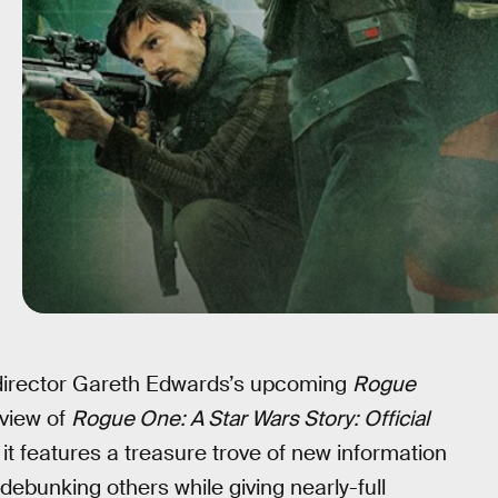
director Gareth Edwards’s upcoming
Rogue
eview of
Rogue One: A Star Wars Story: Official
it features a treasure trove of new information
ebunking others while giving nearly-full