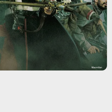
Macmillan