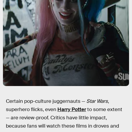
Certain pop-culture juggernauts —
Star Wars
,
superhero flicks, even
Harry Potter
to some extent
— are review-proof. Critics have little impact,
because fans will watch these films in droves and