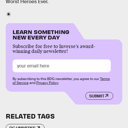
Worst Heroes Ever.
LEARN SOMETHING
NEW EVERY DAY
Subscribe for free to Inverse’s award-
winning daily newsletter!
By subscribing to this BDG newsletter, you agree to our
Terms
of Service
and
Privacy Policy
SUBMIT
RELATED TAGS
DC UNIVERSE