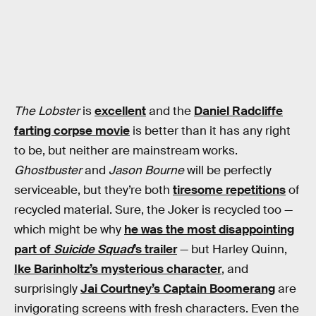
The Lobster
is
excellent
and the
Daniel Radcliffe
farting corpse movie
is better than it has any right
to be, but neither are mainstream works.
Ghostbuster
and
Jason Bourne
will be perfectly
serviceable, but they’re both
tiresome repetitions
of
recycled material. Sure, the Joker is recycled too —
which might be why
he was the most disappointing
part of
Suicide Squad
’s trailer
— but Harley Quinn,
Ike Barinholtz’s mysterious character
, and
surprisingly
Jai Courtney’s Captain Boomerang
are
invigorating screens with fresh characters. Even the