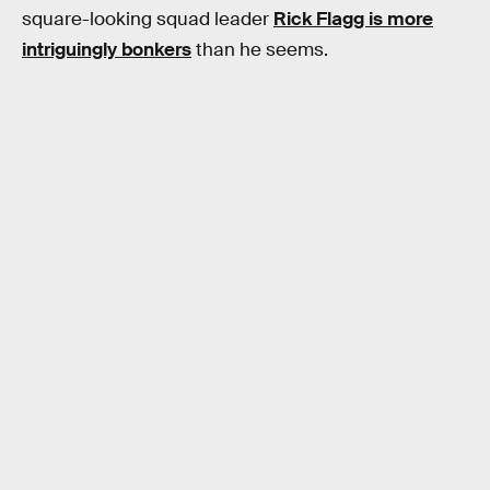
square-looking squad leader
Rick Flagg is more
intriguingly bonkers
than he seems.