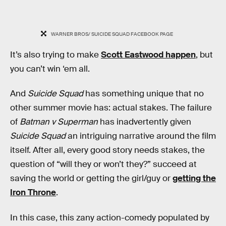
WARNER BROS/ SUICIDE SQUAD FACEBOOK PAGE
It’s also trying to make
Scott Eastwood happen
, but
you can’t win ‘em all.
And
Suicide Squad
has something unique that no
other summer movie has: actual stakes. The failure
of
Batman v Superman
has inadvertently given
Suicide Squad
an intriguing narrative around the film
itself. After all, every good story needs stakes, the
question of “will they or won’t they?” succeed at
saving the world or getting the girl/guy or
getting the
Iron Throne
.
In this case, this zany action-comedy populated by