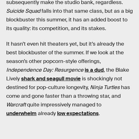
subsequently make the studio bank, regardless.
Suicide Squad
falls into that same class, but as a big
blockbuster this summer, it has an added boost to
its quality: its competition, and its stakes.
It hasn’t even hit theaters yet, but it’s already the
best blockbuster of the summer. If we look at the
season’s other popcorn-style offerings,
Independence Day: Resurgence
is a dud
, the Blake
Lively
shark and seagull movie
is shockingly not
destined for pop-culture longevity,
Ninja Turtles
has
come and gone faster than a throwing star, and
Warcraft
quite impressively managed to
underwhelm
already
low expectations
.