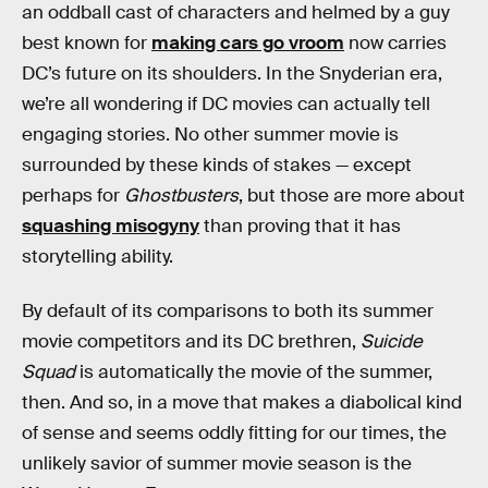
an oddball cast of characters and helmed by a guy
best known for
making cars go vroom
now carries
DC’s future on its shoulders. In the Snyderian era,
we’re all wondering if DC movies can actually tell
engaging stories. No other summer movie is
surrounded by these kinds of stakes — except
perhaps for
Ghostbusters
, but those are more about
squashing misogyny
than proving that it has
storytelling ability.
By default of its comparisons to both its summer
movie competitors and its DC brethren,
Suicide
Squad
is automatically the movie of the summer,
then. And so, in a move that makes a diabolical kind
of sense and seems oddly fitting for our times, the
unlikely savior of summer movie season is the