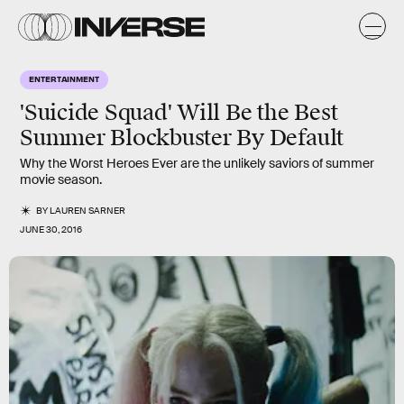
ENTERTAINMENT
'Suicide Squad' Will Be the Best
Summer Blockbuster By Default
Why the Worst Heroes Ever are the unlikely saviors of summer
movie season.
BY
LAUREN SARNER
JUNE 30, 2016