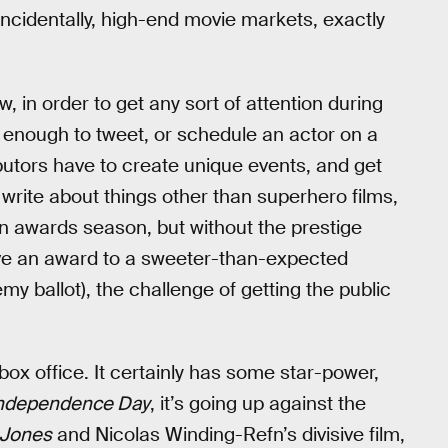
ncidentally, high-end movie markets, exactly
, in order to get any sort of attention during
 enough to tweet, or schedule an actor on a
ibutors have to create unique events, and get
write about things other than superhero films,
than awards season, but without the prestige
give an award to a sweeter-than-expected
my ballot), the challenge of getting the public
 box office. It certainly has some star-power,
ndependence Day
, it’s going up against the
 Jones
and Nicolas Winding-Refn’s divisive film,