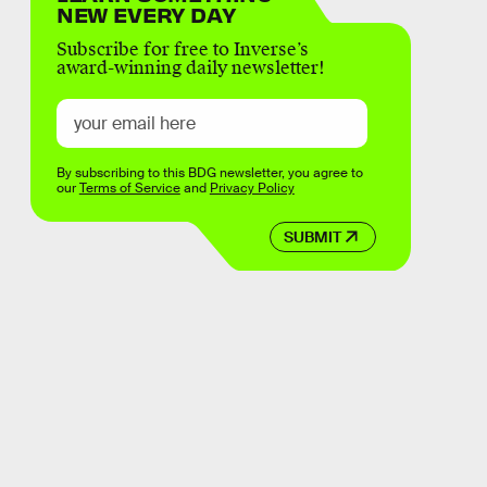
NEW EVERY DAY
Subscribe for free to Inverse’s
award-winning daily newsletter!
By subscribing to this BDG newsletter, you agree to
our
Terms of Service
and
Privacy Policy
SUBMIT