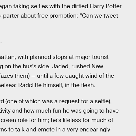
gan taking selfies with the dirtied Harry Potter
wo-parter about free promotion: “Can we tweet
.
ttan, with planned stops at major tourist
ing on the bus’s side. Jaded, rushed New
 fazes them) — until a few caught wind of the
sea: Radcliffe himself, in the flesh.
 (one of which was a request for a selfie),
tivity and how much fun he was going to have
screen role for him; he’s lifeless for much of
ns to talk and emote in a very endearingly