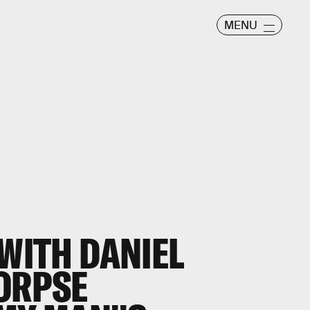
MENU
 WITH DANIEL
CORPSE