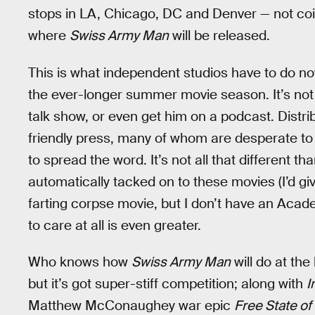
stops in LA, Chicago, DC and Denver — not coi
where
Swiss Army Man
will be released.
This is what independent studios have to do now
the ever-longer summer movie season. It’s not
talk show, or even get him on a podcast. Distr
friendly press, many of whom are desperate to 
to spread the word. It’s not all that different 
automatically tacked on to these movies (I’d 
farting corpse movie, but I don’t have an Acade
to care at all is even greater.
Who knows how
Swiss Army Man
will do at the
but it’s got super-stiff competition; along with
I
Matthew McConaughey war epic
Free State of