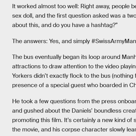
It worked almost too well: Right away, people be
sex doll, and the first question asked was a t
about this, and do you have a hashtag?”
The answers: Yes, and simply #SwissArmyMan
The bus eventually began its loop around Manha
attractions to draw attention to the video play
Yorkers didn’t exactly flock to the bus (nothing
presence of a special guest who boarded in Chel
He took a few questions from the press onboard
and gushed about the Daniels’ boundless crea
promoting this film. It’s certainly a new kind of 
the movie, and his corpse character slowly lear