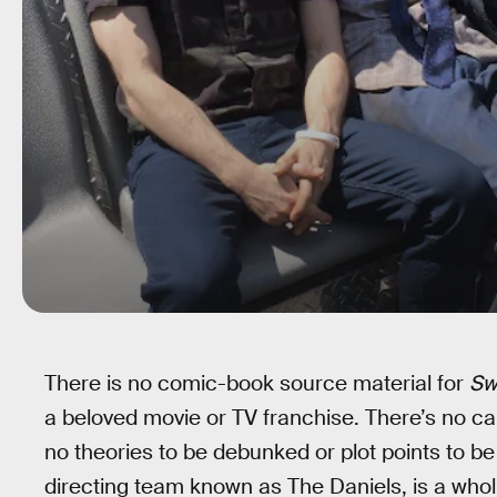
There is no comic-book source material for
Sw
a beloved movie or TV franchise. There’s no ca
no theories to be debunked or plot points to b
directing team known as The Daniels, is a wholl