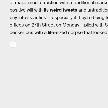
of major media traction with a traditional mar
positive will with its
weird tweets
and untradition
buy into its antics — especially if they’re being
offices on 27th Street on Monday – plied with
decker bus with a life-sized corpse that looked l