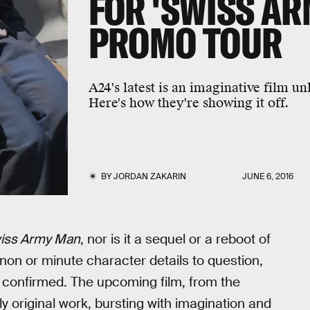
FOR 'SWISS AR
PROMO TOUR
A24's latest is an imaginative film u
Here's how they're showing it off.
BY
JORDAN ZAKARIN
JUNE 6, 2016
iss Army Man
, nor is it a sequel or a reboot of
non or minute character details to question,
e confirmed. The upcoming film, from the
y original work, bursting with imagination and