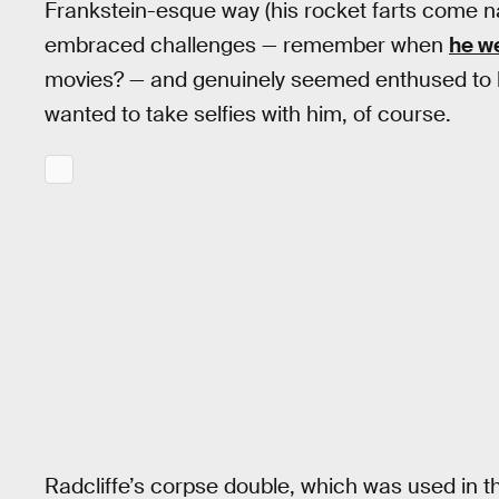
Frankstein-esque way (his rocket farts come nat
embraced challenges — remember when
he w
movies? — and genuinely seemed enthused to be 
wanted to take selfies with him, of course.
Radcliffe’s corpse double, which was used in the