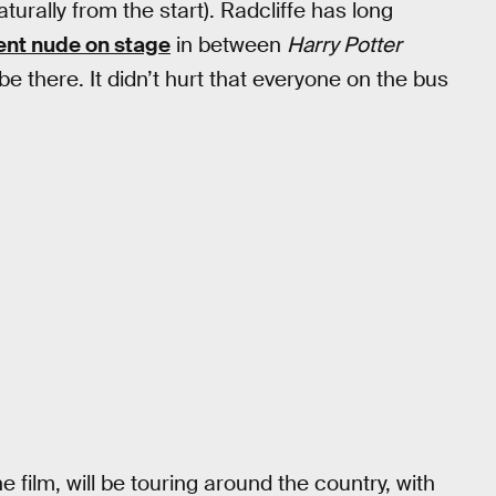
urally from the start). Radcliffe has long
ent nude on stage
in between
Harry Potter
there. It didn’t hurt that everyone on the bus
 film, will be touring around the country, with