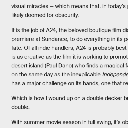
visual miracles — which means that, in today’s
likely doomed for obscurity.
It is the job of A24, the beloved boutique film di
premiere at Sundance, to do everything in its 
fate. Of all indie handlers, A24 is probably bes
is as creative as the film it is working to prom
desert island (Paul Dano) who finds a magical fa
on the same day as the inexplicable
Independ
has a major challenge on its hands, one that r
Which is how I wound up on a double decker bus 
double.
With summer movie season in full swing, it’s obv