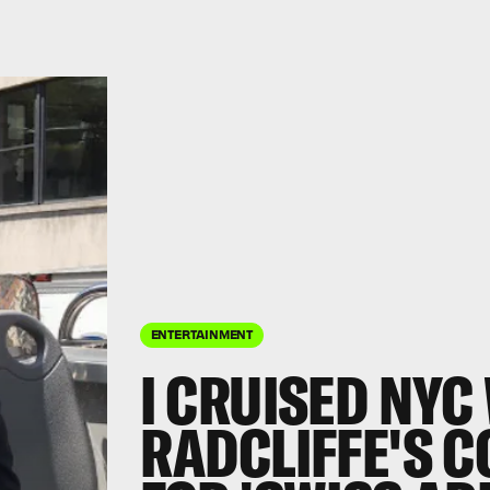
ENTERTAINMENT
I CRUISED NYC
RADCLIFFE'S 