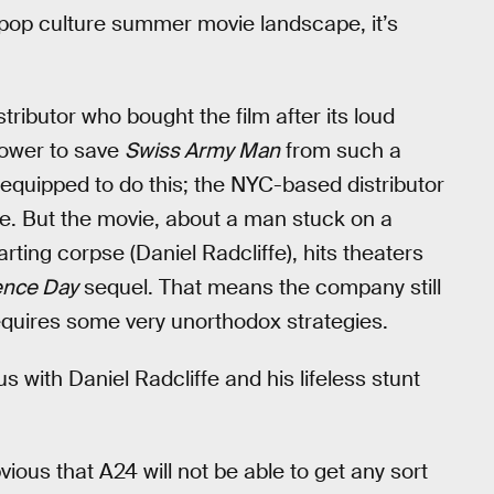
 pop culture summer movie landscape, it’s
stributor who bought the film after its loud
power to save
Swiss Army Man
from such a
t equipped to do this; the NYC-based distributor
ote. But the movie, about a man stuck on a
rting corpse (Daniel Radcliffe), hits theaters
ence Day
sequel. That means the company still
equires some very unorthodox strategies.
with Daniel Radcliffe and his lifeless stunt
ious that A24 will not be able to get any sort