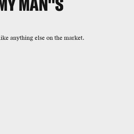
MY MAN''S
nlike anything else on the market.