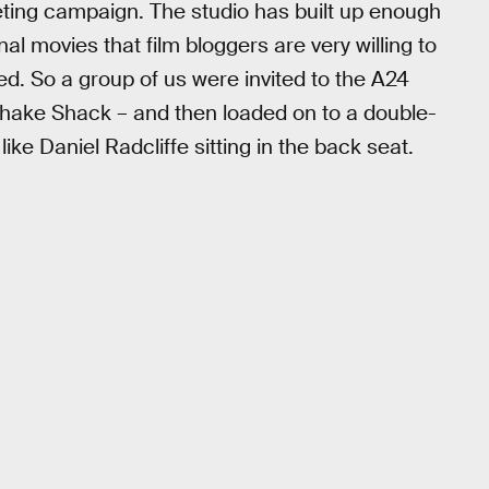
keting campaign. The studio has built up enough
al movies that film bloggers are very willing to
 fed. So a group of us were invited to the A24
 Shake Shack – and then loaded on to a double-
ike Daniel Radcliffe sitting in the back seat.