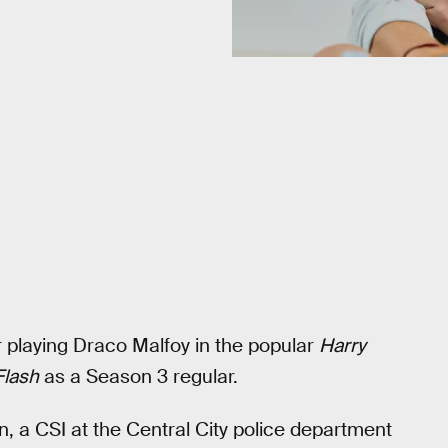
r playing Draco Malfoy in the popular
Harry
Flash
as a Season 3 regular.
orn, a CSI at the Central City police department