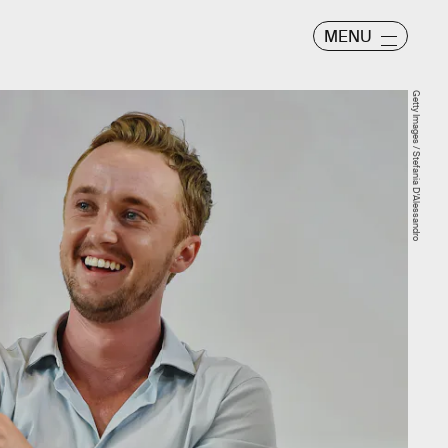
MENU
Getty Images / Stefania D'Alessandro