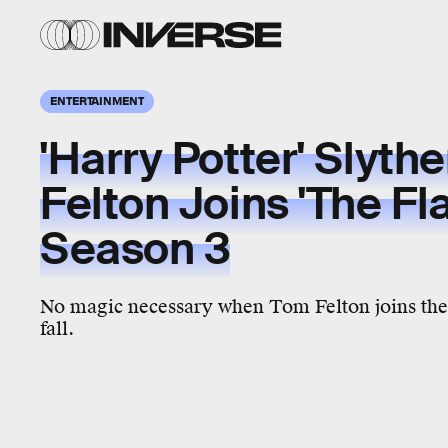
ENTERTAINMENT
'Harry Potter' Slyth
Felton Joins 'The Fl
Season 3
No magic necessary when Tom Felton joins the 
fall.