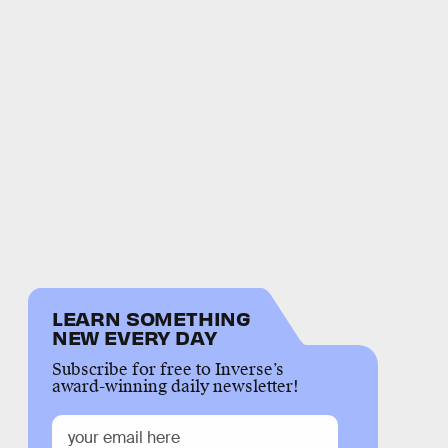
LEARN SOMETHING
NEW EVERY DAY
Subscribe for free to Inverse’s
award-winning daily newsletter!