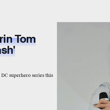
erin Tom
ash'
DC superhero series this