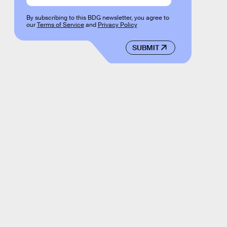
By subscribing to this BDG newsletter, you agree to
our
Terms of Service
and
Privacy Policy
SUBMIT