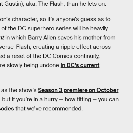
 Gustin), aka. The Flash, than he lets on.
on’s character, so it’s anyone’s guess as to
3 of the DC superhero series will be heavily
nt
in which Barry Allen saves his mother from
erse-Flash, creating a ripple effect across
ed a reset of the DC Comics continuity,
re slowly being undone
in DC’s current
y as the show’s
Season 3 premiere on October
 but if you’re in a hurry — how fitting — you can
isodes
that we’ve recommended.