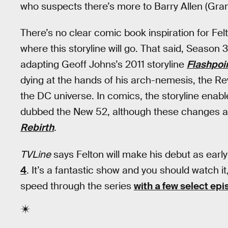
who suspects there’s more to Barry Allen (Grant
There’s no clear comic book inspiration for Felt
where this storyline will go. That said, Season 
adapting Geoff Johns’s 2011 storyline
Flashpoi
dying at the hands of his arch-nemesis, the Rev
the DC universe. In comics, the storyline enabl
dubbed the New 52, although these changes a
Rebirth
.
TVLine
says Felton will make his debut as earl
4
. It’s a fantastic show and you should watch it,
speed through the series
with a few select ep