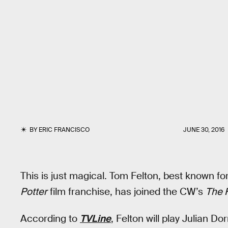
BY
ERIC FRANCISCO
JUNE 30, 2016
This is just magical. Tom Felton, best known fo
Potter
film franchise, has joined the CW’s
The 
According to
TVLine
, Felton will play Julian D