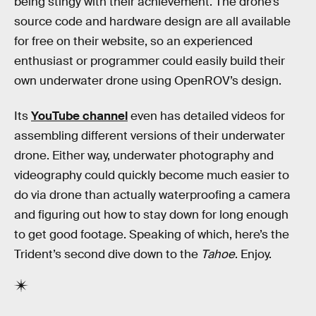
being stingy with their achievement. The drone’s
source code and hardware design are all available
for free on their website, so an experienced
enthusiast or programmer could easily build their
own underwater drone using OpenROV’s design.
Its
YouTube channel
even has detailed videos for
assembling different versions of their underwater
drone. Either way, underwater photography and
videography could quickly become much easier to
do via drone than actually waterproofing a camera
and figuring out how to stay down for long enough
to get good footage. Speaking of which, here’s the
Trident’s second dive down to the
Tahoe
. Enjoy.