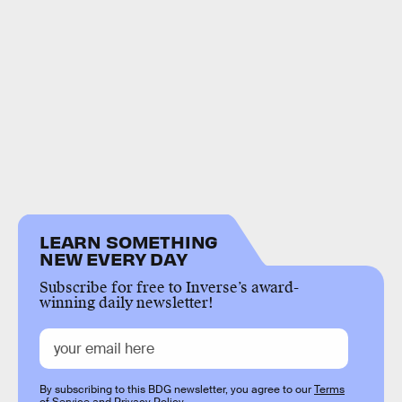
LEARN SOMETHING
NEW EVERY DAY
Subscribe for free to Inverse’s award-
winning daily newsletter!
By subscribing to this BDG newsletter, you agree to our
Terms