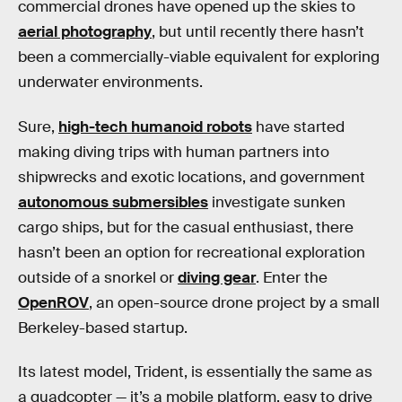
commercial drones have opened up the skies to
aerial photography
, but until recently there hasn’t
been a commercially-viable equivalent for exploring
underwater environments.
Sure,
high-tech humanoid robots
have started
making diving trips with human partners into
shipwrecks and exotic locations, and government
autonomous submersibles
investigate sunken
cargo ships, but for the casual enthusiast, there
hasn’t been an option for recreational exploration
outside of a snorkel or
diving gear
. Enter the
OpenROV
, an open-source drone project by a small
Berkeley-based startup.
Its latest model, Trident, is essentially the same as
a quadcopter — it’s a mobile platform, easy to drive