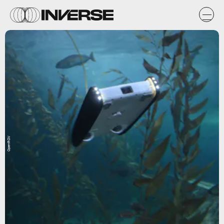
OpenROV