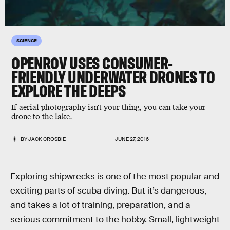
SCIENCE
OPENROV USES CONSUMER-
FRIENDLY UNDERWATER DRONES TO
EXPLORE THE DEEPS
If aerial photography isn't your thing, you can take your
drone to the lake.
BY
JACK CROSBIE
JUNE 27, 2016
Exploring shipwrecks is one of the most popular and
exciting parts of scuba diving. But it’s dangerous,
and takes a lot of training, preparation, and a
serious commitment to the hobby. Small, lightweight