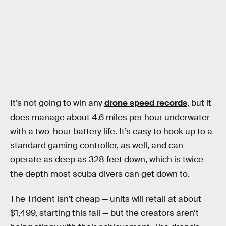
It’s not going to win any
drone speed records
, but it
does manage about 4.6 miles per hour underwater
with a two-hour battery life. It’s easy to hook up to a
standard gaming controller, as well, and can
operate as deep as 328 feet down, which is twice
the depth most scuba divers can get down to.
The Trident isn’t cheap — units will retail at about
$1,499, starting this fall — but the creators aren’t