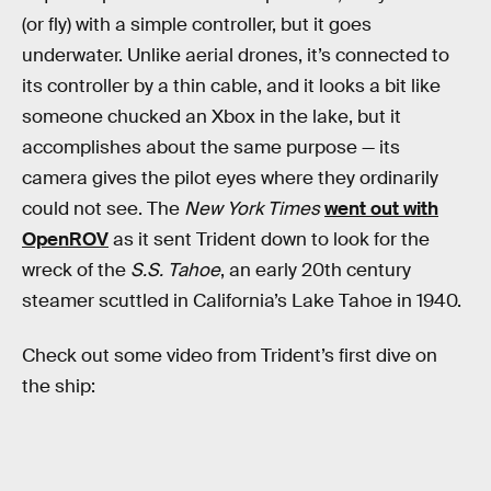
(or fly) with a simple controller, but it goes
underwater. Unlike aerial drones, it’s connected to
its controller by a thin cable, and it looks a bit like
someone chucked an Xbox in the lake, but it
accomplishes about the same purpose — its
camera gives the pilot eyes where they ordinarily
could not see. The
New York Times
went out with
OpenROV
as it sent Trident down to look for the
wreck of the
S.S. Tahoe
, an early 20th century
steamer scuttled in California’s Lake Tahoe in 1940.
Check out some video from Trident’s first dive on
the ship: