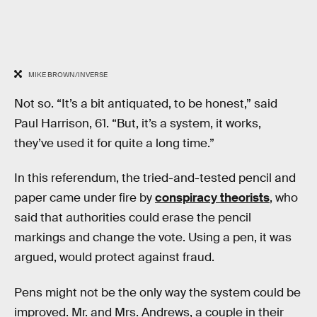
MIKE BROWN/INVERSE
Not so. “It’s a bit antiquated, to be honest,” said
Paul Harrison, 61. “But, it’s a system, it works,
they’ve used it for quite a long time.”
In this referendum, the tried-and-tested pencil and
paper came under fire by
conspiracy theorists
, who
said that authorities could erase the pencil
markings and change the vote. Using a pen, it was
argued, would protect against fraud.
Pens might not be the only way the system could be
improved. Mr. and Mrs. Andrews, a couple in their