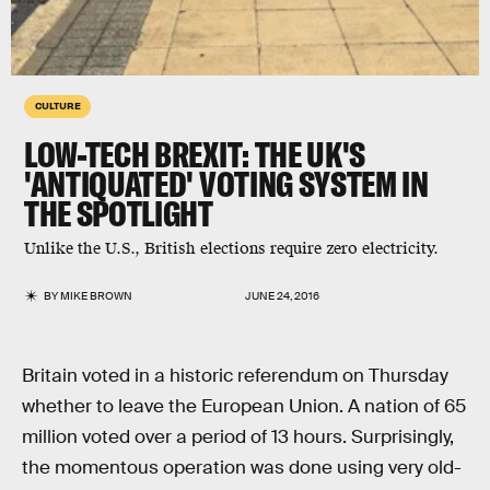
CULTURE
LOW-TECH BREXIT: THE UK'S
'ANTIQUATED' VOTING SYSTEM IN
THE SPOTLIGHT
Unlike the U.S., British elections require zero electricity.
BY
MIKE BROWN
JUNE 24, 2016
Britain voted in a historic referendum on Thursday
whether to leave the European Union. A nation of 65
million voted over a period of 13 hours. Surprisingly,
the momentous operation was done using very old-