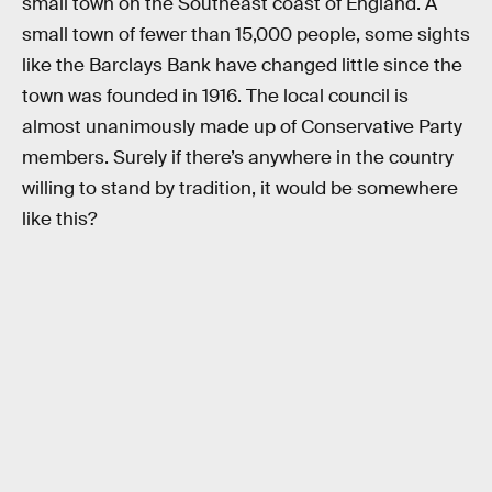
small town on the Southeast coast of England. A
small town of fewer than 15,000 people, some sights
like the Barclays Bank have changed little since the
town was founded in 1916. The local council is
almost unanimously made up of Conservative Party
members. Surely if there’s anywhere in the country
willing to stand by tradition, it would be somewhere
like this?