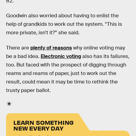
82.
Goodwin also worried about having to enlist the
help of grandkids to work out the system. “This is
more private, isn’t it?” she said.
There are
plenty of reasons
why online voting may
be a bad idea.
Electronic voting
also has its failures,
too. But faced with the prospect of digging through
reams and reams of paper, just to work out the
result, could mean it may be time to rethink the
trusty paper ballot.
LEARN SOMETHING
NEW EVERY DAY