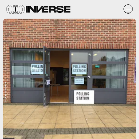
Mike Brown/Inverse