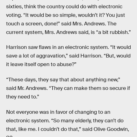
sixties, think the country could do with electronic
voting. “It would be so simple, wouldn’t it? You just
touch a screen, done!” said Mrs. Andrews. The
current system, Mrs. Andrews said, is “a bit rubbish.”
Harrison saw flaws in an electronic system. “It would
save a lot of aggravation,” said Harrison. “But, would
it leave itself open to abuse?”
“These days, they say that about anything new,”
said Mr. Andrews. “They can make them so secure if
they need to.”
Not everyone was in favor of changing to an
electronic system. “So many elderly, they can’t do
that, like me. I couldn’t do that,” said Olive Goodwin,