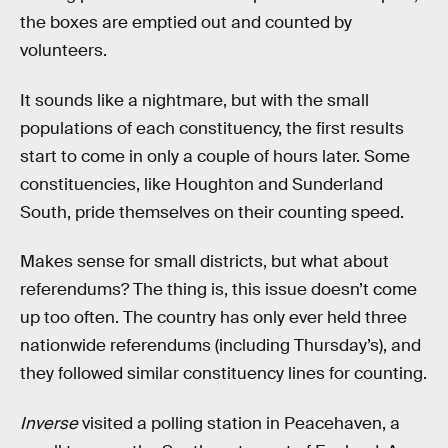
the boxes are emptied out and counted by
volunteers.
It sounds like a nightmare, but with the small
populations of each constituency, the first results
start to come in only a couple of hours later. Some
constituencies, like Houghton and Sunderland
South, pride themselves on their counting speed.
Makes sense for small districts, but what about
referendums? The thing is, this issue doesn’t come
up too often. The country has only ever held three
nationwide referendums (including Thursday’s), and
they followed similar constituency lines for counting.
Inverse
visited a polling station in Peacehaven, a