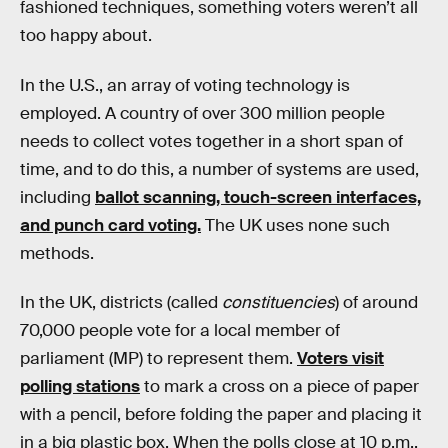
fashioned techniques, something voters weren’t all
too happy about.
In the U.S., an array of voting technology is
employed. A country of over 300 million people
needs to collect votes together in a short span of
time, and to do this, a number of systems are used,
including
ballot scanning, touch-screen interfaces,
and punch card voting.
The UK uses none such
methods.
In the UK, districts (called
constituencies
) of around
70,000 people vote for a local member of
parliament (MP) to represent them.
Voters visit
polling stations
to mark a cross on a piece of paper
with a pencil, before folding the paper and placing it
in a big plastic box. When the polls close at 10 p.m.,