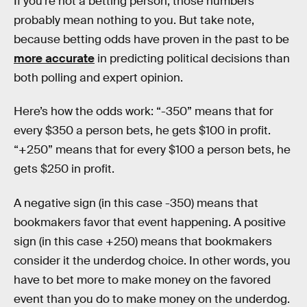
If you’re not a betting person, those numbers
probably mean nothing to you. But take note,
because betting odds have proven in the past to be
more accurate
in predicting political decisions than
both polling and expert opinion.
Here’s how the odds work: “-350” means that for
every $350 a person bets, he gets $100 in profit.
“+250” means that for every $100 a person bets, he
gets $250 in profit.
A negative sign (in this case -350) means that
bookmakers favor that event happening. A positive
sign (in this case +250) means that bookmakers
consider it the underdog choice. In other words, you
have to bet more to make money on the favored
event than you do to make money on the underdog.