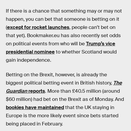
If there is a chance that something may or may not
happen, you can bet that someone is betting on it
(
except for rocket launches
, people can’t bet on
that yet). Bookmaker.eu has also recently set odds
on political events from who will be
Trump’s vice
presidential nominee
to whether Scotland would
gain independence.
Betting on the Brexit, however, is already the
biggest political betting event in British history,
The
Guardian
reports
. More than £40.5 million (around
$60 million) had bet on the Brexit as of Monday. And
bookies have maintained
that the UK staying in
Europe is the more likely event since bets started
being placed in February.