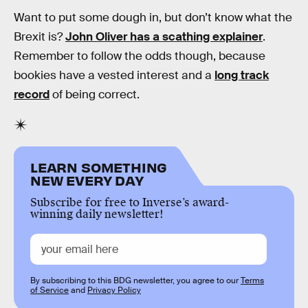
Want to put some dough in, but don’t know what the
Brexit is?
John Oliver has a scathing explainer
.
Remember to follow the odds though, because
bookies have a vested interest and a
long track
record
of being correct.
LEARN SOMETHING
NEW EVERY DAY
Subscribe for free to Inverse’s award-
winning daily newsletter!
By subscribing to this BDG newsletter, you agree to our
Terms
of Service
and
Privacy Policy