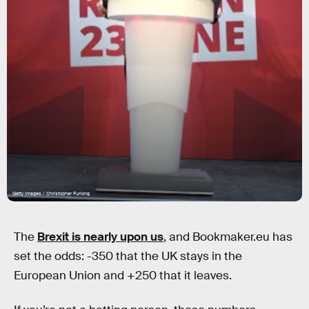
Getty Images / Christopher Furlong
The
Brexit is nearly upon us
, and Bookmaker.eu has
set the odds: -350 that the UK stays in the
European Union and +250 that it leaves.