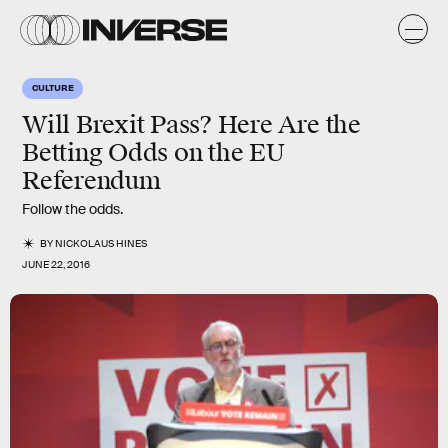
CULTURE
Will Brexit Pass? Here Are the
Betting Odds on the EU
Referendum
Follow the odds.
BY
NICKOLAUS HINES
JUNE 22, 2016