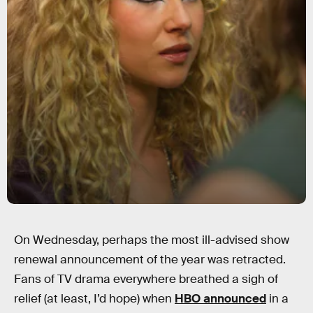
On Wednesday, perhaps the most ill-advised show
renewal announcement of the year was retracted.
Fans of TV drama everywhere breathed a sigh of
relief (at least, I’d hope) when
HBO announced
in a