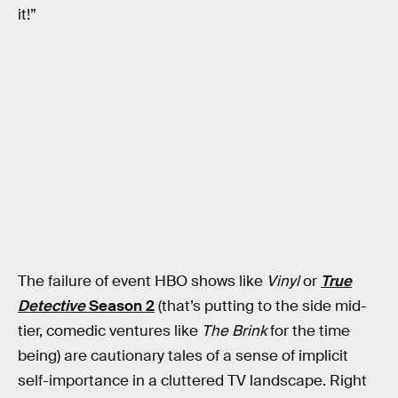
it!”
The failure of event HBO shows like
Vinyl
or
True
Detective
Season 2
(that’s putting to the side mid-
tier, comedic ventures like
The Brink
for the time
being) are cautionary tales of a sense of implicit
self-importance in a cluttered TV landscape. Right