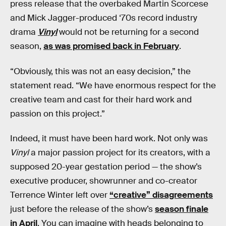
press release that the overbaked Martin Scorcese
and Mick Jagger-produced ‘70s record industry
drama
Vinyl
would not be returning for a second
season,
as was promised back in February
.
“Obviously, this was not an easy decision,” the
statement read. “We have enormous respect for the
creative team and cast for their hard work and
passion on this project.”
Indeed, it must have been hard work. Not only was
Vinyl
a major passion project for its creators, with a
supposed 20-year gestation period — the show’s
executive producer, showrunner and co-creator
Terrence Winter left over
“creative” disagreements
just before the release of the show’s
season finale
in April
. You can imagine with heads belonging to