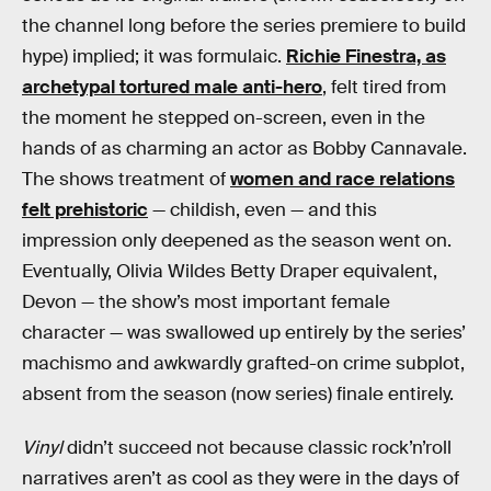
the channel long before the series premiere to build
hype) implied; it was formulaic.
Richie Finestra, as
archetypal tortured male anti-hero
, felt tired from
the moment he stepped on-screen, even in the
hands of as charming an actor as Bobby Cannavale.
The shows treatment of
women and race relations
felt prehistoric
— childish, even — and this
impression only deepened as the season went on.
Eventually, Olivia Wildes Betty Draper equivalent,
Devon — the show’s most important female
character — was swallowed up entirely by the series’
machismo and awkwardly grafted-on crime subplot,
absent from the season (now series) finale entirely.
Vinyl
didn’t succeed not because classic rock’n’roll
narratives aren’t as cool as they were in the days of