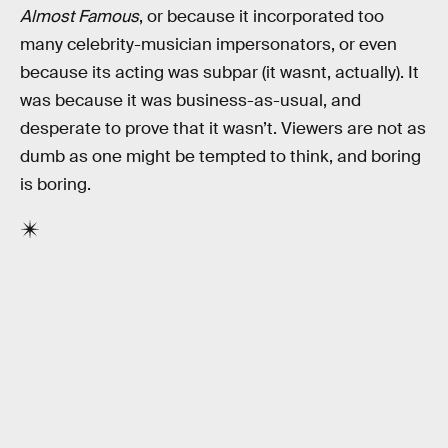
Almost Famous
, or because it incorporated too
many celebrity-musician impersonators, or even
because its acting was subpar (it wasnt, actually). It
was because it was business-as-usual, and
desperate to prove that it wasn’t. Viewers are not as
dumb as one might be tempted to think, and boring
is boring.