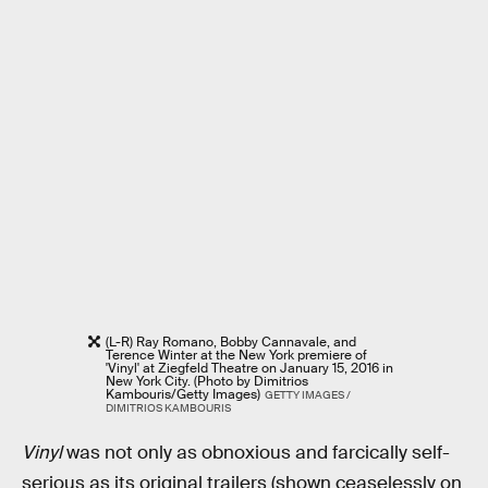
(L-R) Ray Romano, Bobby Cannavale, and
Terence Winter at the New York premiere of
'Vinyl' at Ziegfeld Theatre on January 15, 2016 in
New York City. (Photo by Dimitrios
Kambouris/Getty Images)
GETTY IMAGES /
DIMITRIOS KAMBOURIS
Vinyl
was not only as obnoxious and farcically self-
serious as its original trailers (shown ceaselessly on