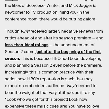
the likes of Scorcese, Winter, and Mick Jagger (a
newcomer to TV production, mind you) in the
conference room, there would be butting galore.
Though
Vinyl
received largely negative reviews from
critics ahead of and after its season premiere — and
less-than-ideal ratings
— the announcement of
Season 2 came
just after the beginning of the first
season
. This is because HBO had been developing
and planning a Season 2 even before the premiere.
Increasingly, this is common practice with their
series now: HBO’s reputation is such that they
expect an embedded audience.
Vinyl
seemed to
bear the weight of that very attitude, as if to say,
“Look who we got for this project! Look how
expensive these music cues are! You have to love