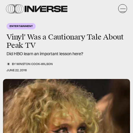
ENTERTAINMENT
Vinyl' Was a Cautionary Tale About
Peak TV
Did HBO learn an important lesson here?
BY
WINSTON COOK-WILSON
JUNE 22, 2016