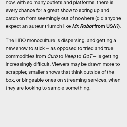
now, with so many outlets and platforms, there is
every chance for a great show to spring up and
catch on from seemingly out of nowhere (did anyone
expect an auteur triumph like
Mr. Robot
from USA
?).
The HBO monoculture is dispersing, and getting a
new show to stick — as opposed to tried and true
commodities from
Curb
to
Veep
to
GoT
— is getting
increasingly difficult. Viewers may be drawn more to
scrappier, smaller shows that think outside of the
box, or bingeable ones on streaming services, when
they are looking to sample something.