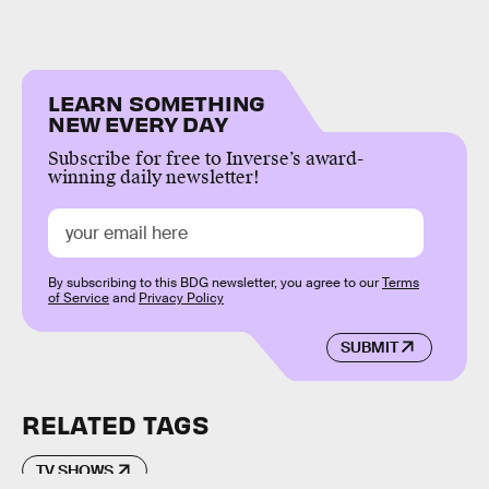
LEARN SOMETHING
NEW EVERY DAY
Subscribe for free to Inverse’s award-
winning daily newsletter!
By subscribing to this BDG newsletter, you agree to our
Terms
of Service
and
Privacy Policy
SUBMIT
RELATED TAGS
TV SHOWS