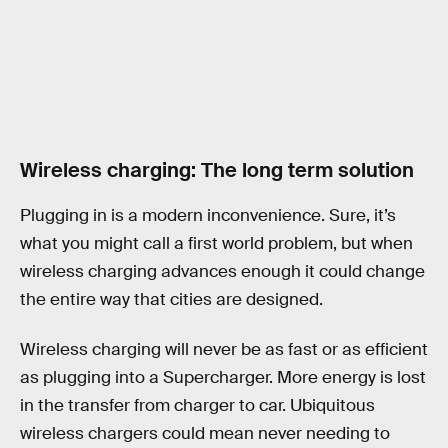
Wireless charging: The long term solution
Plugging in is a modern inconvenience. Sure, it’s
what you might call a first world problem, but when
wireless charging advances enough it could change
the entire way that cities are designed.
Wireless charging will never be as fast or as efficient
as plugging into a Supercharger. More energy is lost
in the transfer from charger to car. Ubiquitous
wireless chargers could mean never needing to