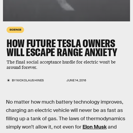
SCIENCE
HOW FUTURE TESLA OWNERS
WILL ESCAPE RANGE ANXIETY
The final social acceptance hurdle for electric won't be
around forever.
BY
NICKOLAUS HINES
JUNE 14, 2016
No matter how much battery technology improves,
charging an electric vehicle will never be as fast as
filling up a tank of gas. The laws of thermodynamics
simply won’t allow it, not even for
Elon Musk
and