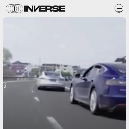
Tesla