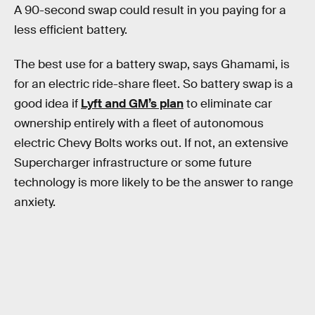
A 90-second swap could result in you paying for a
less efficient battery.
The best use for a battery swap, says Ghamami, is
for an electric ride-share fleet. So battery swap is a
good idea if
Lyft and GM’s plan
to eliminate car
ownership entirely with a fleet of autonomous
electric Chevy Bolts works out. If not, an extensive
Supercharger infrastructure or some future
technology is more likely to be the answer to range
anxiety.