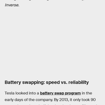
Inverse
.
Battery swapping: speed vs. reliability
Tesla looked into a
battery swap program
in the
early days of the company. By 2013, it only took 90