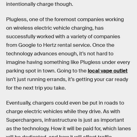
intentionally charge though.
Plugless, one of the foremost companies working
on wireless electric vehicle charging, has
successfully worked with a variety of companies
from Google to Hertz rental service. Once the
technology advances enough, it’s not hard to
imagine having something like Plugless under every
parking spot in town. Going to the
local vape outlet
isn’t just running errands, it’s getting your car ready
for the next trip you take.
Eventually, chargers could even be put in roads to
charge electric vehicles while they drive. As with
Superchargers, infrastructure is just as important
as the technology. How it will be paid for, which lanes