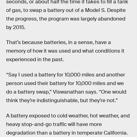
seconds, or about half the time it takes to fill a tank
of gas, to swap a battery out of a Model S. Despite
the progress, the program was largely abandoned
by 2015.
That’s because batteries, in a sense, have a
memory of how it was used and what conditions it
experienced in the past.
“Say I used a battery for 10,000 miles and another
person used their battery for 10,000 miles and we
do a battery swap,” Viswanathan says. “One would
think they’re indistinguishable, but they’re not.”
A battery exposed to cold weather, hot weather, and
heavy stop-and-go traffic will have more
degradation than a battery in temperate California.