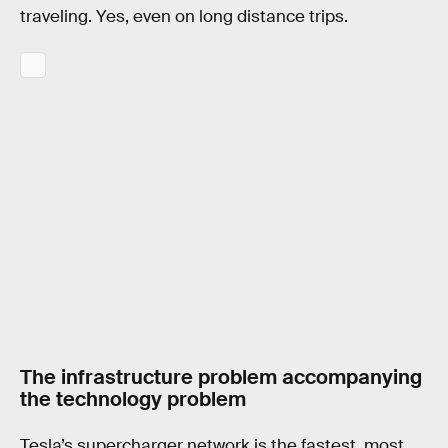
traveling. Yes, even on long distance trips.
The infrastructure problem accompanying
the technology problem
Tesla’s supercharger network is the fastest, most