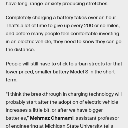
have long, range-anxiety producing stretches.
Completely charging a battery takes over an hour.
That’s a lot of time to give up every 200 or so miles,
and before many people feel comfortable investing
in an electric vehicle, they need to know they can go
the distance.
People will still have to stick to urban streets for that
lower priced, smaller battery Model S in the short
term.
“I think the breakthrough in charging technology will
probably start after the adoption of electric vehicle
increases a little bit, or after we have bigger
batteries,”
Mehrnaz Ghamami
, assistant professor
of engineering at Michigan State University, tells