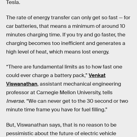
Tesla.
The rate of energy transfer can only get so fast — for
car batteries, that means a minimum of around 10
minutes charging time. If you try and go faster, the
charging becomes too inefficient and generates a
high level of heat, which means lost energy.
“There are fundamental limits as to how fast one
could ever charge a battery pack,”
Venkat
Viswanathan
, assistant mechanical engineering
professor at Carnegie Mellon University, tells
Inverse
. “We can never get to the 30 second or two
minute time frame you have for fuel filling.”
But, Viswanathan says, that is no reason to be
pessimistic about the future of electric vehicle