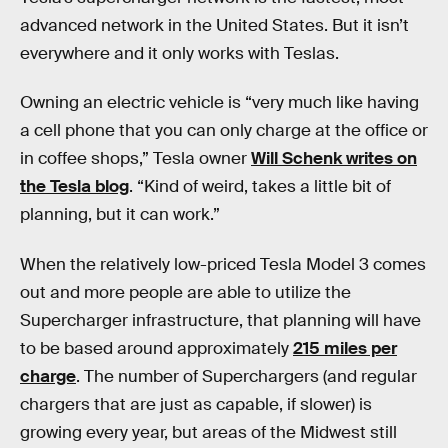
advanced network in the United States. But it isn’t
everywhere and it only works with Teslas.
Owning an electric vehicle is “very much like having
a cell phone that you can only charge at the office or
in coffee shops,” Tesla owner
Will Schenk writes on
the Tesla blog
. “Kind of weird, takes a little bit of
planning, but it can work.”
When the relatively low-priced Tesla Model 3 comes
out and more people are able to utilize the
Supercharger infrastructure, that planning will have
to be based around approximately
215 miles per
charge
. The number of Superchargers (and regular
chargers that are just as capable, if slower) is
growing every year, but areas of the Midwest still