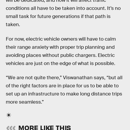
will be dedicated, and how it will affect traffic
conditions all have to be taken into account. It’s no
small task for future generations if that path is
taken.
For now, electric vehicle owners will have to calm
their range anxiety with proper trip planning and
avoiding places without public chargers. Electric
vehicles are just on the edge of what is possible.
“We are not quite there,” Viswanathan says, “but all
of the right factors are in place for us to be able to
set up an infrastructure to make long distance trips
more seamless.”
MORE LIKE THIS