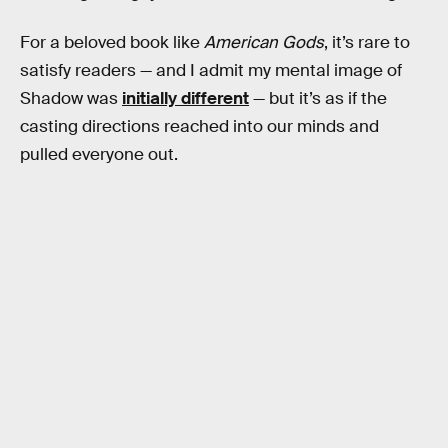
For a beloved book like
American Gods
, it’s rare to
satisfy readers — and I admit my mental image of
Shadow was
initially different
— but it’s as if the
casting directions reached into our minds and
pulled everyone out.