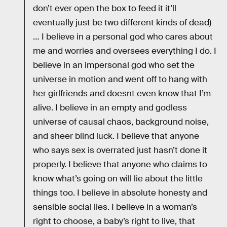
don’t ever open the box to feed it it’ll
eventually just be two different kinds of dead)
… I believe in a personal god who cares about
me and worries and oversees everything I do. I
believe in an impersonal god who set the
universe in motion and went off to hang with
her girlfriends and doesnt even know that I’m
alive. I believe in an empty and godless
universe of causal chaos, background noise,
and sheer blind luck. I believe that anyone
who says sex is overrated just hasn’t done it
properly. I believe that anyone who claims to
know what’s going on will lie about the little
things too. I believe in absolute honesty and
sensible social lies. I believe in a woman’s
right to choose, a baby’s right to live, that