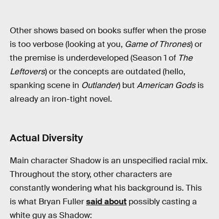
Other shows based on books suffer when the prose
is too verbose (looking at you,
Game of Thrones
) or
the premise is underdeveloped (Season 1 of
The
Leftovers
) or the concepts are outdated (hello,
spanking scene in
Outlander
) but
American Gods
is
already an iron-tight novel.
Actual Diversity
Main character Shadow is an unspecified racial mix.
Throughout the story, other characters are
constantly wondering what his background is. This
is what Bryan Fuller
said about
possibly casting a
white guy as Shadow: