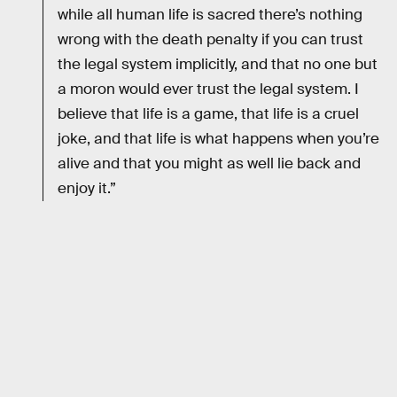
while all human life is sacred there’s nothing
wrong with the death penalty if you can trust
the legal system implicitly, and that no one but
a moron would ever trust the legal system. I
believe that life is a game, that life is a cruel
joke, and that life is what happens when you’re
alive and that you might as well lie back and
enjoy it.”