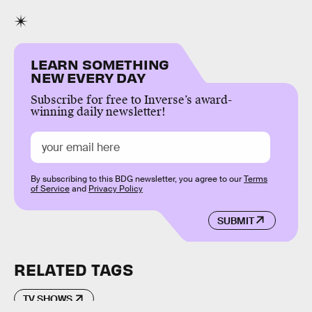
LEARN SOMETHING
NEW EVERY DAY
Subscribe for free to Inverse’s award-
winning daily newsletter!
By subscribing to this BDG newsletter, you agree to our
Terms
of Service
and
Privacy Policy
SUBMIT
RELATED TAGS
TV SHOWS