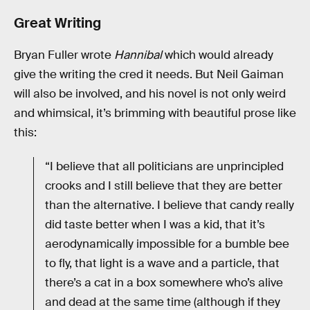
Great Writing
Bryan Fuller wrote
Hannibal
which would already
give the writing the cred it needs. But Neil Gaiman
will also be involved, and his novel is not only weird
and whimsical, it’s brimming with beautiful prose like
this:
“I believe that all politicians are unprincipled
crooks and I still believe that they are better
than the alternative. I believe that candy really
did taste better when I was a kid, that it’s
aerodynamically impossible for a bumble bee
to fly, that light is a wave and a particle, that
there’s a cat in a box somewhere who’s alive
and dead at the same time (although if they