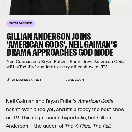
ENTERTAINMENT
GILLIAN ANDERSON JOINS
'AMERICAN GODS', NEIL GAIMAN'S
DRAMA APPROACHES GOD MODE
Neil Gaiman and Bryan Fuller's Starz show 'American Gods'
will officially be unfair to every other show on TV.
BY
LAUREN SARNER
JUNE 3, 2016
Neil Gaiman and Bryan Fuller’s
American Gods
hasn’t even aired yet, and it’s already the best show
on TV. This might sound hyperbolic, but Gillian
Anderson — the queen of
The X-Files
,
The Fall
,