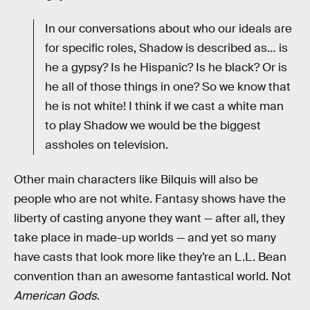
In our conversations about who our ideals are
for specific roles, Shadow is described as… is
he a gypsy? Is he Hispanic? Is he black? Or is
he all of those things in one? So we know that
he is not white! I think if we cast a white man
to play Shadow we would be the biggest
assholes on television.
Other main characters like Bilquis will also be
people who are not white. Fantasy shows have the
liberty of casting anyone they want — after all, they
take place in made-up worlds — and yet so many
have casts that look more like they’re an L.L. Bean
convention than an awesome fantastical world. Not
American Gods
.