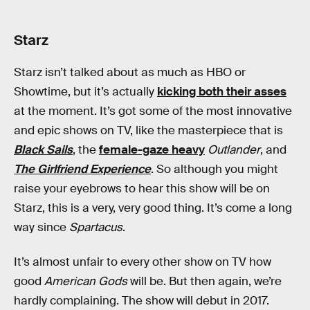
Starz
Starz isn’t talked about as much as HBO or
Showtime, but it’s actually
kicking both their asses
at the moment. It’s got some of the most innovative
and epic shows on TV, like the masterpiece that is
Black Sails
, the
female-gaze heavy
Outlander
, and
The Girlfriend Experience
. So although you might
raise your eyebrows to hear this show will be on
Starz, this is a very, very good thing. It’s come a long
way since
Spartacus
.
It’s almost unfair to every other show on TV how
good
American Gods
will be. But then again, we’re
hardly complaining. The show will debut in 2017.