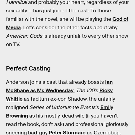
Hannibal
and probably your heart, regardless of your
sexuality — has just joined the cast. To those
familiar with the novel, she will be playing the
God of
Media
. Let’s consider the other facts about why
American Gods
is already unfair to every other show
on TV.
Perfect Casting
Anderson joins a cast that already boasts
Ian
McShane as Mr. Wednesday
,
The 100
’s
Ricky
Whittle
as taciturn ex-con Shadow, the unfairly
maligned
Series of Unfortunate Events
’s
Emily
Browning
as his mostly-dead wife (if you haven’t
read the book, don’t ask) and professional gloriously
sneering bad-guy
Peter Stormare
as Czernobog.