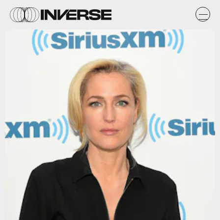
Getty