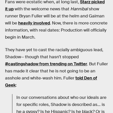
Fans were ecstatic when, at long last,
Starz picked
it up
with the welcome news that
Hannibal
show
runner Bryan Fuller will be at the helm and Gaiman
will be
heavily involved
. Now, there is more concrete
information, with real dates: Production will officially
begin in March.
They have yet to cast the racially ambiguous lead,
Shadow— though that hasn’t stopped
#castingshadow from trending on Twitter
. But Fuller
has made it clear that he is not going to be an
asshole and white-wash him. Fuller
told Den of
Geek
:
In our conversations about who our ideals are
for specific roles, Shadow is described as… is
he a gypsy? Is he Hispanic? Is he black? Or is