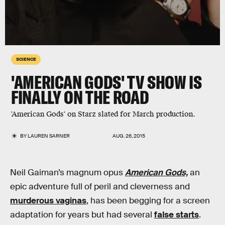
SCIENCE
'AMERICAN GODS' TV SHOW IS
FINALLY ON THE ROAD
'American Gods' on Starz slated for March production.
BY
LAUREN SARNER
AUG. 26, 2015
Neil Gaiman’s magnum opus
American Gods,
an
epic adventure full of peril and cleverness and
murderous vaginas
, has been begging for a screen
adaptation for years but had several
false starts
.