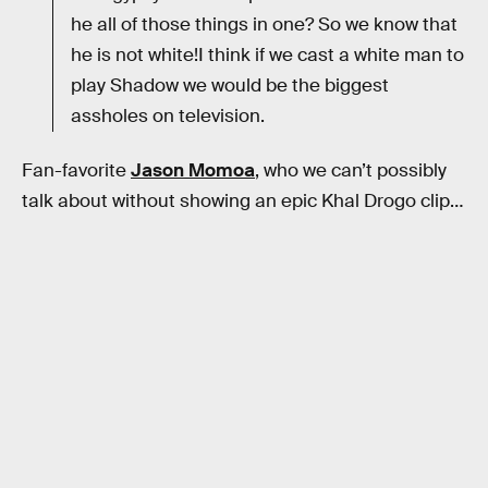
he all of those things in one? So we know that
he is not white!I think if we cast a white man to
play Shadow we would be the biggest
assholes on television.
Fan-favorite
Jason Momoa
, who we can’t possibly
talk about without showing an epic Khal Drogo clip…