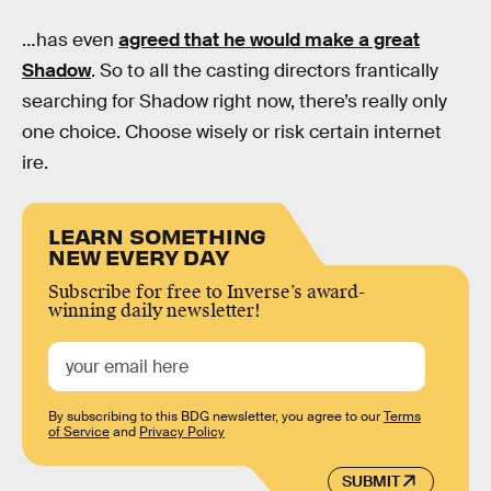
…has even
agreed that he would make a great
Shadow
. So to all the casting directors frantically
searching for Shadow right now, there’s really only
one choice. Choose wisely or risk certain internet
ire.
LEARN SOMETHING
NEW EVERY DAY
Subscribe for free to Inverse’s award-
winning daily newsletter!
By subscribing to this BDG newsletter, you agree to our
Terms
of Service
and
Privacy Policy
SUBMIT