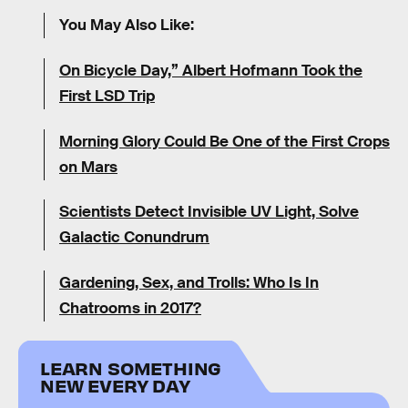
You May Also Like:
On Bicycle Day,” Albert Hofmann Took the
First LSD Trip
Morning Glory Could Be One of the First Crops
on Mars
Scientists Detect Invisible UV Light, Solve
Galactic Conundrum
Gardening, Sex, and Trolls: Who Is In
Chatrooms in 2017?
LEARN SOMETHING
NEW EVERY DAY