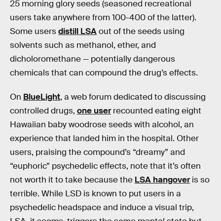
25 morning glory seeds (seasoned recreational
users take anywhere from 100-400 of the latter).
Some users
distill LSA
out of the seeds using
solvents such as methanol, ether, and
dicholoromethane — potentially dangerous
chemicals that can compound the drug’s effects.
On
BlueLight
, a web forum dedicated to discussing
controlled drugs,
one user
recounted eating eight
Hawaiian baby woodrose seeds with alcohol, an
experience that landed him in the hospital. Other
users, praising the compound’s “dreamy” and
“euphoric” psychedelic effects, note that it’s often
not worth it to take because the
LSA hangover
is so
terrible. While LSD is known to put users in a
psychedelic headspace and induce a visual trip,