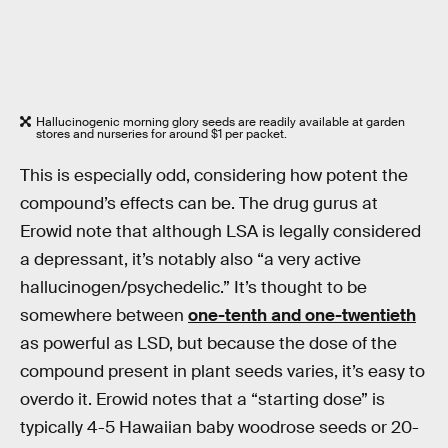
Hallucinogenic morning glory seeds are readily available at garden
stores and nurseries for around $1 per packet.
This is especially odd, considering how potent the
compound’s effects can be. The drug gurus at
Erowid note that although LSA is legally considered
a depressant, it’s notably also “a very active
hallucinogen/psychedelic.” It’s thought to be
somewhere between
one-tenth and one-twentieth
as powerful as LSD, but because the dose of the
compound present in plant seeds varies, it’s easy to
overdo it. Erowid notes that a “starting dose” is
typically 4-5 Hawaiian baby woodrose seeds or 20-