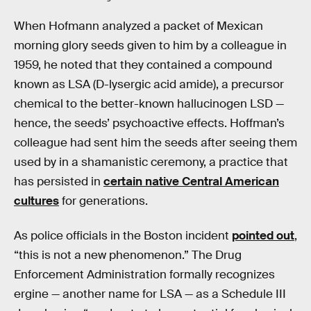
When Hofmann analyzed a packet of Mexican
morning glory seeds given to him by a colleague in
1959, he noted that they contained a compound
known as LSA (D-lysergic acid amide), a precursor
chemical to the better-known hallucinogen LSD —
hence, the seeds’ psychoactive effects. Hoffman’s
colleague had sent him the seeds after seeing them
used by in a shamanistic ceremony, a practice that
has persisted in
certain native Central American
cultures
for generations.
As police officials in the Boston incident
pointed out
,
“this is not a new phenomenon.” The Drug
Enforcement Administration formally recognizes
ergine — another name for LSA — as a Schedule III