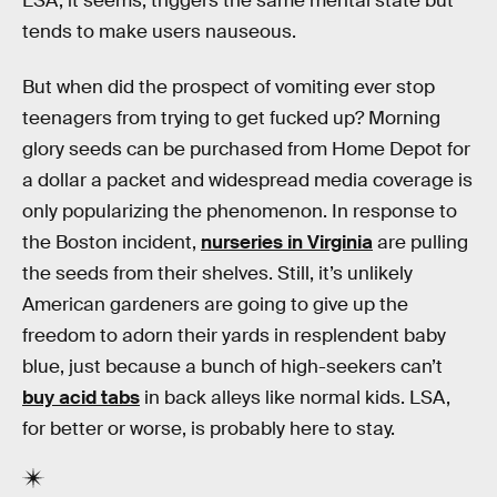
LSA, it seems, triggers the same mental state but
tends to make users nauseous.
But when did the prospect of vomiting ever stop
teenagers from trying to get fucked up? Morning
glory seeds can be purchased from Home Depot for
a dollar a packet and widespread media coverage is
only popularizing the phenomenon. In response to
the Boston incident,
nurseries in Virginia
are pulling
the seeds from their shelves. Still, it’s unlikely
American gardeners are going to give up the
freedom to adorn their yards in resplendent baby
blue, just because a bunch of high-seekers can’t
buy acid tabs
in back alleys like normal kids. LSA,
for better or worse, is probably here to stay.