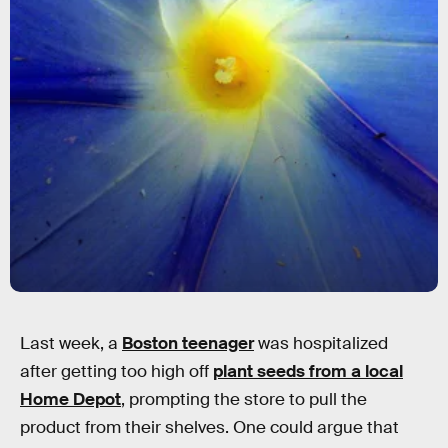
Last week, a
Boston teenager
was hospitalized
after getting too high off
plant seeds from a local
Home Depot
, prompting the store to pull the
product from their shelves. One could argue that