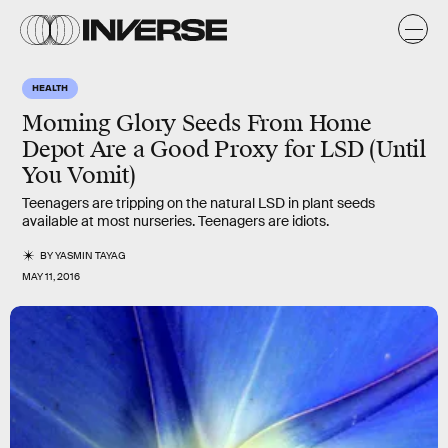
HEALTH
Morning Glory Seeds From Home
Depot Are a Good Proxy for LSD (Until
You Vomit)
Teenagers are tripping on the natural LSD in plant seeds
available at most nurseries. Teenagers are idiots.
BY
YASMIN TAYAG
MAY 11, 2016