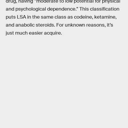
drug, having “moderate to low potential for physical
and psychological dependence.” This classification
puts LSA in the same class as codeine, ketamine,
and anabolic steroids. For unknown reasons, it’s
just much easier acquire.