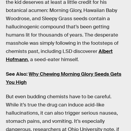
the kid deserves at least a little credit for his
botanical acumen: Morning Glory, Hawaiian Baby
Woodrose, and Sleepy Grass seeds contain a
hallucinogenic compound that’s been getting
humans lit for thousands of years. The desperate
masshole was simply following in the footsteps of
chemists past, including LSD discoverer
Albert
Hofmann
, a seed-eater himself.
See Also:
Why Chewing Morning Glory Seeds Gets
You High
But even budding chemists have to be careful.
While it’s true the drug can induce acid-like
hallucinations, it can also trigger serious nausea,
stomach pains, and vomiting. It’s especially
dangerous, researchers at Ohio University note, if