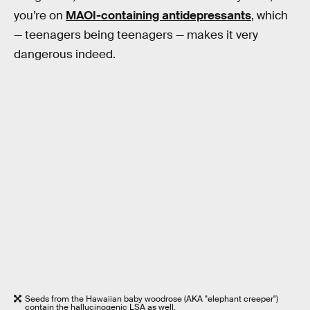
you’re on
MAOI-containing antidepressants
, which
— teenagers being teenagers — makes it very
dangerous indeed.
Seeds from the Hawaiian baby woodrose (AKA "elephant creeper")
contain the hallucinogenic LSA as well.