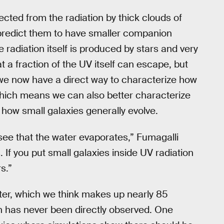
ected from the radiation by thick clouds of
predict them to have smaller companion
 radiation itself is produced by stars and very
t a fraction of the UV itself can escape, but
we now have a direct way to characterize how
, which means we can also better characterize
 how small galaxies generally evolve.
u see that the water evaporates,” Fumagalli
 If you put small galaxies inside UV radiation
s.”
ter, which we think makes up nearly 85
ch has never been directly observed. One