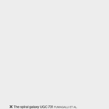
The spiral galaxy UGC 731
FUMAGALLI ET AL.