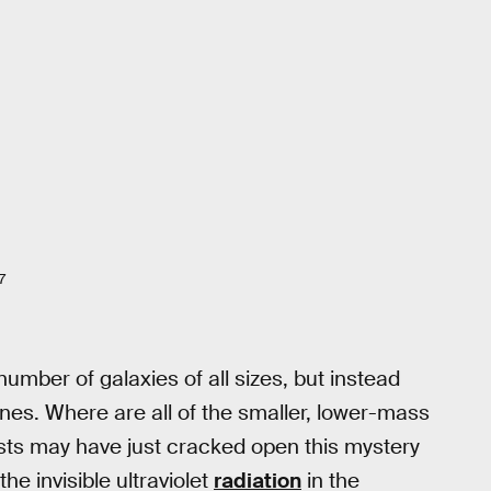
7
umber of galaxies of all sizes, but instead
 ones. Where are all of the smaller, lower-mass
sts may have just cracked open this mystery
e invisible ultraviolet
radiation
in the