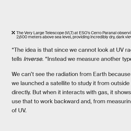
The Very Large Telescope (VLT) at ESO's Cerro Paranal observin
2,600 meters above sea level, providing incredibly dry, dark vi
“The idea is that since we cannot look at UV ra
tells
Inverse
. “Instead we measure another type 
We can’t see the radiation from Earth because 
we launched a satellite to study it from outside 
directly. But when it interacts with gas, it show
use that to work backward and, from measurin
of UV.