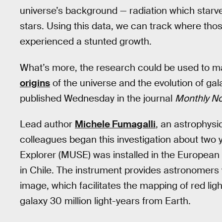
universe’s background — radiation which starve
stars. Using this data, we can track where th
experienced a stunted growth.
What’s more, the research could be used to 
origins
of the universe and the evolution of ga
published Wednesday in the journal
Monthly No
Lead author
Michele Fumagalli
, an astrophysi
colleagues began this investigation about two 
Explorer (MUSE) was installed in the Europea
in Chile. The instrument provides astronomers 
image, which facilitates the mapping of red lig
galaxy 30 million light-years from Earth.