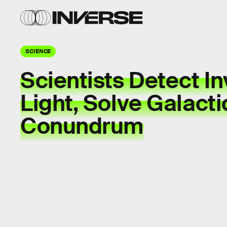
SCIENCE
Scientists Detect In
Light, Solve Galacti
Conundrum