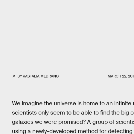
BY
KASTALIA MEDRANO
MARCH 22, 201
We imagine the universe is home to an infinite n
scientists only seem to be able to find the big
galaxies we were promised? A group of scienti
using a newly-developed method for detecting th