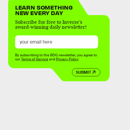
LEARN SOMETHING
NEW EVERY DAY
Subscribe for free to Inverse’s
award-winning daily newsletter!
By subscribing to this BDG newsletter, you agree to
our
Terms of Service
and
Privacy Policy
SUBMIT