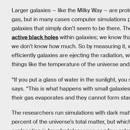
Larger galaxies — like the Milky Way — are prot
gas, but in many cases computer simulations 
galaxies that simply don’t seem to be there. The
active black holes
within galaxies; we know tha
we don’t know how much. So by measuring it, 
efficiently galaxies are ejecting the radiation
things like the temperature of the universe and
“If you put a glass of water in the sunlight, yo
says. “This is what happens with small galaxies.
their gas evaporates and they cannot form star
The researchers run simulations with dark mat
percent of the universe’s total matter, but whi