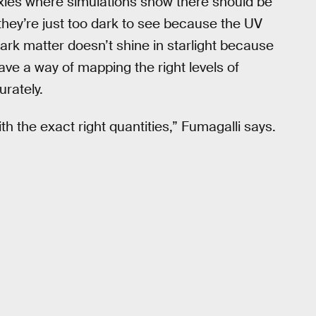
axies where simulations show there should be
they’re just too dark to see because the UV
 dark matter doesn’t shine in starlight because
ave a way of mapping the right levels of
urately.
h the exact right quantities,” Fumagalli says.