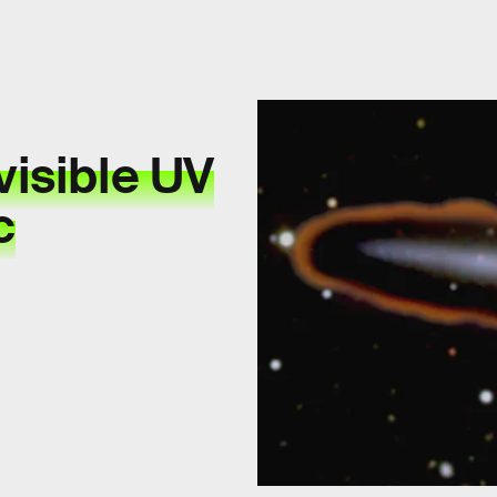
visible UV
c