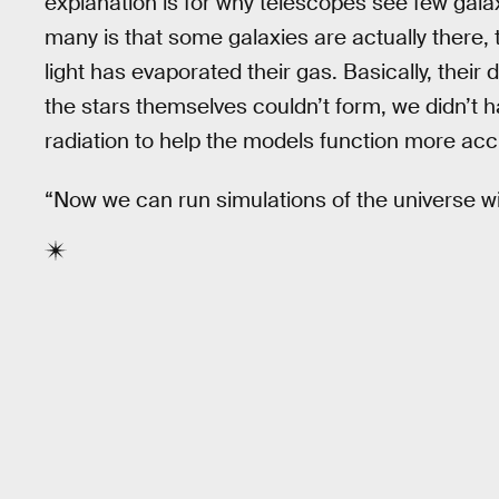
explanation is for why telescopes see few gal
many is that some galaxies are actually there, 
light has evaporated their gas. Basically, their
the stars themselves couldn’t form, we didn’t h
radiation to help the models function more acc
“Now we can run simulations of the universe wit