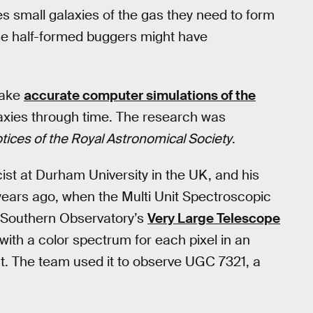
s small galaxies of the gas they need to form
ose half-formed buggers might have
make
accurate computer simulations of the
laxies through time. The research was
tices of the Royal Astronomical Society
.
cist at Durham University in the UK, and his
years ago, when the Multi Unit Spectroscopic
n Southern Observatory’s
Very Large Telescope
with a color spectrum for each pixel in an
ht. The team used it to observe UGC 7321, a