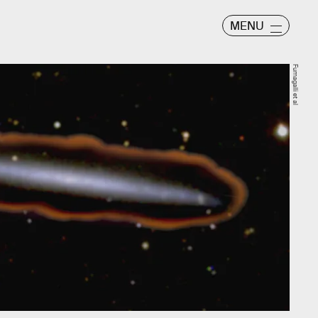
MENU
Fumagalli et al