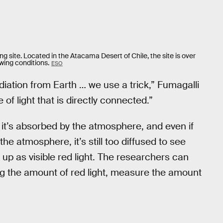
g site. Located in the Atacama Desert of Chile, the site is over
ewing conditions.
ESO
diation from Earth … we use a trick,” Fumagalli
of light that is directly connected.”
it’s absorbed by the atmosphere, and even if
the atmosphere, it’s still too diffused to see
s up as visible red light. The researchers can
g the amount of red light, measure the amount