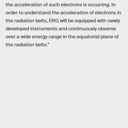
the acceleration of such electrons is occurring. In
order to understand the acceleration of electrons in
the radiation belts, ERG will be equipped with newly
developed instruments and continuously observe
over a wide energy range in the equatorial plane of
the radiation belts.”