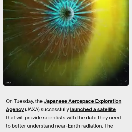
JAXA
On Tuesday, the
Japanese Aerospace Exploration
Agency
(JAXA) successfully
launched a satellite
that will provide scientists with the data they need
to better understand near-Earth radiation. The