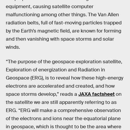
equipment, causing satellite computer
malfunctioning among other things. The Van Allen
radiation belts, full of fast-moving particles trapped
by the Earth’s magnetic field, are known for forming
and then vanishing with space storms and solar
winds.
“The purpose of the geospace exploration satellite,
Exploration of energization and Radiation in
Geospace (ERG), is to reveal how these high-energy
electrons are accelerated and created, and how
space storms develop,” reads a
JAXA factsheet
on
the satellite we are still apparently referring to as
ERG. “ERG will make a comprehensive observation
of the electrons and ions near the equatorial plane
in geospace, which is thought to be the area where