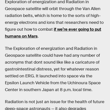
Exploration of energization and Radiation in
Geospace satellite will orbit through the Van Allen
radiation belts, which is home to the sorts of high-
energy electrons and ions that researchers need to
figure out how to combat
if we’re ever going to put
humans on Mars
.
The Exploration of energization and Radiation in
Geospace satellite could have had any number of
acronyms that dont sound like like a caricature of
gastrointestinal distress, yet for whatever reason
settled on ERG. It launched into space via the
Epsilon Launch Vehicle from the Uchinoura Space
Center in southern Japan at 8 p.m. local time.
Radiation is not just an issue for the health of future
deep-space astronauts — it also degrades