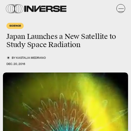
SCIENCE
Japan Launches a New Satellite to
Study Space Radiation
BY
KASTALIA MEDRANO
DEC. 20, 2016