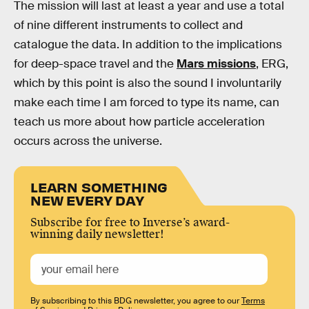
The mission will last at least a year and use a total
of nine different instruments to collect and
catalogue the data. In addition to the implications
for deep-space travel and the
Mars missions
, ERG,
which by this point is also the sound I involuntarily
make each time I am forced to type its name, can
teach us more about how particle acceleration
occurs across the universe.
LEARN SOMETHING
NEW EVERY DAY
Subscribe for free to Inverse’s award-
winning daily newsletter!
By subscribing to this BDG newsletter, you agree to our
Terms