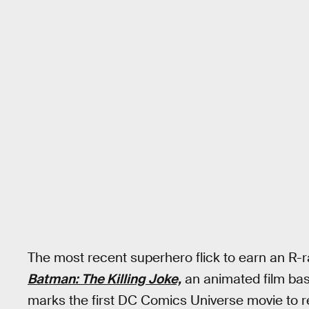
The most recent superhero flick to earn an R-ra
Batman: The Killing Joke,
an animated film ba
marks the first DC Comics Universe movie to r