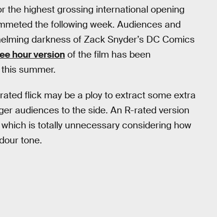
or the highest grossing international opening
ummeted the following week. Audiences and
rwhelming darkness of Zack Snyder’s DC Comics
ee hour version
of the film has been
 this summer.
rated flick may be a ploy to extract some extra
nger audiences to the side. An R-rated version
r, which is totally unnecessary considering how
 dour tone.