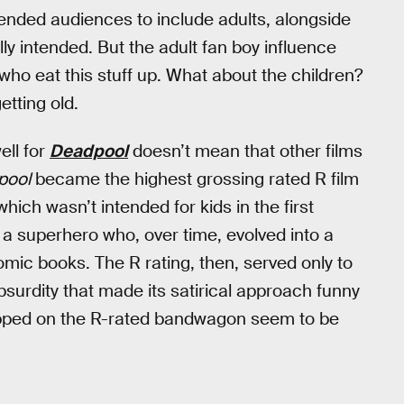
tended audiences to include adults, alongside
ly intended. But the adult fan boy influence
ho eat this stuff up. What about the children?
etting old.
ell for
Deadpool
doesn’t mean that other films
pool
became the highest grossing rated R film
hich wasn’t intended for kids in the first
n a superhero who, over time, evolved into a
comic books. The R rating, then, served only to
bsurdity that made its satirical approach funny
opped on the R-rated bandwagon seem to be