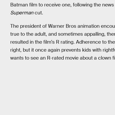
Batman film to receive one, following the new
Superman
cut.
The president of Warner Bros animation enco
true to the adult, and sometimes appalling, the
resulted in the film’s R rating. Adherence to th
right, but it once again prevents kids with right
wants to see an R-rated movie about a clown 