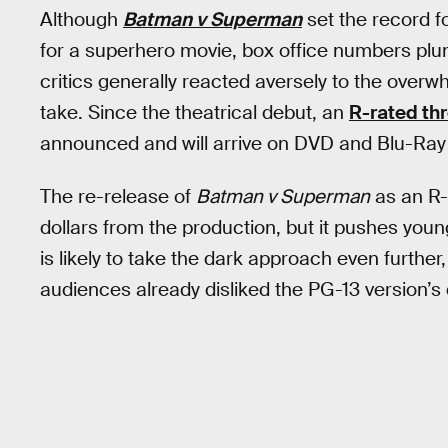
Although
Batman v Superman
set the record f
for a superhero movie, box office numbers pl
critics generally reacted aversely to the ove
take. Since the theatrical debut, an
R-rated thr
announced and will arrive on DVD and Blu-Ray
The re-release of
Batman v Superman
as an R-
dollars from the production, but it pushes you
is likely to take the dark approach even furthe
audiences already disliked the PG-13 version’s