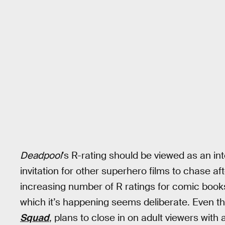
Deadpool
’s R-rating should be viewed as an inte
invitation for other superhero films to chase af
increasing number of R ratings for comic books
which it’s happening seems deliberate. Even th
Squad
, plans to close in on adult viewers with