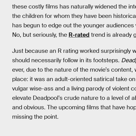
these costly films has naturally widened the in
the children for whom they have been historical
has begun to edge out the younger audiences w
No, but seriously, the
R-rated
trend is already g
Just because an R rating worked surprisingly w
should necessarily follow in its footsteps.
Dead
ever, due to the nature of the movie’s content, w
place: it was an adult-oriented satirical take o
vulgar wise-ass and a living parody of violent 
elevate Deadpool’s crude nature to a level of a
and obvious. The upcoming films that have h
missing the point.