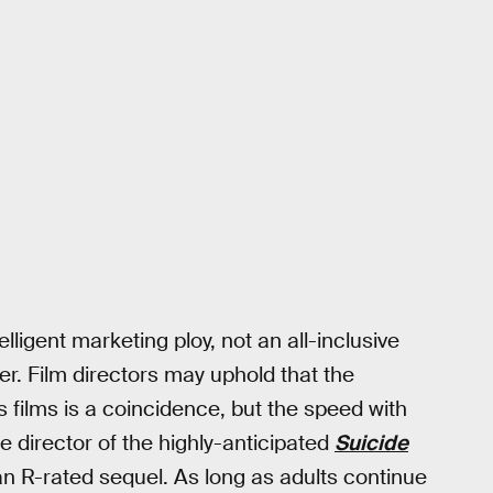
lligent marketing ploy, not an all-inclusive
ter. Film directors may uphold that the
 films is a coincidence, but the speed with
e director of the highly-anticipated
Suicide
 an R-rated sequel. As long as adults continue