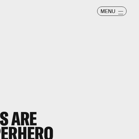
MENU
S ARE
PERHERO