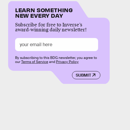
LEARN SOMETHING
NEW EVERY DAY
Subscribe for free to Inverse’s
award-winning daily newsletter!
By subscribing to this BDG newsletter, you agree to
our
Terms of Service
and
Privacy Policy
SUBMIT