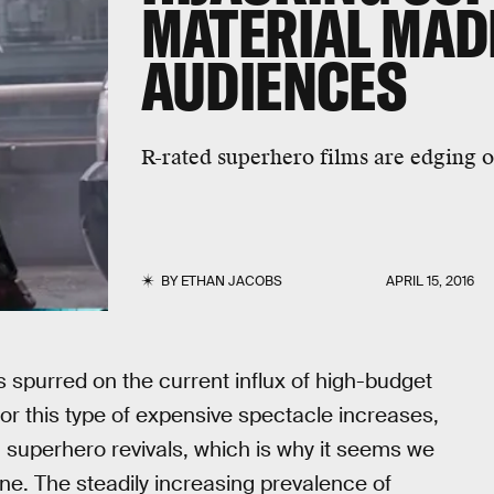
MATERIAL MAD
AUDIENCES
R-rated superhero films are edging o
BY
ETHAN JACOBS
APRIL 15, 2016
 spurred on the current influx of high-budget
or this type of expensive spectacle increases,
 superhero revivals, which is why it seems we
ne. The steadily increasing prevalence of