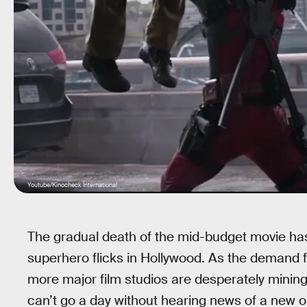
Youtube/Kinocheck International
The gradual death of the mid-budget movie has
superhero flicks in Hollywood. As the demand f
more major film studios are desperately mining
can’t go a day without hearing news of a new o