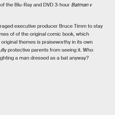
s of the Blu-Ray and DVD 3-hour
Batman v
uraged executive producer Bruce Timm to stay
mes of of the original comic book, which
e original themes is praiseworthy in its own
fully protective parents from seeing it. Who
fighting a man dressed as a bat anyway?