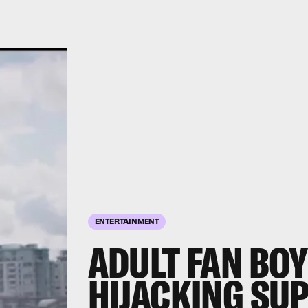
ENTERTAINMENT
ADULT FAN BOY
HIJACKING SU