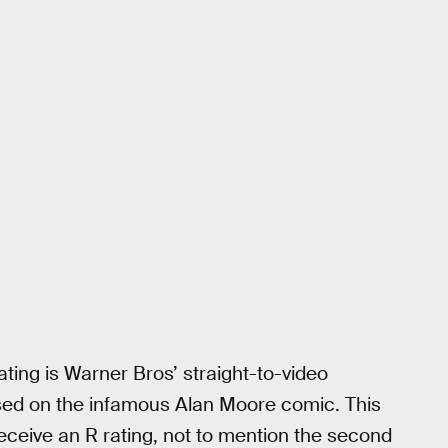
ting is Warner Bros’ straight-to-video
sed on the infamous Alan Moore comic. This
eceive an R rating, not to mention the second