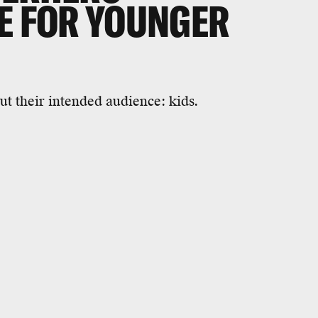
E FOR YOUNGER
ut their intended audience: kids.