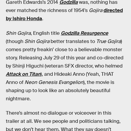
Gareth Edwards’s 2014
Godzilla
was, nothing has
ever matched the richness of 1954’s
Gojira
directed
by Ishiro Honda
.
Shin Gojira
, English title
Godzilla Resurgence
(though
Shin Gojira
better translates to
True Gojira
)
comes pretty freakin’ close to a believable monster
story. Releasing July 29 of this year and co-directed
by Shinji Higuchi (veteran SFX director, who helmed
Attack on Titan
), and Hideaki Anno (Yeah, THAT
Anno of
Neon Genesis Evangelion
), the movie is
shaping up to look like an absolutely beautiful
nightmare.
There’s almost no dialogue or voiceover in this
trailer at all. We see people and politicians talking,
but we don’t hear them. What they say doesn’t