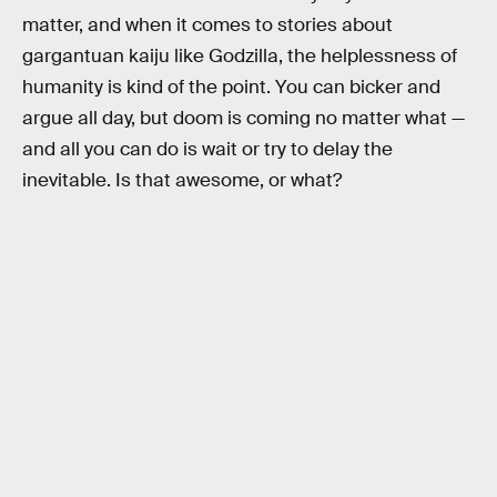
matter, and when it comes to stories about
gargantuan kaiju like Godzilla, the helplessness of
humanity is kind of the point. You can bicker and
argue all day, but doom is coming no matter what —
and all you can do is wait or try to delay the
inevitable. Is that awesome, or what?