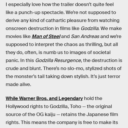
I especially love how the trailer doesn’t quite feel
like a punch-up spectacle. We’re not supposed to
derive any kind of cathartic pleasure from watching
onscreen destruction in films like
Godzilla
. We make
movies like
Man of Steel
and
San Andreas
and we’re
supposed to interpret the chaos as thrilling, but all
they do, often, is numb us to images of societal
panic. In this
Godzilla Resurgence
, the destruction is
crude and blunt. There’s no slo-mo, stylized shots of
the monster’s tail taking down stylish. It’s just terror
made alive.
While Warner Bros. and Legendary
hold the
Hollywood rights to Godzilla, Toho — the original
source of the OG kaiju — retains the Japanese film
rights. This means the company is free to make its