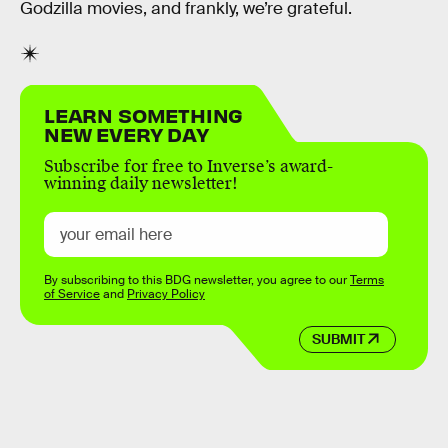
Godzilla movies, and frankly, we’re grateful.
LEARN SOMETHING
NEW EVERY DAY
Subscribe for free to Inverse’s award-
winning daily newsletter!
By subscribing to this BDG newsletter, you agree to our
Terms
of Service
and
Privacy Policy
SUBMIT