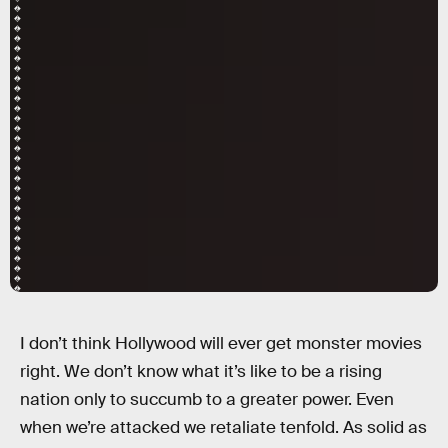
I don’t think Hollywood will ever get monster movies
right. We don’t know what it’s like to be a rising
nation only to succumb to a greater power. Even
when we’re attacked we retaliate tenfold. As solid as