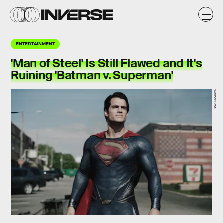
ENTERTAINMENT
'Man of Steel' Is Still Flawed and It's
Ruining 'Batman v. Superman'
Warner Bros.