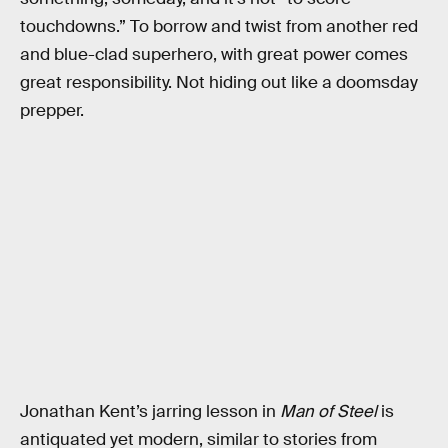
touchdowns.” To borrow and twist from another red
and blue-clad superhero, with great power comes
great responsibility. Not hiding out like a doomsday
prepper.
Jonathan Kent’s jarring lesson in
Man of Steel
is
antiquated yet modern, similar to stories from