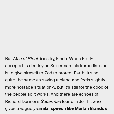
But
Man of Steel
does try, kinda. When Kal-El
accepts his destiny as Superman, his immediate act
is to give himself to Zod to protect Earth. It’s not
quite the same as saving a plane and feels slightly
more hostage situation-y, but it’s still for the good of
the people so it works. And there are echoes of
Richard Donner’s
Superman
found in Jor-El, who
gives a vaguely
similar speech like Marlon Brando’s
.