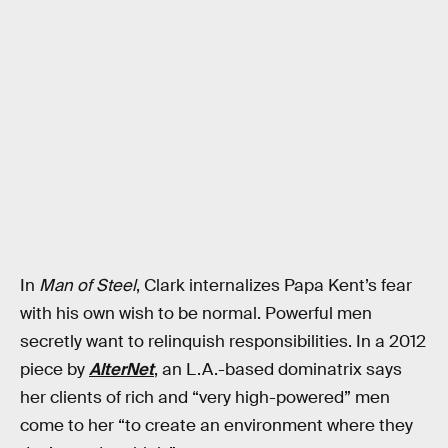
In
Man of Steel
, Clark internalizes Papa Kent’s fear
with his own wish to be normal. Powerful men
secretly want to relinquish responsibilities. In a 2012
piece by
AlterNet
, an L.A.-based dominatrix says
her clients of rich and “very high-powered” men
come to her “to create an environment where they