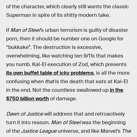
of the character, which clearly still wants the classic
Superman in spite of its shitty modern take.
If
Man of Steel
’s urban terrorism is guilty of disaster
porn, then it should be number one on Google for
“bukkake”. The destruction is excessive,
overwhelming, like watching ten 9/11s that makes
you numb. Kal-El execution of Zod, which presents
its own buffet table of icky problems
, is all the more
confusing when
that
is the death that eats at Kal-El
in the end. Not the countless swallowed up
in the
$750
billion
worth
of damage.
Dawn of Justice
will address that and retroactively
turn it into reason.
Man of Steel
was the beginning
of the
Justice League
universe, and like Marvel’s
The