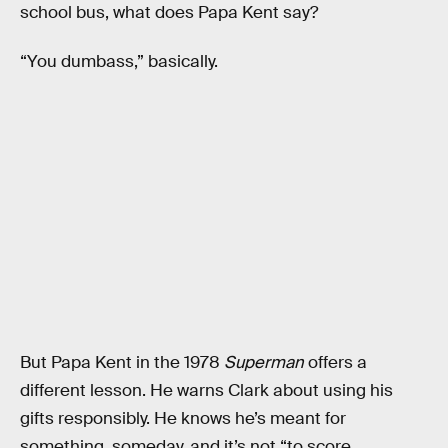
school bus, what does Papa Kent say?
“You dumbass,” basically.
But Papa Kent in the 1978
Superman
offers a
different lesson. He warns Clark about using his
gifts responsibly. He knows he’s meant for
something, someday, and it’s not “to score