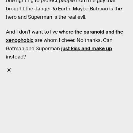
one fighting to protect people from the guy that
brought the danger
to
Earth. Maybe Batman is the
hero and Superman is the real evil.
And I don’t want to live
where the paranoid and the
xenophobic
are whom I cheer. No thanks. Can
Batman and Superman
just kiss and make up
instead?