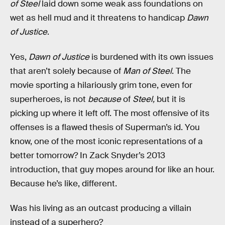
of Steel
laid down some weak ass foundations on
wet as hell mud and it threatens to handicap
Dawn
of Justice
.
Yes,
Dawn of Justice
is burdened with its own issues
that aren’t solely because of
Man of Steel
. The
movie sporting a hilariously grim tone, even for
superheroes, is not
because
of
Steel,
but it is
picking up where it left off. The most offensive of its
offenses is a flawed thesis of Superman’s id. You
know, one of the most iconic representations of a
better tomorrow? In Zack Snyder’s 2013
introduction, that guy mopes around for like an hour.
Because he’s like, different.
Was his living as an outcast producing a villain
instead of a superhero?