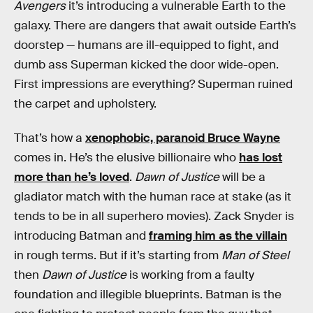
Avengers
it’s introducing a vulnerable Earth to the
galaxy. There are dangers that await outside Earth’s
doorstep — humans are ill-equipped to fight, and
dumb ass Superman kicked the door wide-open.
First impressions are everything? Superman ruined
the carpet and upholstery.
That’s how a
xenophobic, paranoid Bruce Wayne
comes in. He’s the elusive billionaire who
has lost
more than he’s loved
.
Dawn of Justice
will be a
gladiator match with the human race at stake (as it
tends to be in all superhero movies). Zack Snyder is
introducing Batman and
framing him as the villain
in rough terms. But if it’s starting from
Man of Steel
then
Dawn of Justice
is working from a faulty
foundation and illegible blueprints. Batman is the