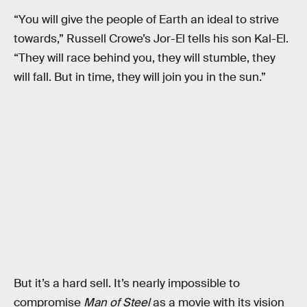
“You will give the people of Earth an ideal to strive
towards,” Russell Crowe’s Jor-El tells his son Kal-El.
“They will race behind you, they will stumble, they
will fall. But in time, they will join you in the sun.”
But it’s a hard sell. It’s nearly impossible to
compromise
Man of Steel
as a movie with its vision