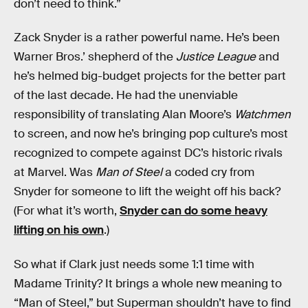
don’t need to think.”
Zack Snyder is a rather powerful name. He’s been
Warner Bros.’ shepherd of the
Justice League
and
he’s helmed big-budget projects for the better part
of the last decade. He had the unenviable
responsibility of translating Alan Moore’s
Watchmen
to screen, and now he’s bringing pop culture’s most
recognized to compete against DC’s historic rivals
at Marvel. Was
Man of Steel
a coded cry from
Snyder for someone to lift the weight off his back?
(For what it’s worth,
Snyder can do some heavy
lifting on his own
.)
So what if Clark just needs some 1:1 time with
Madame Trinity? It brings a whole new meaning to
“Man of Steel,” but Superman shouldn’t have to find