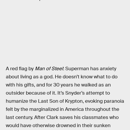
A red flag by
Man of Steel
: Superman has anxiety
about living as a god. He doesn’t know what to do
with his gifts, and for 30 years he walked as an
outsider because of it. It’s Snyder’s attempt to
humanize the Last Son of Krypton, evoking paranoia
felt by the marginalized in America throughout the
last century. After Clark saves his classmates who
would have otherwise drowned in their sunken