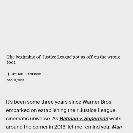
The beginning of 'Justice League' got us off on the wrong
foot.
BY
ERIC FRANCISCO
DEC. 11, 2015
It’s been some three years since Warner Bros.
embarked on establishing their Justice League
cinematic universe. As
Batman v. Superman
waits
around the corner in 2016, let me remind you:
Man