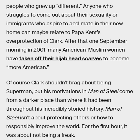
people who grew up “different.” Anyone who
struggles to come out about their sexuality or
immigrants who aspire to acclimate in their new
home can maybe relate to Papa Kent’s
overprotection of Clark. After that one September
morning in 2001, many American-Muslim women
have
taken off their hijab head scarves
to become
“more American.”
Of course Clark shouldn’t brag about being
Superman, but his motivations in
Man of Steel
come
from a darker place than where it had been
throughout his incredibly storied history.
Man of
Steel
isn’t about protecting others or how to
responsibly improve the world. For the first hour, it
was about not being a freak.