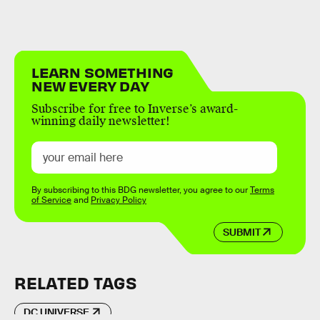
LEARN SOMETHING
NEW EVERY DAY
Subscribe for free to Inverse’s award-
winning daily newsletter!
By subscribing to this BDG newsletter, you agree to our
Terms
of Service
and
Privacy Policy
SUBMIT
RELATED TAGS
DC UNIVERSE