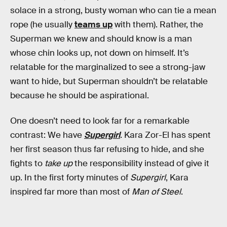
solace in a strong, busty woman who can tie a mean
rope (he usually
teams up
with them). Rather, the
Superman we knew and should know is a man
whose chin looks up, not down on himself. It’s
relatable for the marginalized to see a strong-jaw
want to hide, but Superman shouldn’t be relatable
because he should be aspirational.
One doesn’t need to look far for a remarkable
contrast: We have
Supergirl
. Kara Zor-El has spent
her first season thus far refusing to hide, and she
fights to
take up
the responsibility instead of give it
up. In the first forty minutes of
Supergirl
, Kara
inspired far more than most of
Man of Steel
.