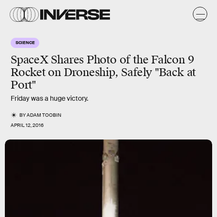
SCIENCE
SpaceX Shares Photo of the Falcon 9
Rocket on Droneship, Safely "Back at
Port"
Friday was a huge victory.
BY
ADAM TOOBIN
APRIL 12, 2016