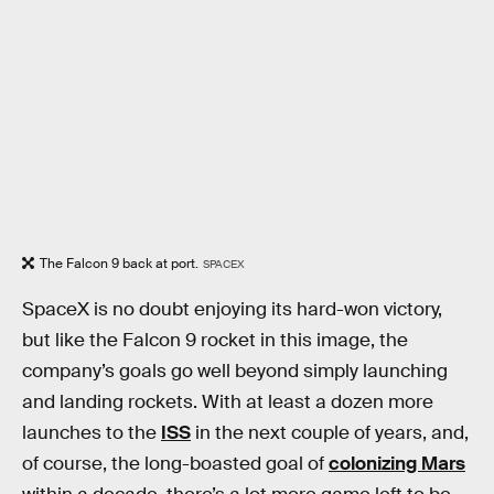
The Falcon 9 back at port.
SPACEX
SpaceX is no doubt enjoying its hard-won victory,
but like the Falcon 9 rocket in this image, the
company’s goals go well beyond simply launching
and landing rockets. With at least a dozen more
launches to the
ISS
in the next couple of years, and,
of course, the long-boasted goal of
colonizing Mars