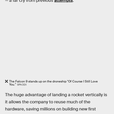
— a far cry from previous
attempts
.
The Falcon 9 stands up on the droneship "Of Course I Still Love
You."
SPACEX
The huge advantage of landing a rocket vertically is
it allows the company to reuse much of the
hardware, saving millions on building new first