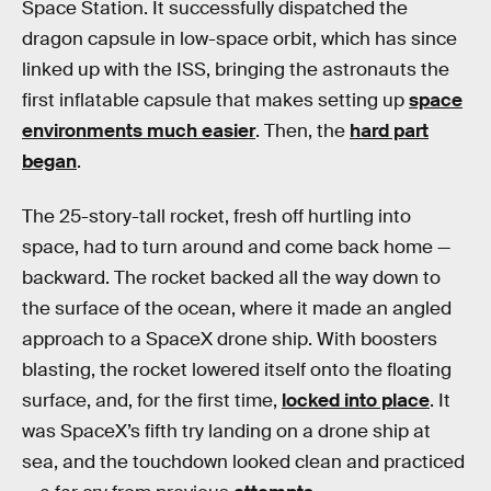
Space Station. It successfully dispatched the
dragon capsule in low-space orbit, which has since
linked up with the ISS, bringing the astronauts the
first inflatable capsule that makes setting up
space
environments much easier
. Then, the
hard part
began
.
The 25-story-tall rocket, fresh off hurtling into
space, had to turn around and come back home —
backward. The rocket backed all the way down to
the surface of the ocean, where it made an angled
approach to a SpaceX drone ship. With boosters
blasting, the rocket lowered itself onto the floating
surface, and, for the first time,
locked into place
. It
was SpaceX’s fifth try landing on a drone ship at
sea, and the touchdown looked clean and practiced