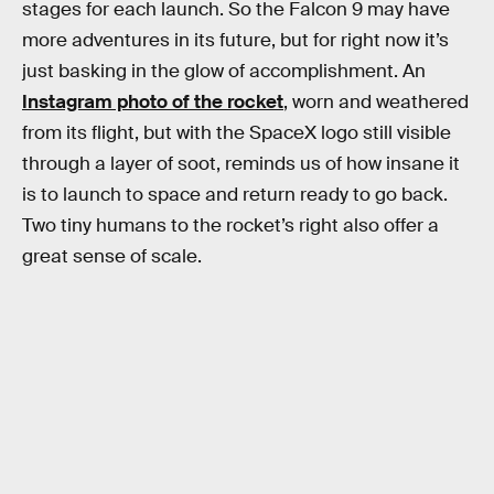
stages for each launch. So the Falcon 9 may have
more adventures in its future, but for right now it’s
just basking in the glow of accomplishment. An
Instagram photo of the rocket
, worn and weathered
from its flight, but with the SpaceX logo still visible
through a layer of soot, reminds us of how insane it
is to launch to space and return ready to go back.
Two tiny humans to the rocket’s right also offer a
great sense of scale.