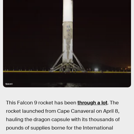
SpaceX
This Falcon 9 rocket has been
through a lot
. The
rocket launched from Cape Canaveral on April 8,
hauling the dragon capsule with its thousands of
pounds of supplies borne for the International