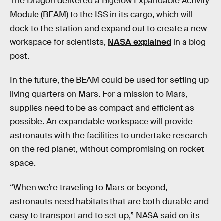
The Dragon delivered a Bigelow Expandable Activity
Module (BEAM) to the ISS in its cargo, which will
dock to the station and expand out to create a new
workspace for scientists,
NASA explained
in a blog
post.
In the future, the BEAM could be used for setting up
living quarters on Mars. For a mission to Mars,
supplies need to be as compact and efficient as
possible. An expandable workspace will provide
astronauts with the facilities to undertake research
on the red planet, without compromising on rocket
space.
“When we’re traveling to Mars or beyond,
astronauts need habitats that are both durable and
easy to transport and to set up,” NASA said on its