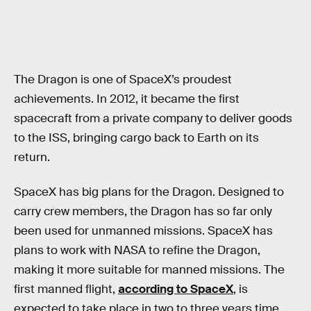
The Dragon is one of SpaceX’s proudest
achievements. In 2012, it became the first
spacecraft from a private company to deliver goods
to the ISS, bringing cargo back to Earth on its
return.
SpaceX has big plans for the Dragon. Designed to
carry crew members, the Dragon has so far only
been used for unmanned missions. SpaceX has
plans to work with NASA to refine the Dragon,
making it more suitable for manned missions. The
first manned flight,
according to SpaceX
, is
expected to take place in two to three years time.