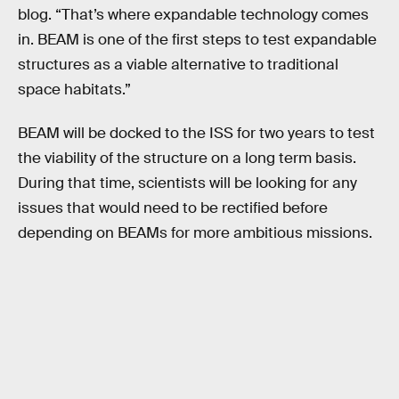
blog. “That’s where expandable technology comes
in. BEAM is one of the first steps to test expandable
structures as a viable alternative to traditional
space habitats.”
BEAM will be docked to the ISS for two years to test
the viability of the structure on a long term basis.
During that time, scientists will be looking for any
issues that would need to be rectified before
depending on BEAMs for more ambitious missions.