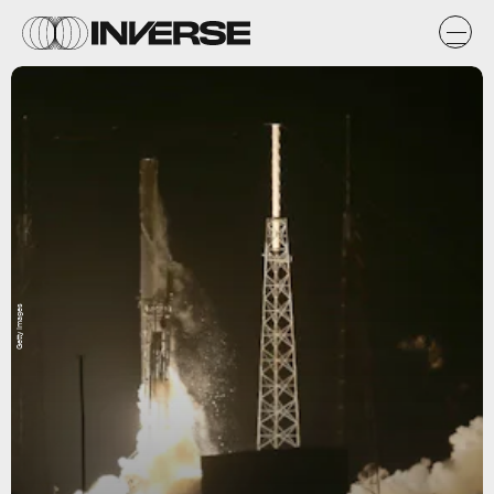
Getty Images