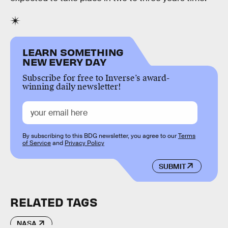
LEARN SOMETHING
NEW EVERY DAY
Subscribe for free to Inverse’s award-
winning daily newsletter!
By subscribing to this BDG newsletter, you agree to our
Terms
of Service
and
Privacy Policy
SUBMIT
RELATED TAGS
NASA