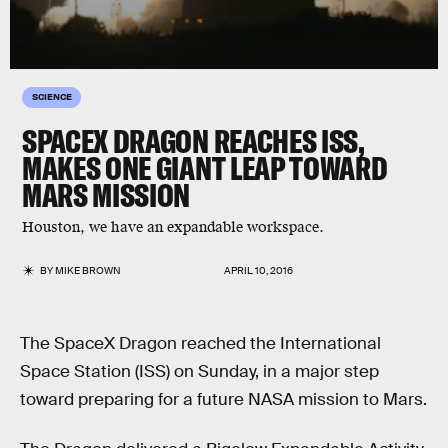
SCIENCE
SPACEX DRAGON REACHES ISS,
MAKES ONE GIANT LEAP TOWARD
MARS MISSION
Houston, we have an expandable workspace.
BY
MIKE BROWN
APRIL 10, 2016
The SpaceX Dragon reached the International
Space Station (ISS) on Sunday, in a major step
toward preparing for a future NASA mission to Mars.