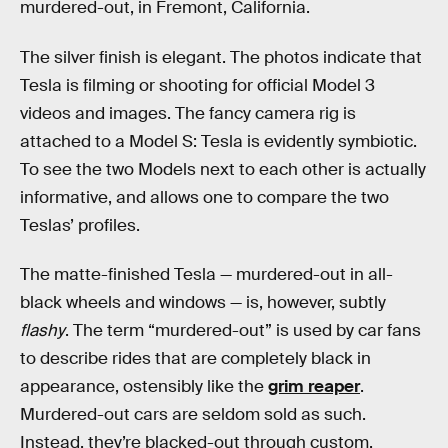
murdered-out, in Fremont, California.
The silver finish is elegant. The photos indicate that
Tesla is filming or shooting for official Model 3
videos and images. The fancy camera rig is
attached to a Model S: Tesla is evidently symbiotic.
To see the two Models next to each other is actually
informative, and allows one to compare the two
Teslas’ profiles.
The matte-finished Tesla — murdered-out in all-
black wheels and windows — is, however, subtly
flashy
. The term “murdered-out” is used by car fans
to describe rides that are completely black in
appearance, ostensibly like the
grim reaper
.
Murdered-out cars are seldom sold as such.
Instead, they’re blacked-out through custom,