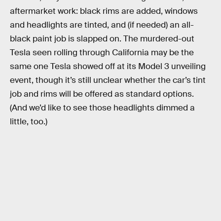
aftermarket work: black rims are added, windows
and headlights are tinted, and (if needed) an all-
black paint job is slapped on. The murdered-out
Tesla seen rolling through California may be the
same one Tesla showed off at its Model 3 unveiling
event, though it’s still unclear whether the car’s tint
job and rims will be offered as standard options.
(And we’d like to see those headlights dimmed a
little, too.)