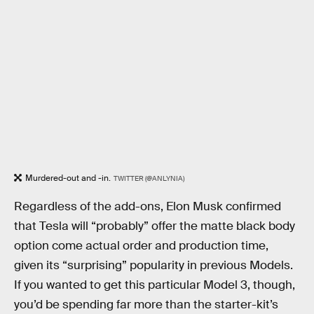
Murdered-out and -in.
TWITTER (@ANLYNIA)
Regardless of the add-ons, Elon Musk confirmed
that Tesla will “probably” offer the matte black body
option come actual order and production time,
given its “surprising” popularity in previous Models.
If you wanted to get this particular Model 3, though,
you’d be spending far more than the starter-kit’s