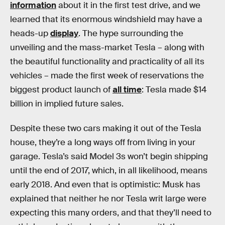
information
about it in the first test drive, and we
learned that its enormous windshield may have a
heads-up
display
. The hype surrounding the
unveiling and the mass-market Tesla – along with
the beautiful functionality and practicality of all its
vehicles – made the first week of reservations the
biggest product launch of
all time
: Tesla made $14
billion in implied future sales.
Despite these two cars making it out of the Tesla
house, they’re a long ways off from living in your
garage. Tesla’s said Model 3s won’t begin shipping
until the end of 2017, which, in all likelihood, means
early 2018. And even that is optimistic: Musk has
explained that neither he nor Tesla writ large were
expecting this many orders, and that they’ll need to