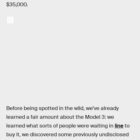
$35,000.
Before being spotted in the wild, we’ve already
learned a fair amount about the Model 3: we
learned what sorts of people were waiting in
line
to
buy it, we discovered some previously undisclosed