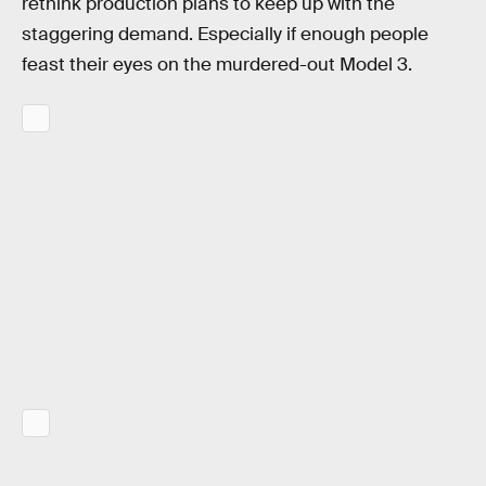
rethink production plans to keep up with the
staggering demand. Especially if enough people
feast their eyes on the murdered-out Model 3.