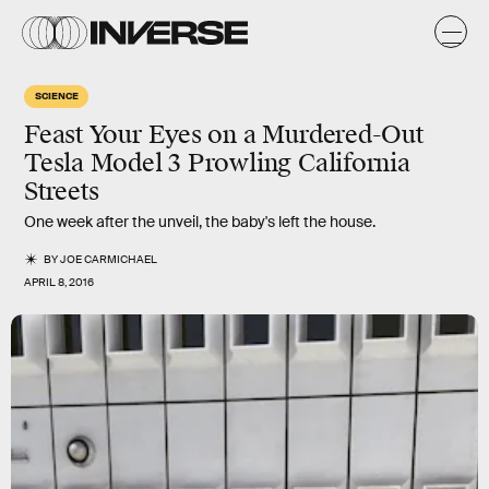
SCIENCE
Feast Your Eyes on a Murdered-Out
Tesla Model 3 Prowling California
Streets
One week after the unveil, the baby's left the house.
BY
JOE CARMICHAEL
APRIL 8, 2016