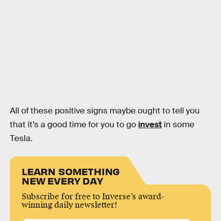
All of these positive signs maybe ought to tell you
that it’s a good time for you to go
invest
in some
Tesla.
LEARN SOMETHING
NEW EVERY DAY
Subscribe for free to Inverse’s award-
winning daily newsletter!