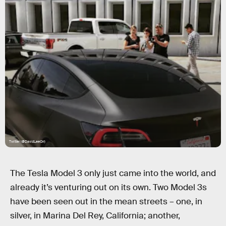
Twitter (@DavidLeeOrr)
The Tesla Model 3 only just came into the world, and
already it’s venturing out on its own. Two Model 3s
have been seen out in the mean streets – one, in
silver, in Marina Del Rey, California; another,