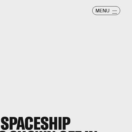
MENU
 SPACESHIP