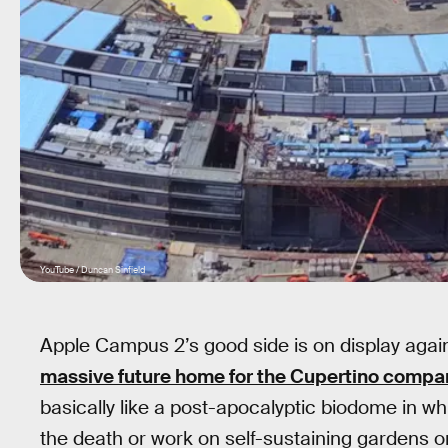
YouTube / Duncan Sinfield
Apple Campus 2’s good side is on display agai
massive future home for the Cupertino compa
basically like a post-apocalyptic biodome in whi
the death or work on self-sustaining gardens o