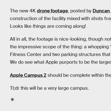
The new 4K
drone footage
, posted by
Duncan 
construction of the facility mixed with shots f
Looks like things are coming along!
All in all, the footage is nice-looking, though n
the impressive scope of the thing: a whopping 
Fitness Center and two parking structures th
We do see what Apple purports to be the largest
Apple Campus 2
should be complete within the
Tl;dr this will be a very large campus.