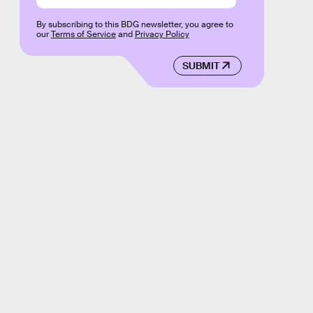
By subscribing to this BDG newsletter, you agree to
our
Terms of Service
and
Privacy Policy
SUBMIT