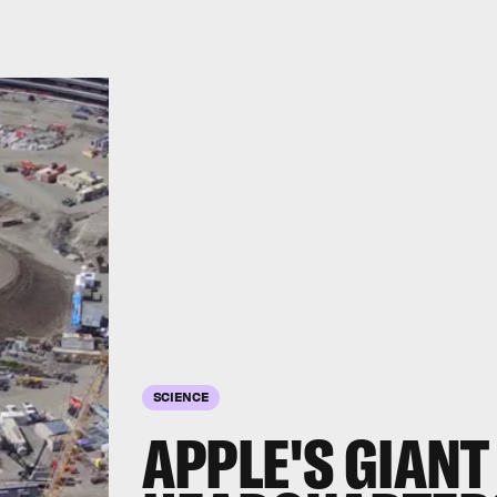
SCIENCE
APPLE'S GIANT