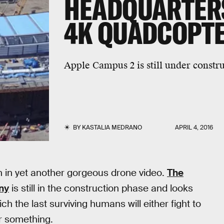
HEADQUARTERS
4K QUADCOPTE
Apple Campus 2 is still under construc
BY
KASTALIA MEDRANO
APRIL 4, 2016
n in yet another gorgeous drone video.
The
ny
is still in the construction phase and looks
ch the last surviving humans will either fight to
r something.