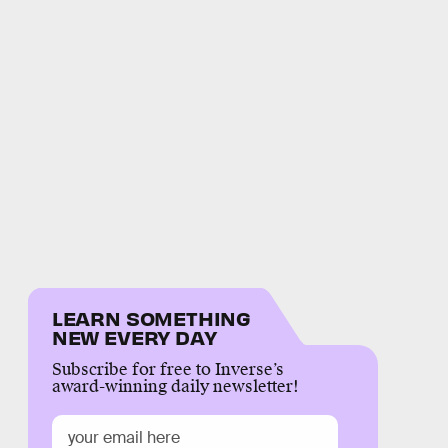
LEARN SOMETHING
NEW EVERY DAY
Subscribe for free to Inverse’s
award-winning daily newsletter!