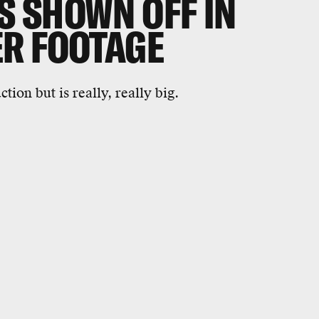
 SHOWN OFF IN
R FOOTAGE
tion but is really, really big.