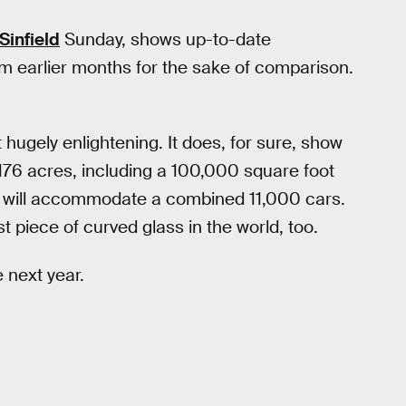
Sinfield
Sunday, shows up-to-date
rom earlier months for the sake of comparison.
ot hugely enlightening. It does, for sure, show
176 acres, including a 100,000 square foot
at will accommodate a combined 11,000 cars.
 piece of curved glass in the world, too.
 next year.