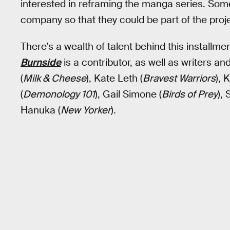
interested in reframing the manga series. Some
company so that they could be part of the proje
There’s a wealth of talent behind this installm
Burnside
is a contributor, as well as writers and
(
Milk & Cheese
), Kate Leth (
Bravest Warriors
), 
(
Demonology 101
), Gail Simone (
Birds of Prey
),
Hanuka (
New Yorker
).