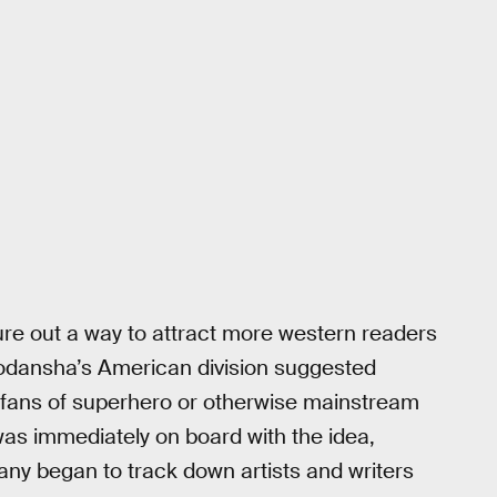
re out a way to attract more western readers
odansha’s American division suggested
t fans of superhero or otherwise mainstream
s immediately on board with the idea,
ny began to track down artists and writers