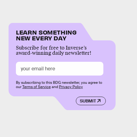
LEARN SOMETHING
NEW EVERY DAY
Subscribe for free to Inverse’s
award-winning daily newsletter!
By subscribing to this BDG newsletter, you agree to
our
Terms of Service
and
Privacy Policy
SUBMIT