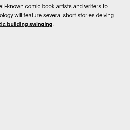
ell-known comic book artists and writers to
ology will feature several short stories delving
ic building swinging
.