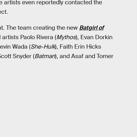
 artists even reportedly contacted the
ct.
ent. The team creating the new
Batgirl of
 artists Paolo Rivera (
Mythos
), Evan Dorkin
Kevin Wada (
She-Hulk
), Faith Erin Hicks
 Scott Snyder (
Batman
), and Asaf and Tomer