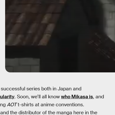
 successful series both in Japan and
larity
. Soon, we’ll all know
who Mikasa is
, and
ing
AOT
t-shirts at anime conventions.
and the distributor of the manga here in the