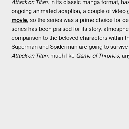
Attack on Titan
, in its classic manga format, has
ongoing animated adaption, a couple of vide
movie
, so the series was a prime choice for d
series has been praised for its story, atmospher
comparison to the beloved characters within 
Superman and Spiderman are going to survive (o
Attack on Titan
, much like
Game of Thrones
, an