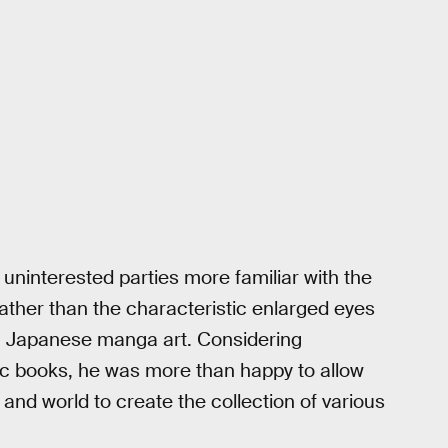
uninterested parties more familiar with the
 rather than the characteristic enlarged eyes
 Japanese manga art. Considering
 books, he was more than happy to allow
and world to create the collection of various