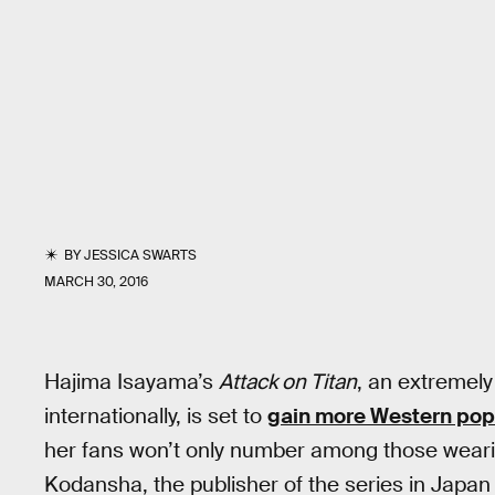
BY
JESSICA SWARTS
MARCH 30, 2016
Hajima Isayama’s
Attack on Titan
, an extremely
internationally, is set to
gain more Western popu
her fans won’t only number among those wear
Kodansha, the publisher of the series in Japan 