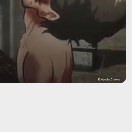
Kodansha Comics