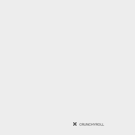
CRUNCHYROLL