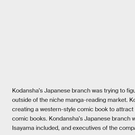
Kodansha’s Japanese branch was trying to figu
outside of the niche manga-reading market. K
creating a western-style comic book to attrac
comic books. Kondansha’s Japanese branch wa
Isayama included, and executives of the compa