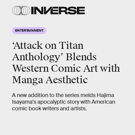
ENTERTAINMENT
‘Attack on Titan
Anthology’ Blends
Western Comic Art with
Manga Aesthetic
A new addition to the series melds Hajima
Isayama's apocalyptic story with American
comic book writers and artists.