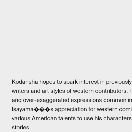
Kodansha hopes to spark interest in previously 
writers and art styles of western contributors,
and over-exaggerated expressions common in
Isayama���s appreciation for western comic
various American talents to use his characters 
stories.