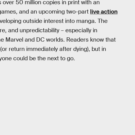
 over 50 million copies in print with an
o games, and an upcoming two-part
live action
eveloping outside interest into manga. The
e, and unpredictability – especially in
the Marvel and DC worlds. Readers know that
r return immediately after dying), but in
yone could be the next to go.