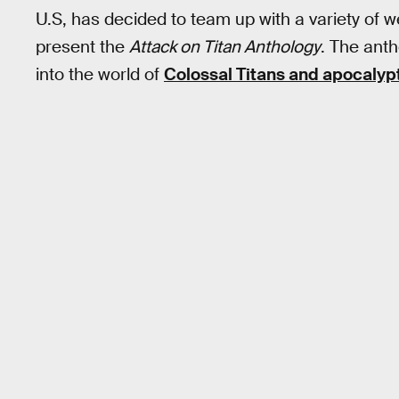
U.S, has decided to team up with a variety of w
present the
Attack on Titan Anthology
. The anth
into the world of
Colossal Titans and apocalypt