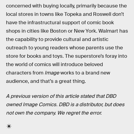
concerned with buying locally, primarily because the
local stores in towns like Topeka and Roswell don’t
have the infrastructural support of comic book
shops in cities like Boston or New York. Walmart has
the capability to provide cultural and artistic
outreach to young readers whose parents use the
store for books and toys. The superstore’s foray into
the world of comics will introduce beloved
characters from
Image
works to a brand new
audience, and that’s a great thing.
A previous version of this article stated that DBD
owned Image Comics. DBD is a distributor, but does
not own the company. We regret the error.