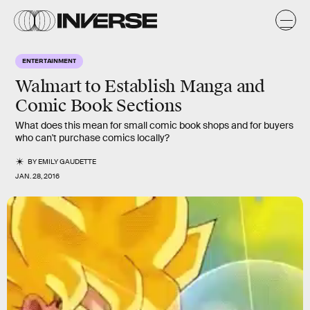
ENTERTAINMENT
Walmart to Establish Manga and
Comic Book Sections
What does this mean for small comic book shops and for buyers
who can't purchase comics locally?
BY
EMILY GAUDETTE
JAN. 28, 2016