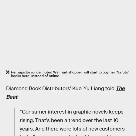
Perhaps Beyoncé, noted Walmart shopper, will start to buy her 'Naruto'
books here, instead of online.
Diamond Book Distributors’ Kuo-Yu Liang told
The
Beat
:
“Consumer interest in graphic novels keeps
rising. That’s been a trend over the last 10
years. And there were lots of new customers —