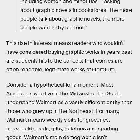
including women and minorities — asking
about graphic novels in bookstores. The more
people talk about graphic novels, the more
people want to try one out.”
This rise in interest means readers who wouldn’t
have considered buying graphic works in years past
are suddenly hip to the concept that comics are
often readable, legitimate works of literature.
Consider a hypothetical for a moment: Most
Americans who live in the Midwest or the South
understand Walmart as a vastly different entity than
those who grew up in the Northeast. For many,
Walmart means weekly visits for groceries,
household goods, gifts, toiletries and sporting
goods. Walmart’s main demographic isn’t