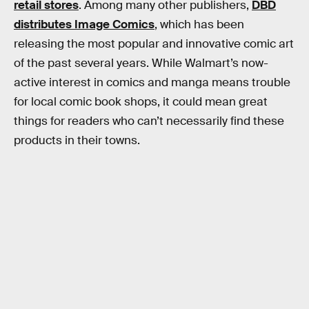
retail stores
. Among many other publishers,
DBD
distributes Image Comics
, which has been
releasing the most popular and innovative comic art
of the past several years. While Walmart’s now-
active interest in comics and manga means trouble
for local comic book shops, it could mean great
things for readers who can’t necessarily find these
products in their towns.