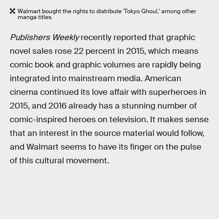
Walmart bought the rights to distribute 'Tokyo Ghoul,' among other
manga titles.
Publishers Weekly
recently reported that graphic
novel sales rose 22 percent in 2015, which means
comic book and graphic volumes are rapidly being
integrated into mainstream media. American
cinema continued its love affair with superheroes in
2015, and 2016 already has a stunning number of
comic-inspired heroes on television. It makes sense
that an interest in the source material would follow,
and Walmart seems to have its finger on the pulse
of this cultural movement.