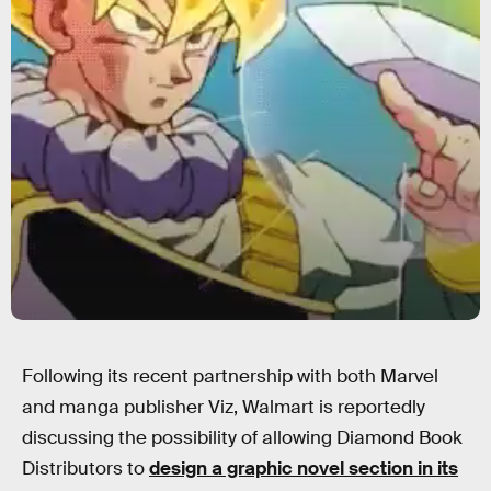
Following its recent partnership with both Marvel
and manga publisher Viz, Walmart is reportedly
discussing the possibility of allowing Diamond Book
Distributors to
design a graphic novel section in its