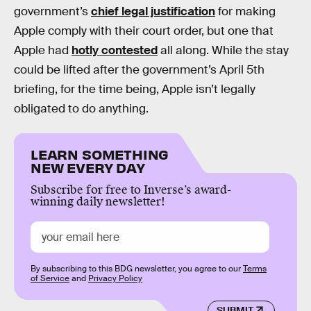
government’s
chief legal justification
for making
Apple comply with their court order, but one that
Apple had
hotly contested
all along. While the stay
could be lifted after the government’s April 5th
briefing, for the time being, Apple isn’t legally
obligated to do anything.
LEARN SOMETHING
NEW EVERY DAY
Subscribe for free to Inverse’s award-
winning daily newsletter!
By subscribing to this BDG newsletter, you agree to our
Terms
of Service
and
Privacy Policy
SUBMIT