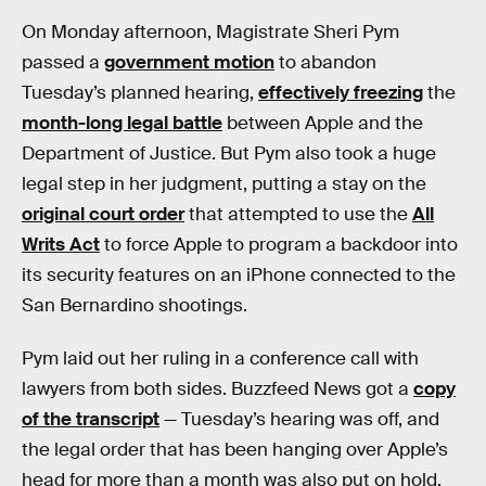
On Monday afternoon, Magistrate Sheri Pym
passed a
government motion
to abandon
Tuesday’s planned hearing,
effectively freezing
the
month-long legal battle
between Apple and the
Department of Justice. But Pym also took a huge
legal step in her judgment, putting a stay on the
original court order
that attempted to use the
All
Writs Act
to force Apple to program a backdoor into
its security features on an iPhone connected to the
San Bernardino shootings.
Pym laid out her ruling in a conference call with
lawyers from both sides. Buzzfeed News got a
copy
of the transcript
— Tuesday’s hearing was off, and
the legal order that has been hanging over Apple’s
head for more than a month was also put on hold.