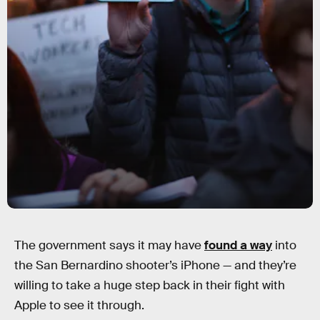
The government says it may have
found a way
into
the San Bernardino shooter’s iPhone — and they’re
willing to take a huge step back in their fight with
Apple to see it through.