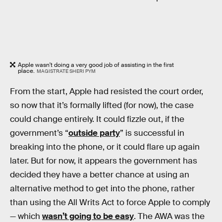
Apple wasn't doing a very good job of assisting in the first
place.
MAGISTRATE SHERI PYM
From the start, Apple had resisted the court order,
so now that it’s formally lifted (for now), the case
could change entirely. It could fizzle out, if the
government’s “
outside party
” is successful in
breaking into the phone, or it could flare up again
later. But for now, it appears the government has
decided they have a better chance at using an
alternative method to get into the phone, rather
than using the All Writs Act to force Apple to comply
— which
wasn’t going to be easy
. The AWA was the