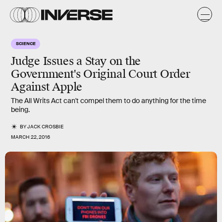
SCIENCE
Judge Issues a Stay on the
Government's Original Court Order
Against Apple
The All Writs Act can't compel them to do anything for the time
being.
BY
JACK CROSBIE
MARCH 22, 2016