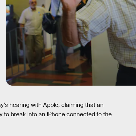
’s hearing with Apple, claiming that an
y to break into an iPhone connected to the