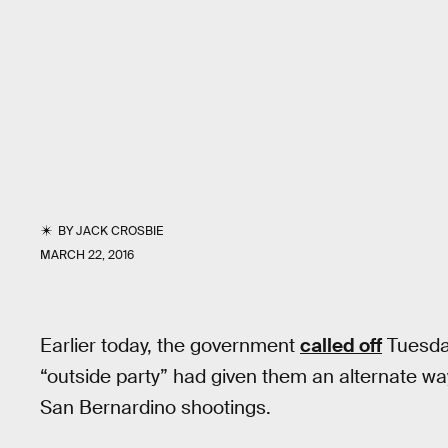
BY
JACK CROSBIE
MARCH 22, 2016
Earlier today, the government
called off
Tuesday
“outside party” had given them an alternate wa
San Bernardino shootings.