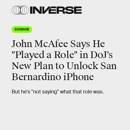
SCIENCE
John McAfee Says He
"Played a Role" in DoJ's
New Plan to Unlock San
Bernardino iPhone
But he's "not saying" what that role was.