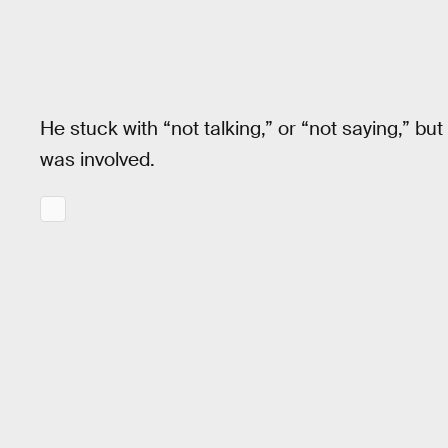
He stuck with “not talking,” or “not saying,” bu
was involved.