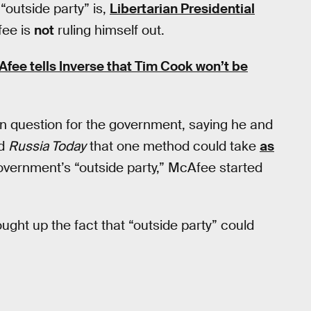
“outside party” is,
Libertarian Presidential
fee is
not
ruling himself out.
fee tells Inverse that Tim Cook won’t be
n question for the government, saying he and
ld
Russia Today
that one method could take
as
government’s “outside party,” McAfee started
ght up the fact that “outside party” could