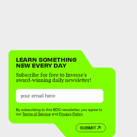
LEARN SOMETHING
NEW EVERY DAY
Subscribe for free to Inverse’s
award-winning daily newsletter!
By subscribing to this BDG newsletter, you agree to
our
Terms of Service
and
Privacy Policy
SUBMIT