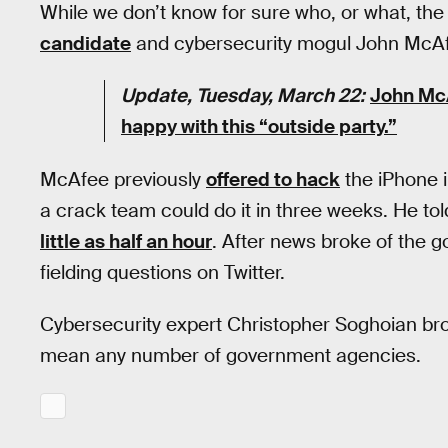
While we don’t know for sure who, or what, the 
candidate
and cybersecurity mogul John McA
Update, Tuesday, March 22:
John McA
happy with this “outside party.”
McAfee previously
offered to hack
the iPhone i
a crack team could do it in three weeks. He to
little as half an hour
. After news broke of the 
fielding questions on Twitter.
Cybersecurity expert Christopher Soghoian brou
mean any number of government agencies.