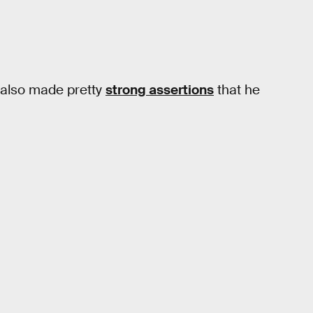
t also made pretty
strong assertions
that he