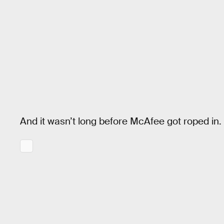
And it wasn’t long before McAfee got roped in.