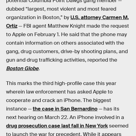
potential Columbia Point Dawgs gang member —
dubbed “largest, most violent and most feared
organization in Boston,” by
U.S. attorney Carmen M.
Ortiz
— FBI agent Matthew Knight made the request
to Apple on February 1. He said that the phone may
contain information on others associated with the
gang, drug customers, drive-by shooting plans, and
gun and drug trafficking activities, reported the
Boston Globe
.
This marks the third high-profile case this year
wherein law enforcement has asked Apple to
cooperate and crack an iPhone. The biggest
instance —
the case in San Bernardino
— has its
next hearing on March 22. An iPhone involved in a
drug prosecution case last fall in New York
seemed
to launch the war for precedent. While it appears