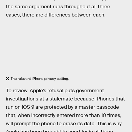
the same argument runs throughout all three
cases, there are differences between each.
The relevant iPhone privacy setting.
To review: Apple’s refusal puts government
investigations at a stalemate because iPhones that
run on iOS 9 are protected by a master passcode
that, when incorrectly entered more than 10 times,
will prompt the phone to erase its data. This is why
Apple has been brought to court for in all three