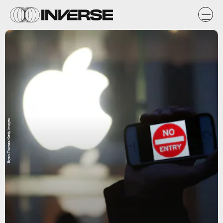
Bryan Thomas/Getty Images