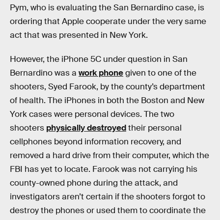
Pym, who is evaluating the San Bernardino case, is
ordering that Apple cooperate under the very same
act that was presented in New York.
However, the iPhone 5C under question in San
Bernardino was a
work phone
given to one of the
shooters, Syed Farook, by the county’s department
of health. The iPhones in both the Boston and New
York cases were personal devices. The two
shooters
physically destroyed
their personal
cellphones beyond information recovery, and
removed a hard drive from their computer, which the
FBI has yet to locate. Farook was not carrying his
county-owned phone during the attack, and
investigators aren’t certain if the shooters forgot to
destroy the phones or used them to coordinate the