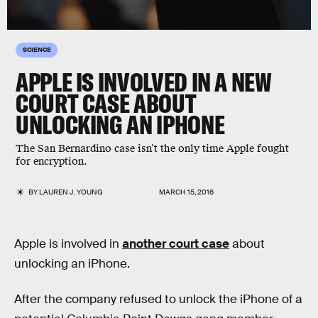
SCIENCE
APPLE IS INVOLVED IN A NEW
COURT CASE ABOUT
UNLOCKING AN IPHONE
The San Bernardino case isn’t the only time Apple fought
for encryption.
BY
LAUREN J. YOUNG
MARCH 15, 2016
Apple is involved in
another court case
about
unlocking an iPhone.
After the company refused to unlock the iPhone of a