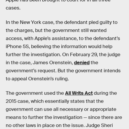
cases.
In the New York case, the defendant pled guilty to
the charges, but the government still wanted
access, with Apple’s assistance, to the defendant’s
iPhone 5S, believing the information would help
further the investigation. On February 29, the judge
in the case, James Orenstein,
denied
the
government’s request. But the government intends
to appeal Orenstein’s ruling.
The government used the
All Writs Act
during the
2015 case, which essentially states that the
government can use all necessary or appropriate
means to further the investigation — since there are
no other laws in place on the issue. Judge Sheri