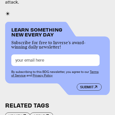
attack.
LEARN SOMETHING
NEW EVERY DAY
Subscribe for free to Inverse’s award-
winning daily newsletter!
By subscribing to this BDG newsletter, you agree to our
Terms
of Service
and
Privacy Policy
SUBMIT
RELATED TAGS