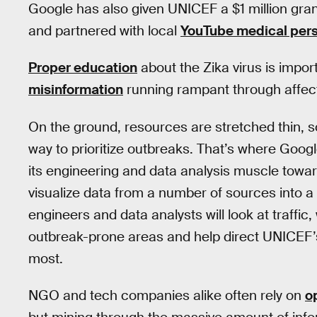
Google has also given UNICEF a $1 million gr
and partnered with local
YouTube medical pers
Proper education
about the Zika virus is impor
misinformation
running rampant through affec
On the ground, resources are stretched thin, 
way to prioritize outbreaks. That’s where Goo
its engineering and data analysis muscle towar
visualize data from a number of sources into a
engineers and data analysts will look at traffic,
outbreak-prone areas and help direct UNICEF’
most.
NGO and tech companies alike often rely on
o