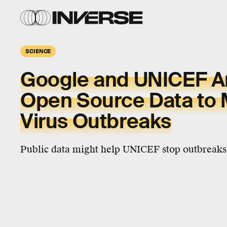
SCIENCE
Google and UNICEF A
Open Source Data to 
Virus Outbreaks
Public data might help UNICEF stop outbreaks