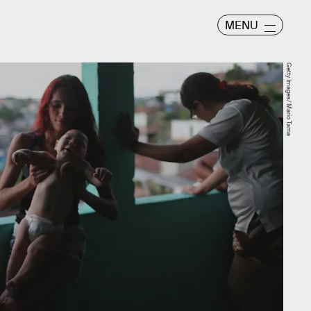
MENU
Getty Images/ Mario Tama