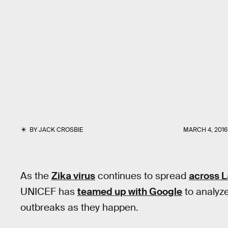
BY
JACK CROSBIE
MARCH 4, 2016
As the
Zika virus
continues to spread
across L
UNICEF has
teamed up with Google
to analyze
outbreaks as they happen.