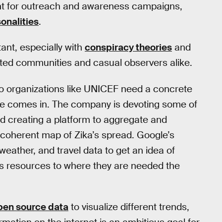
ant for outreach and awareness campaigns,
onalities
.
tant, especially with
conspiracy theories
and
ted communities and casual observers alike.
so organizations like UNICEF need a concrete
gle comes in. The company is devoting some of
d creating a platform to aggregate and
 coherent map of Zika’s spread. Google’s
 weather, and travel data to get an idea of
s resources to where they are needed the
pen source data
to visualize different trends,