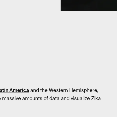
atin America
and the Western Hemisphere,
 massive amounts of data and visualize Zika