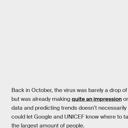
Back in October, the virus was barely a drop o
but was already making
quite an impression
on
data and predicting trends doesn’t necessarily c
could let Google and UNICEF know where to ta
the largest amount of people.