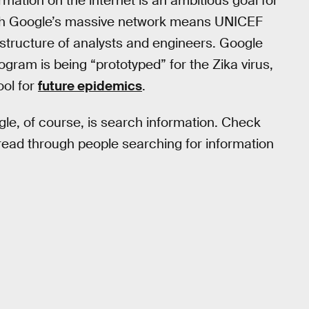
mation on the internet is an ambitious goal for
with Google’s massive network means UNICEF
rastructure of analysts and engineers. Google
ram is being “prototyped” for the Zika virus,
ool for
future epidemics
.
le, of course, is search information. Check
ead through people searching for information