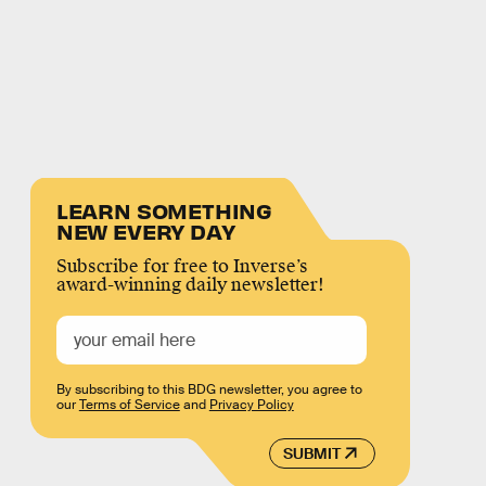
LEARN SOMETHING
NEW EVERY DAY
Subscribe for free to Inverse’s
award-winning daily newsletter!
By subscribing to this BDG newsletter, you agree to
our
Terms of Service
and
Privacy Policy
SUBMIT