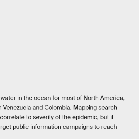
f water in the ocean for most of North America,
 Venezuela and Colombia. Mapping search
orrelate to severity of the epidemic, but it
rget public information campaigns to reach