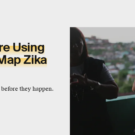
re Using
Map Zika
 before they happen.