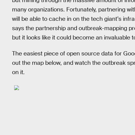
but mining through the massive amount of infor
many organizations. Fortunately, partnering 
will be able to cache in on the tech giant’s inf
says the partnership and outbreak-mapping prog
but it looks like it could become an invaluable t
The easiest piece of open source data for Goog
out the map below, and watch the outbreak spr
on it.