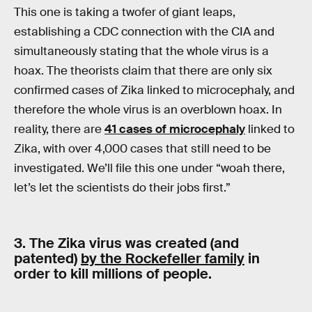
This one is taking a twofer of giant leaps,
establishing a CDC connection with the CIA and
simultaneously stating that the whole virus is a
hoax. The theorists claim that there are only six
confirmed cases of Zika linked to microcephaly, and
therefore the whole virus is an overblown hoax. In
reality, there are
41 cases of microcephaly
linked to
Zika, with over 4,000 cases that still need to be
investigated. We’ll file this one under “woah there,
let’s let the scientists do their jobs first.”
3. The Zika virus was created (and
patented)
by the Rockefeller family
in
order to kill millions of people.