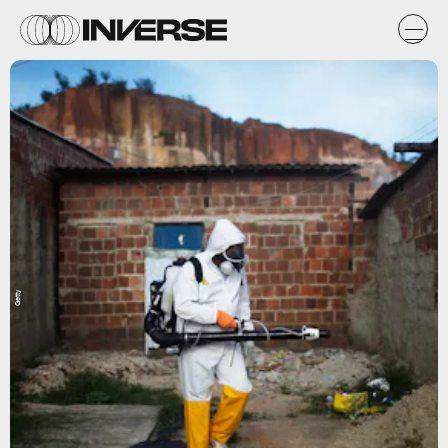
Getty