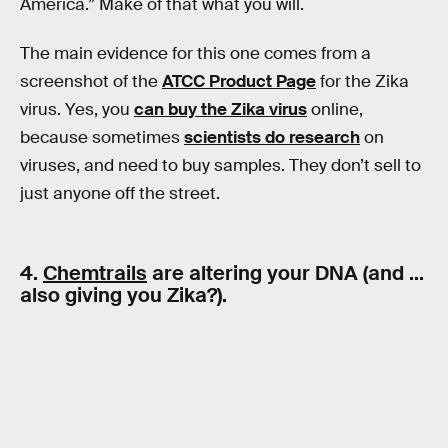
America.” Make of that what you will.
The main evidence for this one comes from a
screenshot of the
ATCC Product Page
for the Zika
virus. Yes, you
can buy the Zika virus
online,
because sometimes
scientists do research
on
viruses, and need to buy samples. They don’t sell to
just anyone off the street.
4.
Chemtrails
are altering your DNA (and …
also giving you Zika?).