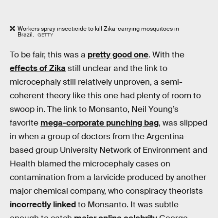
Workers spray insecticide to kill Zika-carrying mosquitoes in
Brazil.
GETTY
To be fair, this was a
pretty good one
. With the
effects of Zika
still unclear and the link to
microcephaly still relatively unproven, a semi-
coherent theory like this one had plenty of room to
swoop in. The link to Monsanto, Neil Young’s
favorite
mega-corporate punching bag
, was slipped
in when a group of doctors from the Argentina-
based group University Network of Environment and
Health blamed the microcephaly cases on
contamination from a larvicide produced by another
major chemical company, who conspiracy theorists
incorrectly linked
to Monsanto. It was subtle