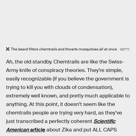
The beard filters chemtrails and thwarts mosquitoes all at once.
GETTY
Ah, the old standby. Chemtrails are like the Swiss-
Army knife of conspiracy theories. They’re simple,
easily recognizable (if you believe the government is
trying to kill you with clouds of condensation),
extremely well known, and pretty much applicable to
anything. At this point, it doesn’t seem like the
chemtrails people are trying very hard, as they’ve
just transcribed a perfectly coherent
Scientific
American
article
about Zika and put ALL CAPS