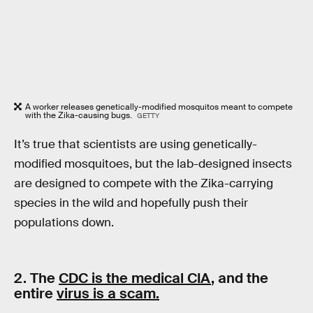
A worker releases genetically-modified mosquitos meant to compete
with the Zika-causing bugs.
GETTY
It’s true that scientists are using genetically-
modified mosquitoes, but the lab-designed insects
are designed to compete with the Zika-carrying
species in the wild and hopefully push their
populations down.
2. The
CDC is the medical CIA
, and the
entire
virus is a scam.