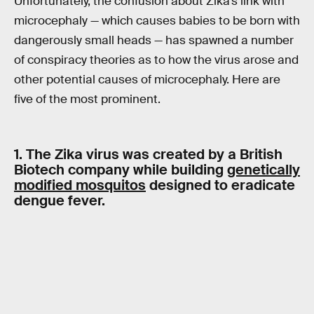
Unfortunately, the confusion about Zika’s link with
microcephaly — which causes babies to be born with
dangerously small heads — has spawned a number
of conspiracy theories as to how the virus arose and
other potential causes of microcephaly. Here are
five of the most prominent.
1. The Zika virus was created by a British
Biotech company while building
genetically
modified mosquitos
designed to eradicate
dengue fever.