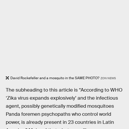
David Rockefeller and a mosquito in the SAME PHOTO?
ZON NEWS
The subheading to this article is “According to WHO
‘Zika virus expands explosively’ and the infectious
agent, possibly genetically modified mosquitoes
Panda foremen psychopaths who control world
power, is already present in 23 countries in Latin