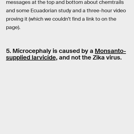
messages at the top and bottom about chemtrails
and some Ecuadorian study and a three-hour video
proving it (which we couldn’t find a link to on the
page).
5. Microcephaly is caused by a
Monsanto-
supplied larvicide,
and not the Zika virus.