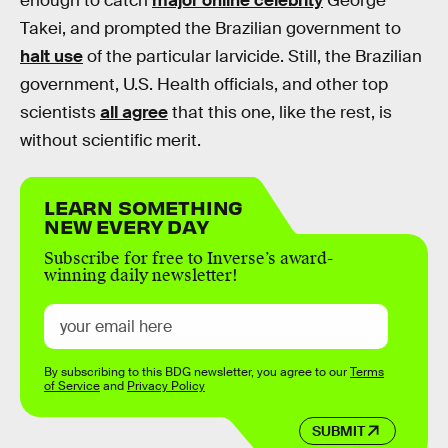
enough to catch
major online celebrity
George
Takei, and prompted the Brazilian government to
halt use
of the particular larvicide. Still, the Brazilian
government, U.S. Health officials, and other top
scientists
all agree
that this one, like the rest, is
without scientific merit.
LEARN SOMETHING
NEW EVERY DAY
Subscribe for free to Inverse’s award-
winning daily newsletter!
By subscribing to this BDG newsletter, you agree to our
Terms
of Service
and
Privacy Policy
SUBMIT