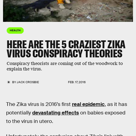
HEALTH
HERE ARE THE 5 CRAZIEST ZIKA
VIRUS CONSPIRACY THEORIES
Conspiracy theorists are coming out of the woodwork to
explain the virus.
BY
JACK CROSBIE
FEB. 17, 2016
The Zika virus is 2016’s first
real epidemic
, as it has
potentially
devastating effects
on babies exposed
to the virus in utero.