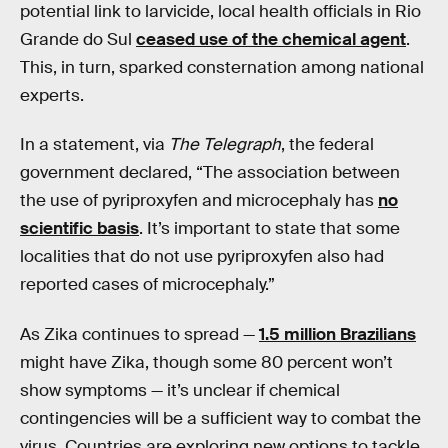
potential link to larvicide, local health officials in Rio
Grande do Sul
ceased use of the chemical agent
.
This, in turn, sparked consternation among national
experts.
In a statement, via
The Telegraph
, the federal
government declared, “The association between
the use of pyriproxyfen and microcephaly has
no
scientific basis
. It’s important to state that some
localities that do not use pyriproxyfen also had
reported cases of microcephaly.”
As Zika continues to spread —
1.5 million Brazilians
might have Zika, though some 80 percent won’t
show symptoms — it’s unclear if chemical
contingencies will be a sufficient way to combat the
virus. Countries are exploring new options to tackle