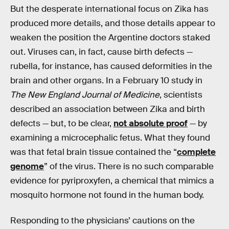
But the desperate international focus on Zika has
produced more details, and those details appear to
weaken the position the Argentine doctors staked
out. Viruses can, in fact, cause birth defects —
rubella, for instance, has caused deformities in the
brain and other organs. In a February 10 study in
The New England Journal of Medicine
, scientists
described an association between Zika and birth
defects — but, to be clear,
not absolute proof
— by
examining a microcephalic fetus. What they found
was that fetal brain tissue contained the “
complete
genome
” of the virus. There is no such comparable
evidence for pyriproxyfen, a chemical that mimics a
mosquito hormone not found in the human body.
Responding to the physicians’ cautions on the