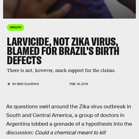
HEALTH
LARVICIDE, NOT ZIKA VIRUS,
BLAMED FOR BRAZIL'S BIRTH
DEFECTS
There is not, however, much support for the claims.
BY
BEN GUARINO
FEB. 16, 2016
As questions swirl around the Zika virus outbreak in
South and Central America, a group of doctors in
Argentina lobbed a grenade of a hypothesis into the
discussion:
Could a chemical meant to kill