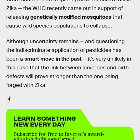
Zika — the WHO recently came out in support of
releasing
genetically modified mosquitoes
that
cause wild species populations to collapse.
Although uncertainty remains — and questioning
the indiscriminate application of pesticides has
been a
smart move in the past
— it’s very unlikely in
this case that the link between larvicides and birth
defects will prove stronger than the one being
forged with Zika.
LEARN SOMETHING
NEW EVERY DAY
Subscribe for free to Inverse’s award-
winning daily newsletter!