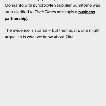
Monsanto with pyriproxyfen supplier Sumitomo was
later clarified to
Tech Times
as simply a
business
partnership
).
The evidence is sparse — but then again, one might
argue, so is what we know about Zika.