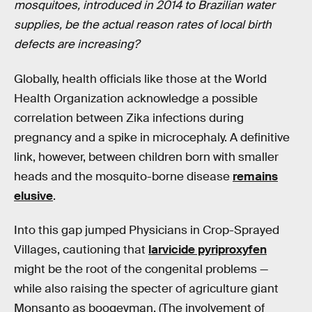
mosquitoes, introduced in 2014 to Brazilian water
supplies, be the actual reason rates of local birth
defects are increasing?
Globally, health officials like those at the World
Health Organization acknowledge a possible
correlation between Zika infections during
pregnancy and a spike in microcephaly. A definitive
link, however, between children born with smaller
heads and the mosquito-borne disease
remains
elusive
.
Into this gap jumped Physicians in Crop-Sprayed
Villages, cautioning that
larvicide pyriproxyfen
might be the root of the congenital problems —
while also raising the specter of agriculture giant
Monsanto as boogeyman. (The involvement of