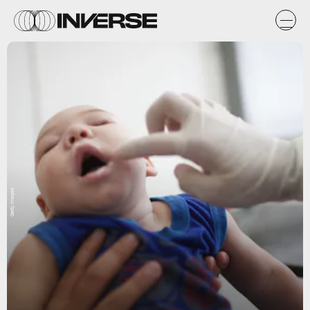
Getty Images