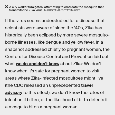
A city worker fumigates, attempting to eradicate the mosquito that
transmits the Zika virus.
MARIO TAMA/GETTY IMAGES
If the virus seems understudied for a disease that
scientists were aware of since the ’40s, Zika has
historically been eclipsed by more severe mosquito-
borne illnesses, like dengue and yellow fever. In a
snapshot addressed chiefly to pregnant women, the
Centers for Disease Control and Prevention laid out
what
we do and don’t know
about Zika: We don’t
know when it’s safe for pregnant women to visit
areas where Zika-infected mosquitoes might live
(the CDC released an unprecedented
travel
advisory
to this effect); we don’t know the rates of
infection if bitten, or the likelihood of birth defects if
a mosquito bites a pregnant woman.