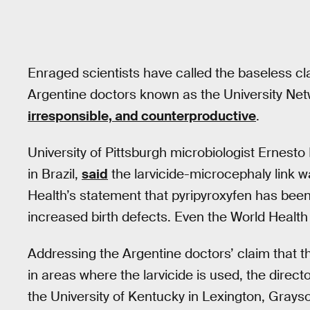
Enraged scientists have called the baseless c
Argentine doctors known as the University Ne
irresponsible, and counterproductive
.
University of Pittsburgh microbiologist Ernest
in Brazil,
said
the larvicide-microcephaly link wa
Health’s statement that pyripyroxyfen has been
increased birth defects. Even the World Healt
Addressing the Argentine doctors’ claim that t
in areas where the larvicide is used, the direct
the University of Kentucky in Lexington, Grays