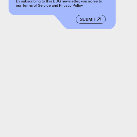
By subscribing to this BDG newsletter, you agree to
our
Terms of Service
and
Privacy Policy
SUBMIT