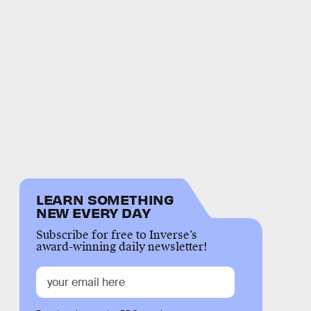
LEARN SOMETHING
NEW EVERY DAY
Subscribe for free to Inverse’s
award-winning daily newsletter!