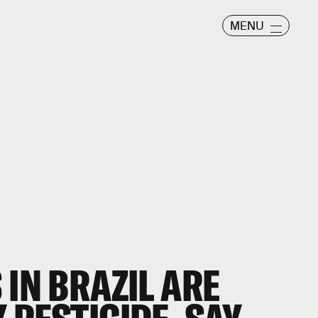
MENU
 IN BRAZIL ARE