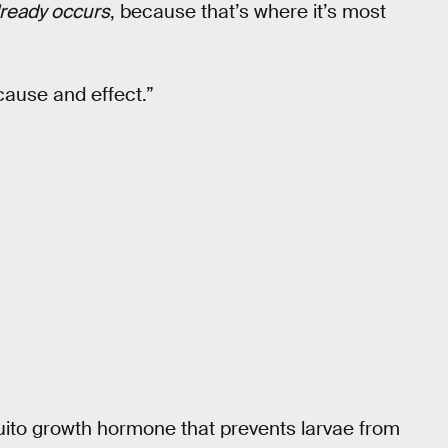
lready occurs
, because that’s where it’s most
cause and effect.”
quito growth hormone that prevents larvae from