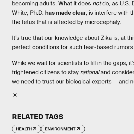
becoming adults. What it does
not
do, as U.S.
White, Ph.D.
has made clear
, is interfere wit
the fetus that is affected by microcephaly.
It’s true that our knowledge about Zika is, at th
perfect conditions for such fear-based rumors 
While we wait for scientists to fill in the gaps,
frightened citizens to stay
rational
and consider 
we need to trust our biological experts — and 
RELATED TAGS
HEALTH
ENVIRONMENT