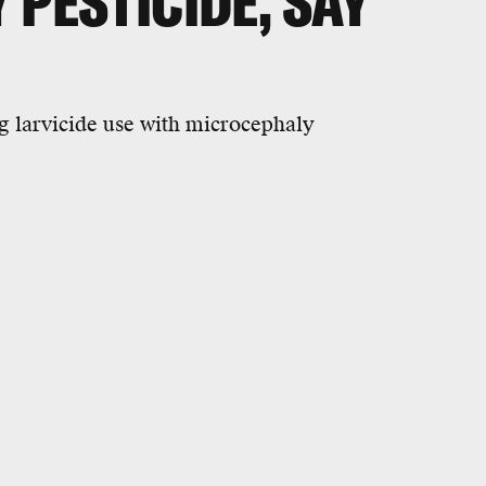
 PESTICIDE, SAY
g larvicide use with microcephaly