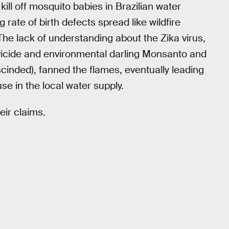
kill off mosquito babies in Brazilian water
g rate of birth defects spread like wildfire
The lack of understanding about the Zika virus,
icide and environmental darling Monsanto and
cinded), fanned the flames, eventually leading
 use in the local water supply.
eir claims.