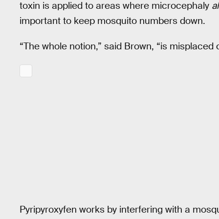
toxin is applied to areas where microcephaly
a
important to keep mosquito numbers down.
“The whole notion,” said Brown, “is misplaced 
Pyripyroxyfen works by interfering with a mos