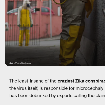
Getty/Victor Moriyama
The least-insane of the
craziest Zika conspira
the virus itself, is responsible for microcephaly
has been debunked by experts calling the clai