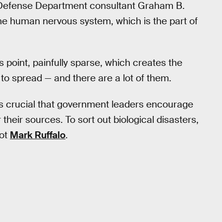
 Defense Department consultant Graham B.
h the human nervous system, which is the part of
is point, painfully sparse, which creates the
to spread — and there are a lot of them.
 it’s crucial that government leaders encourage
their sources. To sort out biological disasters,
not
Mark Ruffalo
.