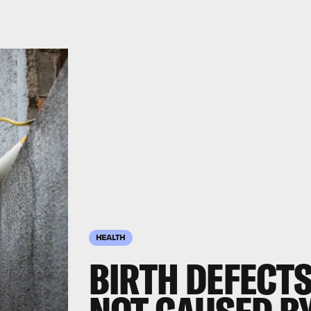
HEALTH
BIRTH DEFECTS