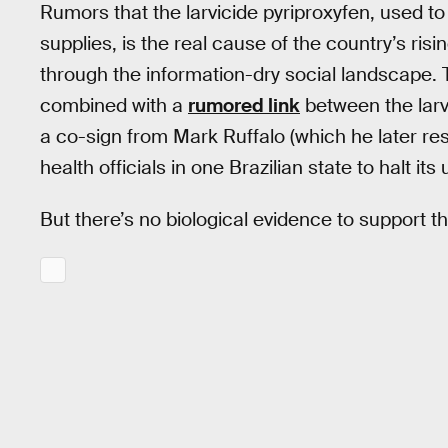
Rumors that the larvicide pyriproxyfen, used to 
supplies, is the real cause of the country’s risin
through the information-dry social landscape. 
combined with a
rumored link
between the larv
a co-sign from Mark Ruffalo (which he later res
health officials in one Brazilian state to halt its
But there’s no biological evidence to support th