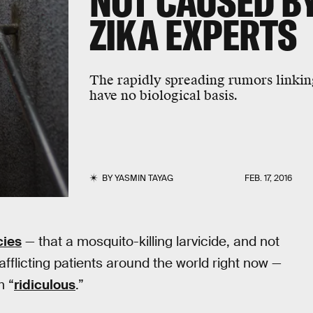
NOT CAUSED BY
ZIKA EXPERTS
The rapidly spreading rumors linkin
have no biological basis.
BY
YASMIN TAYAG
FEB. 17, 2016
cies
— that a mosquito-killing larvicide, and not
 afflicting patients around the world right now —
m “
ridiculous
.”