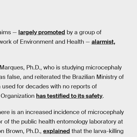
laims —
largely promoted
by a group of
twork of Environment and Health —
alarmist,
o Marques, Ph.D., who is studying microcephaly
s false, and reiterated the Brazilian Ministry of
 used for decades with no reports of
h Organization
has testified to its safety
.
here is an increased incidence of microcephaly
or of the public health entomology laboratory at
on Brown, Ph.D.,
explained
that the larva-killing