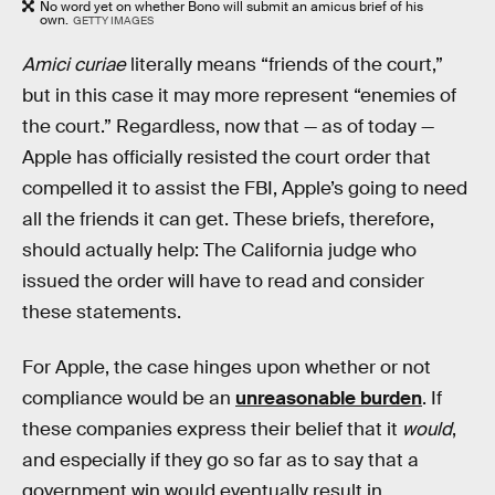
No word yet on whether Bono will submit an amicus brief of his
own.
GETTY IMAGES
Amici curiae
literally means “friends of the court,”
but in this case it may more represent “enemies of
the court.” Regardless, now that — as of today —
Apple has officially resisted the court order that
compelled it to assist the FBI, Apple’s going to need
all the friends it can get. These briefs, therefore,
should actually help: The California judge who
issued the order will have to read and consider
these statements.
For Apple, the case hinges upon whether or not
compliance would be an
unreasonable burden
. If
these companies express their belief that it
would
,
and especially if they go so far as to say that a
government win would eventually result in