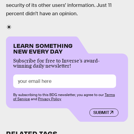
security of its other users’ information. Just 11
percent didn’t have an opinion.
LEARN SOMETHING
NEW EVERY DAY
Subscribe for free to Inverse’s award-
winning daily newsletter!
By subscribing to this BDG newsletter, you agree to our
Terms
of Service
and
Privacy Policy
SUBMIT
RELATED TAGS