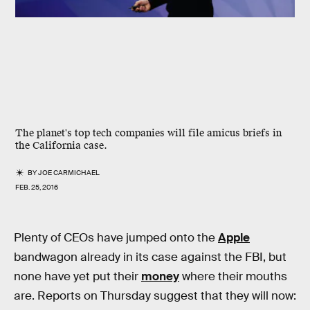
The planet's top tech companies will file amicus briefs in
the California case.
BY
JOE CARMICHAEL
FEB. 25, 2016
Plenty of CEOs have jumped onto the
Apple
bandwagon already in its case against the FBI, but
none have yet put their
money
where their mouths
are. Reports on Thursday suggest that they will now: