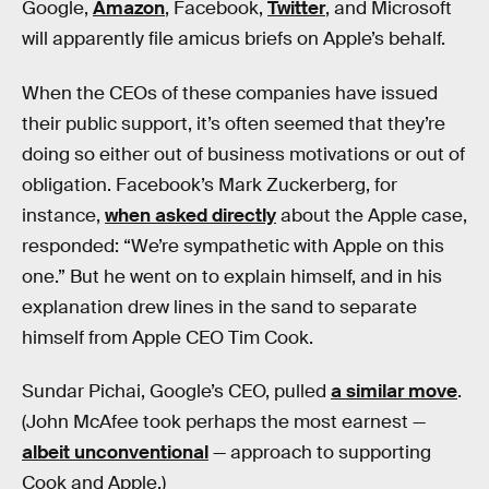
Google,
Amazon
, Facebook,
Twitter
, and Microsoft
will apparently file amicus briefs on Apple’s behalf.
When the CEOs of these companies have issued
their public support, it’s often seemed that they’re
doing so either out of business motivations or out of
obligation. Facebook’s Mark Zuckerberg, for
instance,
when asked directly
about the Apple case,
responded: “We’re sympathetic with Apple on this
one.” But he went on to explain himself, and in his
explanation drew lines in the sand to separate
himself from Apple CEO Tim Cook.
Sundar Pichai, Google’s CEO, pulled
a similar move
.
(John McAfee took perhaps the most earnest —
albeit unconventional
— approach to supporting
Cook and Apple.)