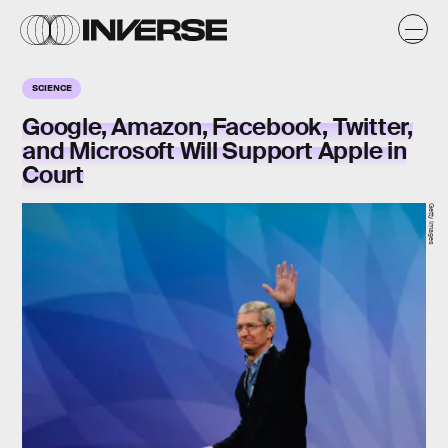
SCIENCE
Google, Amazon, Facebook, Twitter,
and Microsoft Will Support Apple in
Court
Getty Images