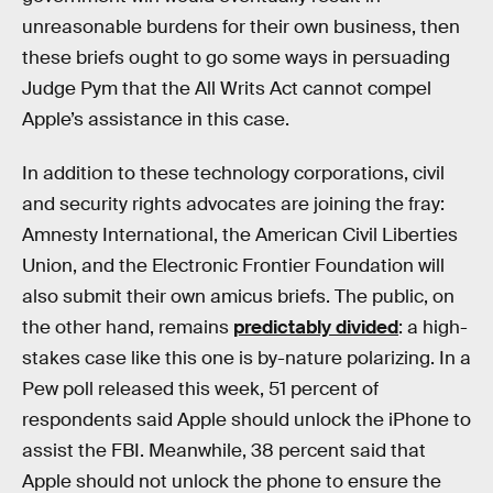
unreasonable burdens for their own business, then
these briefs ought to go some ways in persuading
Judge Pym that the All Writs Act cannot compel
Apple’s assistance in this case.
In addition to these technology corporations, civil
and security rights advocates are joining the fray:
Amnesty International, the American Civil Liberties
Union, and the Electronic Frontier Foundation will
also submit their own amicus briefs. The public, on
the other hand, remains
predictably divided
: a high-
stakes case like this one is by-nature polarizing. In a
Pew poll released this week, 51 percent of
respondents said Apple should unlock the iPhone to
assist the FBI. Meanwhile, 38 percent said that
Apple should not unlock the phone to ensure the