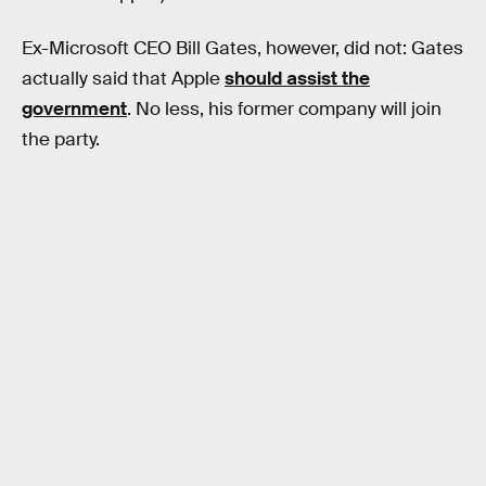
Ex-Microsoft CEO Bill Gates, however, did not: Gates
actually said that Apple
should assist the
government
. No less, his former company will join
the party.