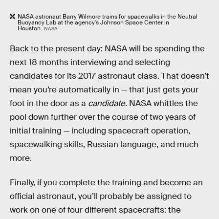
NASA astronaut Barry Wilmore trains for spacewalks in the Neutral
Buoyancy Lab at the agency's Johnson Space Center in
Houston.
NASA
Back to the present day: NASA will be spending the
next 18 months interviewing and selecting
candidates for its 2017 astronaut class. That doesn’t
mean you’re automatically in — that just gets your
foot in the door as a
candidate
. NASA whittles the
pool down further over the course of two years of
initial training — including spacecraft operation,
spacewalking skills, Russian language, and much
more.
Finally, if you complete the training and become an
official astronaut, you’ll probably be assigned to
work on one of four different spacecrafts: the