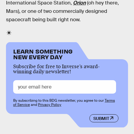
International Space Station,
Orion
(oh hey there,
Mars), or one of two commercially designed
spacecraft being built right now.
LEARN SOMETHING
NEW EVERY DAY
Subscribe for free to Inverse’s award-
winning daily newsletter!
By subscribing to this BDG newsletter, you agree to our
Terms
of Service
and
Privacy Policy
SUBMIT