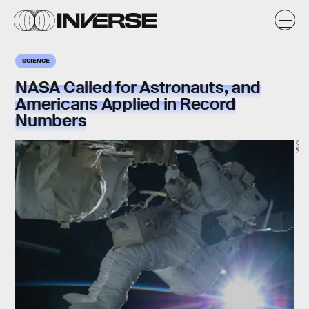
SCIENCE
NASA Called for Astronauts, and
Americans Applied in Record
Numbers
NASA