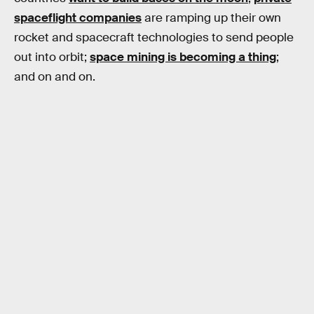
spaceflight companies
are ramping up their own
rocket and spacecraft technologies to send people
out into orbit;
space mining is becoming a thing
;
and on and on.