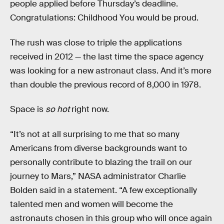
people applied before Thursday’s deadline.
Congratulations: Childhood You would be proud.
The rush was close to triple the applications
received in 2012 — the last time the space agency
was looking for a new astronaut class. And it’s more
than double the previous record of 8,000 in 1978.
Space is
so hot
right now.
“It’s not at all surprising to me that so many
Americans from diverse backgrounds want to
personally contribute to blazing the trail on our
journey to Mars,” NASA administrator Charlie
Bolden said in a statement. “A few exceptionally
talented men and women will become the
astronauts chosen in this group who will once again