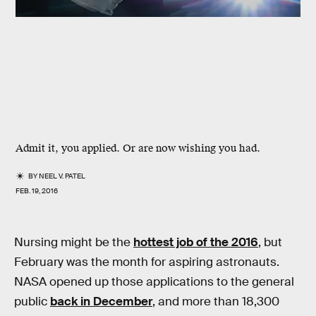
Admit it, you applied. Or are now wishing you had.
BY
NEEL V. PATEL
FEB. 19, 2016
Nursing might be the
hottest job of the 2016
, but
February was the month for aspiring astronauts.
NASA opened up those applications to the general
public
back in December
, and more than 18,300