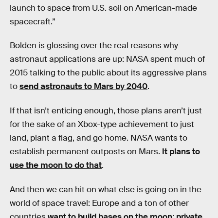
launch to space from U.S. soil on American-made
spacecraft.”
Bolden is glossing over the real reasons why
astronaut applications are up: NASA spent much of
2015 talking to the public about its aggressive plans
to
send astronauts to Mars by 2040
.
If that isn’t enticing enough, those plans aren’t just
for the sake of an Xbox-type achievement to just
land, plant a flag, and go home. NASA wants to
establish permanent outposts on Mars.
It plans to
use the moon to do that
.
And then we can hit on what else is going on in the
world of space travel: Europe and a ton of other
countries
want to build bases on the moon
;
private