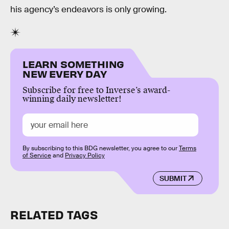
his agency’s endeavors is only growing.
LEARN SOMETHING
NEW EVERY DAY
Subscribe for free to Inverse’s award-
winning daily newsletter!
By subscribing to this BDG newsletter, you agree to our
Terms
of Service
and
Privacy Policy
SUBMIT
RELATED TAGS