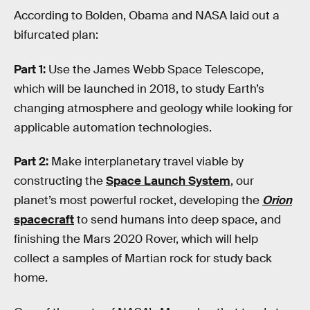
According to Bolden, Obama and NASA laid out a
bifurcated plan:
Part 1:
Use the James Webb Space Telescope,
which will be launched in 2018, to study Earth’s
changing atmosphere and geology while looking for
applicable automation technologies.
Part 2:
Make interplanetary travel viable by
constructing the
Space Launch System
, our
planet’s most powerful rocket, developing the
Orion
spacecraft
to send humans into deep space, and
finishing the Mars 2020 Rover, which will help
collect a samples of Martian rock for study back
home.