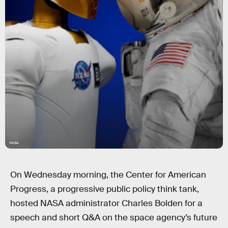
NASA
On Wednesday morning, the Center for American
Progress, a progressive public policy think tank,
hosted NASA administrator Charles Bolden for a
speech and short Q&A on the space agency’s future