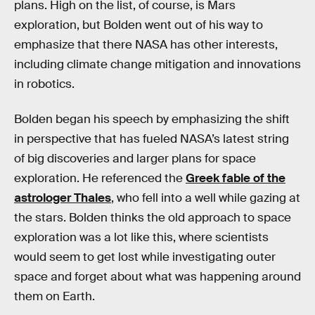
plans. High on the list, of course, is Mars
exploration, but Bolden went out of his way to
emphasize that there NASA has other interests,
including climate change mitigation and innovations
in robotics.
Bolden began his speech by emphasizing the shift
in perspective that has fueled NASA’s latest string
of big discoveries and larger plans for space
exploration. He referenced the
Greek fable of the
astrologer Thales
, who fell into a well while gazing at
the stars. Bolden thinks the old approach to space
exploration was a lot like this, where scientists
would seem to get lost while investigating outer
space and forget about what was happening around
them on Earth.