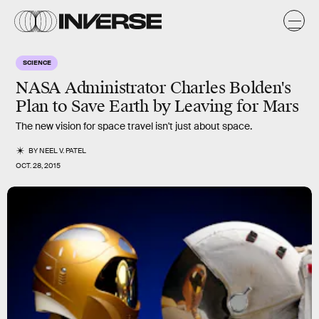
SCIENCE
NASA Administrator Charles Bolden's
Plan to Save Earth by Leaving for Mars
The new vision for space travel isn't just about space.
BY
NEEL V. PATEL
OCT. 28, 2015