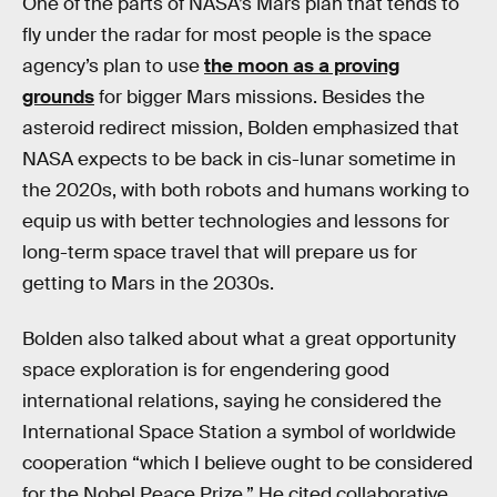
One of the parts of NASA’s Mars plan that tends to
fly under the radar for most people is the space
agency’s plan to use
the moon as a proving
grounds
for bigger Mars missions. Besides the
asteroid redirect mission, Bolden emphasized that
NASA expects to be back in cis-lunar sometime in
the 2020s, with both robots and humans working to
equip us with better technologies and lessons for
long-term space travel that will prepare us for
getting to Mars in the 2030s.
Bolden also talked about what a great opportunity
space exploration is for engendering good
international relations, saying he considered the
International Space Station a symbol of worldwide
cooperation “which I believe ought to be considered
for the Nobel Peace Prize.” He cited collaborative