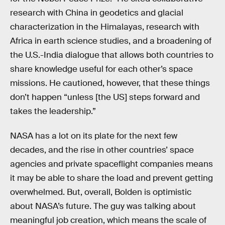
research with China in geodetics and glacial
characterization in the Himalayas, research with
Africa in earth science studies, and a broadening of
the U.S.-India dialogue that allows both countries to
share knowledge useful for each other’s space
missions. He cautioned, however, that these things
don’t happen “unless [the US] steps forward and
takes the leadership.”
NASA has a lot on its plate for the next few
decades, and the rise in other countries’ space
agencies and private spaceflight companies means
it may be able to share the load and prevent getting
overwhelmed. But, overall, Bolden is optimistic
about NASA’s future. The guy was talking about
meaningful job creation, which means the scale of