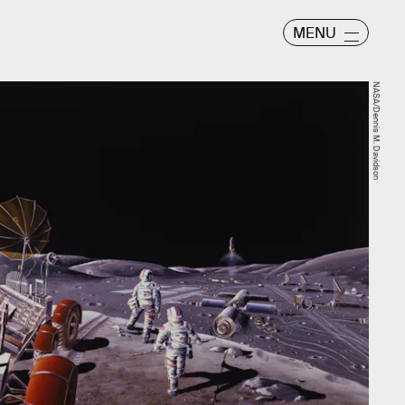
MENU
NASA/Dennis M. Davidson