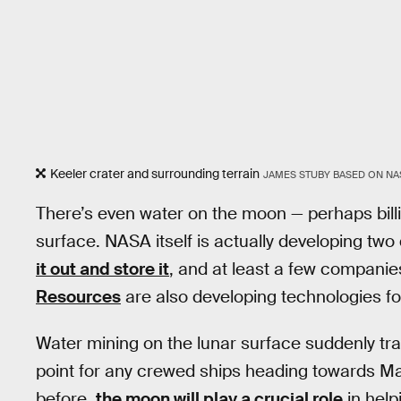
Keeler crater and surrounding terrain
JAMES STUBY BASED ON NA
There’s even water on the moon — perhaps billio
surface. NASA itself is actually developing two 
it out and store it
, and at least a few companie
Resources
are also developing technologies fo
Water mining on the lunar surface suddenly tr
point for any crewed ships heading towards M
before,
the moon will play a crucial role
in help