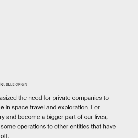
le.
BLUE ORIGIN
sized the need for private companies to
le
in space travel and exploration. For
ry and become a bigger part of our lives,
f some operations to other entities that have
off.