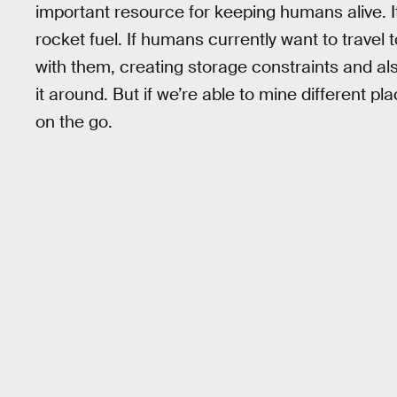
important resource for keeping humans alive. It
rocket fuel. If humans currently want to travel t
with them, creating storage constraints and al
it around. But if we’re able to mine different pl
on the go.