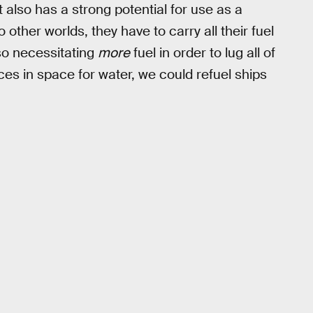
 also has a strong potential for use as a
o other worlds, they have to carry all their fuel
so necessitating
more
fuel in order to lug all of
aces in space for water, we could refuel ships