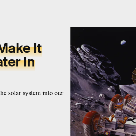
Make It
ter In
the solar system into our