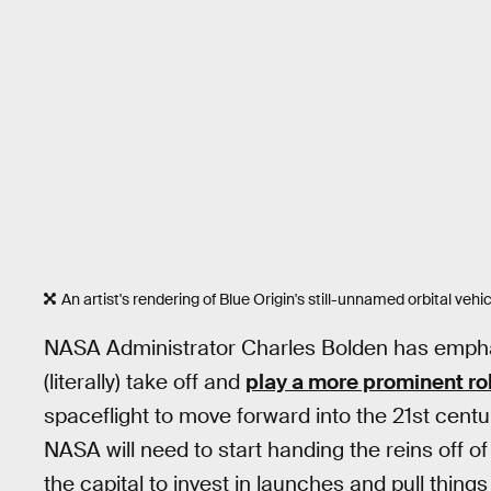
An artist's rendering of Blue Origin's still-unnamed orbital vehic
NASA Administrator Charles Bolden has empha
(literally) take off and
play a more prominent ro
spaceflight to move forward into the 21st centu
NASA will need to start handing the reins off o
the capital to invest in launches and pull things 