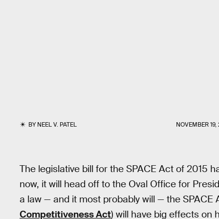
BY
NEEL V. PATEL
NOVEMBER 19, 
The legislative bill for the SPACE Act of 2015
now, it will head off to the Oval Office for Pre
a law — and it most probably will — the SPACE 
Competitiveness Act
) will have big effects o