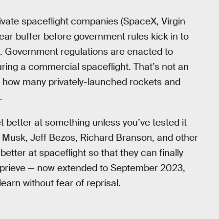
private spaceflight companies (SpaceX, Virgin
year buffer before government rules kick in to
s. Government regulations are enacted to
ring a commercial spaceflight. That’s not an
er how many privately-launched rockets and
.
t better at something unless you’ve tested it
on Musk, Jeff Bezos, Richard Branson, and other
better at spaceflight so that they can finally
eprieve — now extended to September 2023,
arn without fear of reprisal.