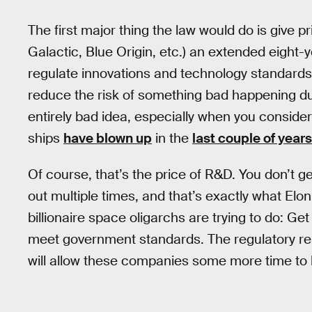
The first major thing the law would do is give 
Galactic, Blue Origin, etc.) an extended eight-
regulate innovations and technology standard
reduce the risk of something bad happening du
entirely bad idea, especially when you consid
ships
have blown up
in the
last couple of years
Of course, that’s the price of R&D. You don’t ge
out multiple times, and that’s exactly what El
billionaire space oligarchs are trying to do: Get 
meet government standards. The regulatory r
will allow these companies some more time to le