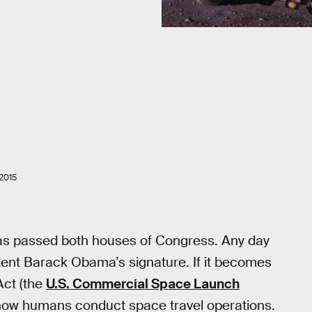
2015
 has passed both houses of Congress. Any day
sident Barack Obama’s signature. If it becomes
Act (the
U.S. Commercial Space Launch
n how humans conduct space travel operations.