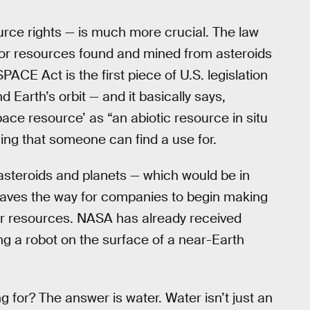
urce rights — is much more crucial. The law
for resources found and mined from asteroids
ACE Act is the first piece of U.S. legislation
 Earth’s orbit — and it basically says,
space resource’ as “an abiotic resource in situ
ing that someone can find a use for.
 asteroids and planets — which would be in
t paves the way for companies to begin making
or resources. NASA has already received
g a robot on the surface of a near-Earth
 for? The answer is water. Water isn’t just an