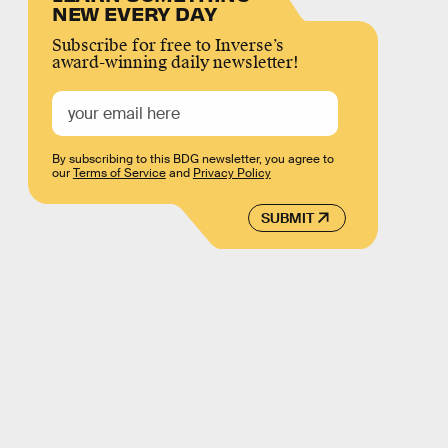
NEW EVERY DAY
Subscribe for free to Inverse’s
award-winning daily newsletter!
By subscribing to this BDG newsletter, you agree to
our
Terms of Service
and
Privacy Policy
SUBMIT