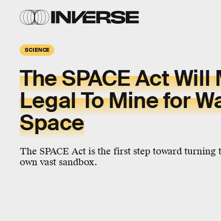
SCIENCE
The SPACE Act Will 
Legal To Mine for Wa
Space
The SPACE Act is the first step toward turning 
own vast sandbox.