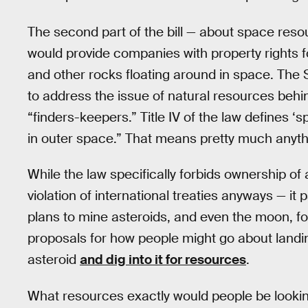
The second part of the bill — about space reso
would provide companies with property rights 
and other rocks floating around in space. The SP
to address the issue of natural resources behind
“finders-keepers.” Title IV of the law defines ‘
in outer space.” That means pretty much anyth
While the law specifically forbids ownership of
violation of international treaties anyways — i
plans to mine asteroids, and even the moon, f
proposals for how people might go about landin
asteroid
and dig into it for resources
.
What resources exactly would people be looking