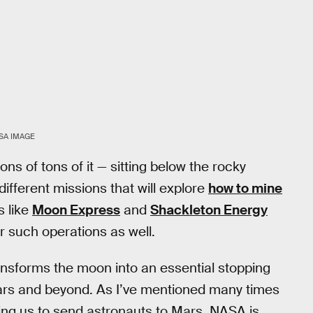
SA IMAGE
ns of tons of it — sitting below the rocky
different missions that will explore
how to mine
s like
Moon Express
and
Shackleton Energy
r such operations as well.
ansforms the moon into an essential stopping
ars and beyond. As I’ve mentioned many times
ing us to send astronauts to Mars. NASA is