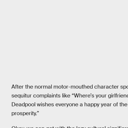
After the normal motor-mouthed character sp
sequitur complaints like “Where’s your girlfri
Deadpool wishes everyone a happy year of th
prosperity.”