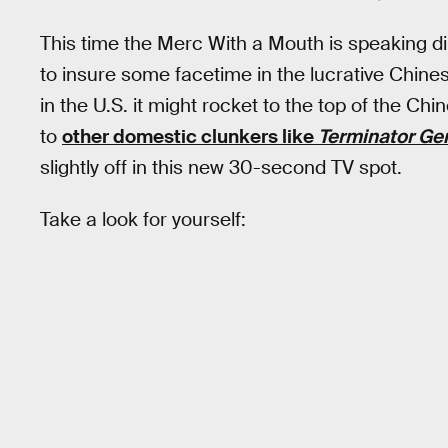
This time the Merc With a Mouth is speaking dir
to insure some facetime in the lucrative Chin
in the U.S. it might rocket to the top of the Chi
to
other domestic clunkers like
Terminator Ge
slightly off in this new 30-second TV spot.
Take a look for yourself: