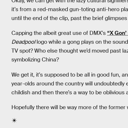
Okay, we can get with the lazy cultural signifie
it’s from a red-masked gun-toting anti-hero pla
until the end of the clip, past the brief glimpse
Capping the albeit great use of DMX’s
“X Gon’ 
Deadpool
logo while a gong plays on the sound
TV spot? Who else thought we’d moved past lazy
symbolizing China?
We get it, it’s supposed to be all in good fun, a
year-olds around the country will undoubtedly e
childish and then there’s a way to be oblivious 
Hopefully there will be way more of the forme