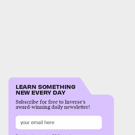
LEARN SOMETHING
NEW EVERY DAY
Subscribe for free to Inverse’s
award-winning daily newsletter!