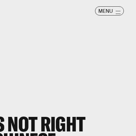
MENU
 NOT RIGHT