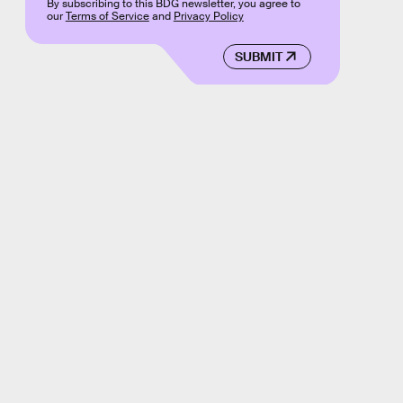
By subscribing to this BDG newsletter, you agree to
our
Terms of Service
and
Privacy Policy
SUBMIT