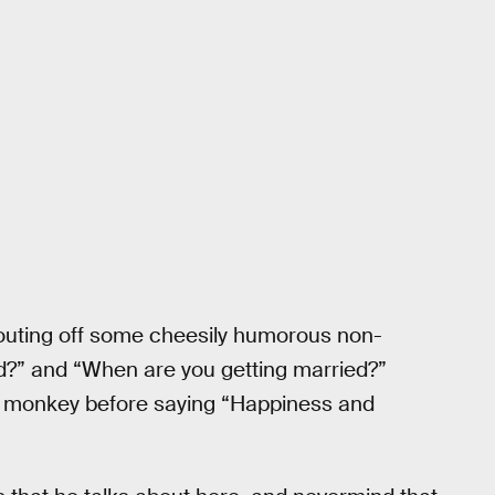
outing off some cheesily humorous non-
end?” and “When are you getting married?”
e monkey before saying “Happiness and