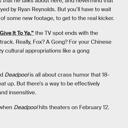
rs that he talks about here, and nevermind that
yed by Ryan Reynolds. But you’ll have to wait
s of some new footage, to get to the real kicker.
Give It To Ya,”
the TV spot ends with the
track. Really, Fox? A Gong? For your Chinese
 cultural appropriations like a gong
nd
Deadpool
is all about crass humor that 18-
at up. But there’s a way to be effectively
and insensitive.
r when
Deadpool
hits theaters on February 12.