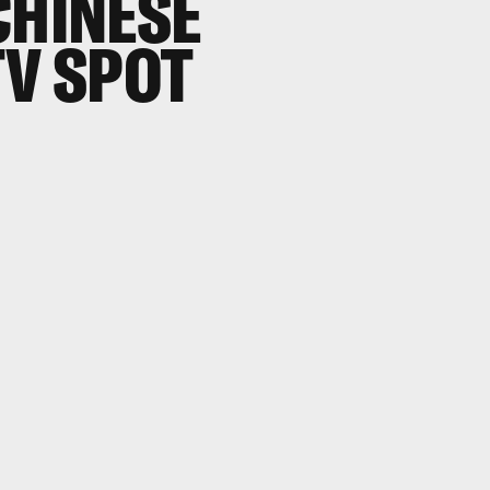
CHINESE
TV SPOT