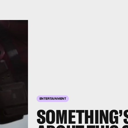
ENTERTAINMENT
SOMETHING’S