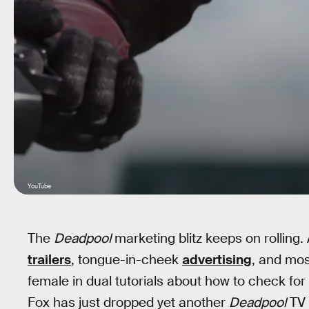
YouTube
The
Deadpool
marketing blitz keeps on rolling.
trailers
, tongue-in-cheek
advertising
, and mos
female in dual tutorials about how to check for
Fox has just dropped yet another
Deadpool
TV 