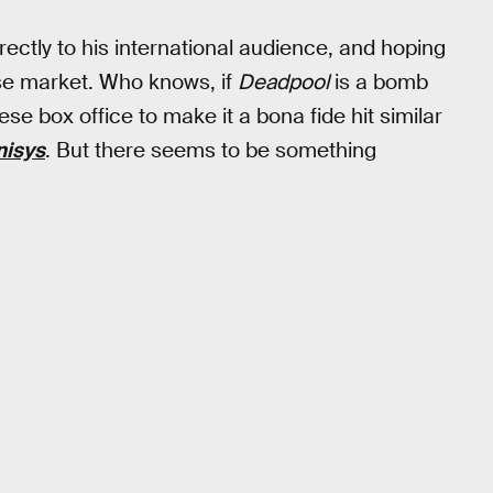
ectly to his international audience, and hoping
ese market. Who knows, if
Deadpool
is a bomb
nese box office to make it a bona fide hit similar
nisys
. But there seems to be something