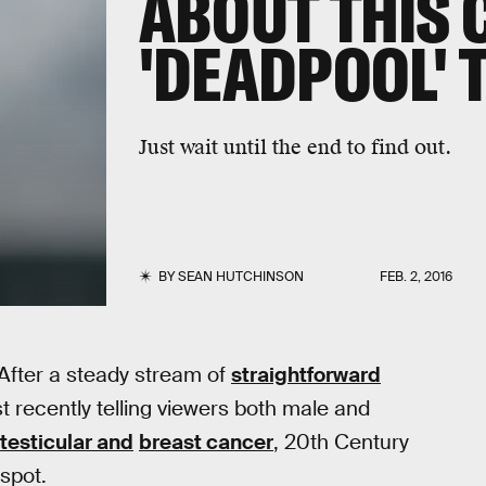
ABOUT THIS 
'DEADPOOL' 
Just wait until the end to find out.
BY
SEAN HUTCHINSON
FEB. 2, 2016
 After a steady stream of
straightforward
t recently telling viewers both male and
testicular and
breast cancer
, 20th Century
spot.